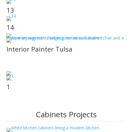
13
14
Interior Painter Tulsa
JT Paint & Design provides an Interior Painter Tulsa
that gets the job done for your Tulsa home.
1
Cabinets Projects