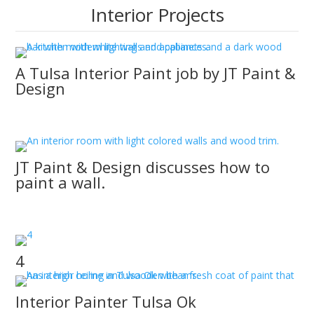
Interior Projects
A Tulsa Interior Paint job by JT Paint &
Design
JT Paint & Design provides painting services beyond
regular interior paint jobs.
JT Paint & Design discusses how to
paint a wall.
Learn how to paint a wall from JT Paint & Design’s
Owasso Interior Painters.
4
Interior Painter Tulsa Ok