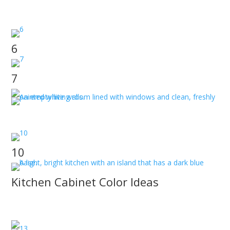
JT Paint & Design Tulsa, Ok has the interior painting
team you need.
6
7
JT Paint & Design discusses Owasso Interior Painters
near me.
10
Kitchen Cabinet Color Ideas
JT Paint & Design discusses how to choose the right
kitchen cabinet color for you.