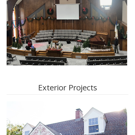
Exterior Projects