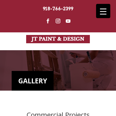
918-766-2399
GALLERY
Commercial Projects