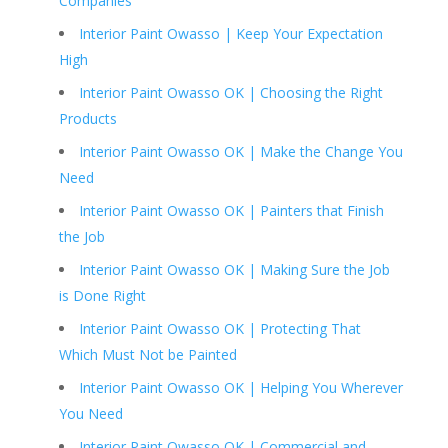
Companies
Interior Paint Owasso | Keep Your Expectation
High
Interior Paint Owasso OK | Choosing the Right
Products
Interior Paint Owasso OK | Make the Change You
Need
Interior Paint Owasso OK | Painters that Finish
the Job
Interior Paint Owasso OK | Making Sure the Job
is Done Right
Interior Paint Owasso OK | Protecting That
Which Must Not be Painted
Interior Paint Owasso OK | Helping You Wherever
You Need
Interior Paint Owasso OK | Commercial and