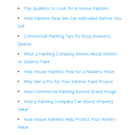
Top Qualities to Look for in House Painters
How Painters Near Me Can Add Value Before You
Sell
Commercial Painting Tips for Busy Business
Spaces
What a Painting Company Knows About Interior
vs. Exterior Paint
How House Painters Prep for a Flawless Finish
Why Hire a Pro for Your Exterior Paint Project
How Commercial Painting Boosts Brand Image
How a Painting Company Can Boost Property
Value
How House Painters Help Protect Your Home’s
Value