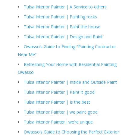
Tulsa Interior Painter | A Service to others
Tulsa Interior Painter | Painting rocks
Tulsa Interior Painter | Paint the house
Tulsa Interior Painter | Design and Paint
Owasso’s Guide to Finding “Painting Contractor
Near Me”
Refreshing Your Home with Residential Painting
Owasso
Tulsa Interior Painter | Inside and Outside Paint
Tulsa Interior Painter | Paint it good
Tulsa Interior Painter | Is the best
Tulsa Interior Painter | we paint good
Tulsa Interior Painter| we’re unique
Owasso’s Guide to Choosing the Perfect Exterior