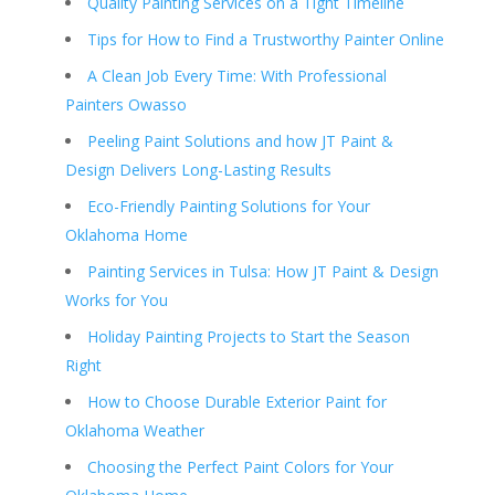
Quality Painting Services on a Tight Timeline
Tips for How to Find a Trustworthy Painter Online
A Clean Job Every Time: With Professional
Painters Owasso
Peeling Paint Solutions and how JT Paint &
Design Delivers Long-Lasting Results
Eco-Friendly Painting Solutions for Your
Oklahoma Home
Painting Services in Tulsa: How JT Paint & Design
Works for You
Holiday Painting Projects to Start the Season
Right
How to Choose Durable Exterior Paint for
Oklahoma Weather
Choosing the Perfect Paint Colors for Your