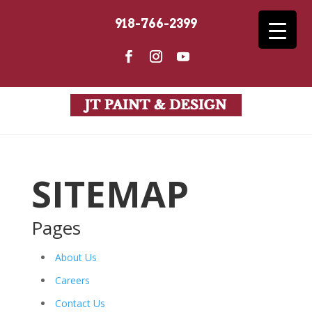
918-766-2399
SITEMAP
Pages
About Us
Careers
Contact Us