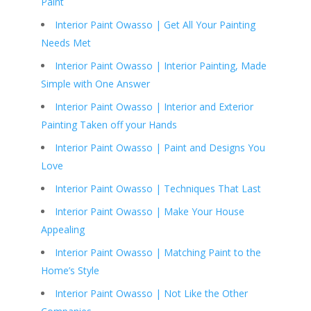
Paint
Interior Paint Owasso | Get All Your Painting
Needs Met
Interior Paint Owasso | Interior Painting, Made
Simple with One Answer
Interior Paint Owasso | Interior and Exterior
Painting Taken off your Hands
Interior Paint Owasso | Paint and Designs You
Love
Interior Paint Owasso | Techniques That Last
Interior Paint Owasso | Make Your House
Appealing
Interior Paint Owasso | Matching Paint to the
Home’s Style
Interior Paint Owasso | Not Like the Other