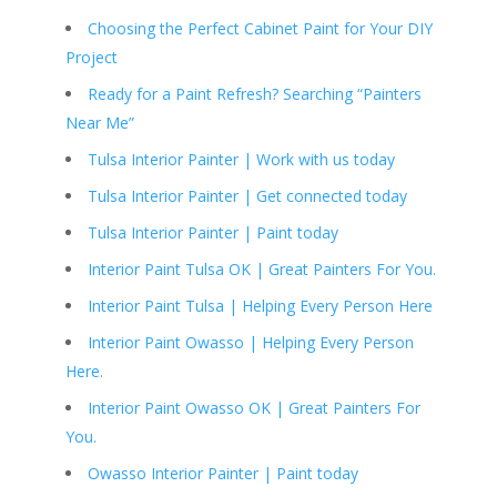
Choosing the Perfect Cabinet Paint for Your DIY
Project
Ready for a Paint Refresh? Searching “Painters
Near Me”
Tulsa Interior Painter | Work with us today
Tulsa Interior Painter | Get connected today
Tulsa Interior Painter | Paint today
Interior Paint Tulsa OK | Great Painters For You.
Interior Paint Tulsa | Helping Every Person Here
Interior Paint Owasso | Helping Every Person
Here.
Interior Paint Owasso OK | Great Painters For
You.
Owasso Interior Painter | Paint today