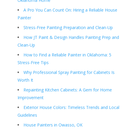
Oklahoma Home
A Pro You Can Count On: Hiring a Reliable House
Painter
Stress-Free Painting Preparation and Clean-Up
How JT Paint & Design Handles Painting Prep and
Clean-Up
How to Find a Reliable Painter in Oklahoma: 5
Stress-Free Tips
Why Professional Spray Painting for Cabinets Is
Worth It
Repainting Kitchen Cabinets: A Gem for Home
Improvement
Exterior House Colors: Timeless Trends and Local
Guidelines
House Painters in Owasso, OK