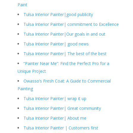
Paint
Tulsa Interior Painter|good publicity
Tulsa Interior Painter| commitment to Excellence
Tulsa Interior Painter|Our goals in and out
Tulsa Interior Painter| good news
Tulsa Interior Painter| The best of the best
“Painter Near Me”: Find the Perfect Pro for a
Unique Project
Owasso’s Fresh Coat: A Guide to Commercial
Painting
Tulsa Interior Painter| wrap it up
Tulsa Interior Painter| Great community
Tulsa Interior Painter| About me
Tulsa Interior Painter | Customers first