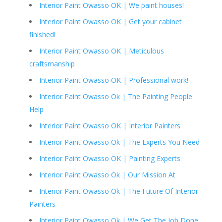
Interior Paint Owasso OK | We paint houses!
Interior Paint Owasso OK | Get your cabinet
finished!
Interior Paint Owasso OK | Meticulous
craftsmanship
Interior Paint Owasso OK | Professional work!
Interior Paint Owasso Ok | The Painting People
Help
Interior Paint Owasso OK | Interior Painters
Interior Paint Owasso Ok | The Experts You Need
Interior Paint Owasso OK | Painting Experts
Interior Paint Owasso Ok | Our Mission At
Interior Paint Owasso Ok | The Future Of Interior
Painters
Interior Paint Owasso Ok | We Get The Job Done.