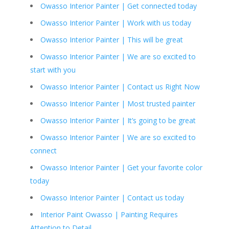
Owasso Interior Painter | Get connected today
Owasso Interior Painter | Work with us today
Owasso Interior Painter | This will be great
Owasso Interior Painter | We are so excited to
start with you
Owasso Interior Painter | Contact us Right Now
Owasso Interior Painter | Most trusted painter
Owasso Interior Painter | It’s going to be great
Owasso Interior Painter | We are so excited to
connect
Owasso Interior Painter | Get your favorite color
today
Owasso Interior Painter | Contact us today
Interior Paint Owasso | Painting Requires
Attention to Detail