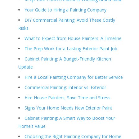
Your Guide to Hiring a Painting Company
DIY Commercial Painting: Avoid These Costly
Risks
What to Expect from House Painters: A Timeline
The Prep Work for a Lasting Exterior Paint Job
Cabinet Painting: A Budget-Friendly Kitchen
Update
Hire a Local Painting Company for Better Service
Commercial Painting: Interior vs. Exterior
Hire House Painters, Save Time and Stress
Signs Your Home Needs New Exterior Paint
Cabinet Painting: A Smart Way to Boost Your
Home’s Value
Choosing the Right Painting Company for Home