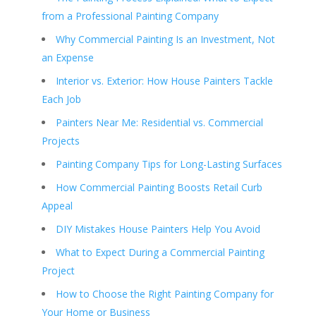
from a Professional Painting Company
Why Commercial Painting Is an Investment, Not
an Expense
Interior vs. Exterior: How House Painters Tackle
Each Job
Painters Near Me: Residential vs. Commercial
Projects
Painting Company Tips for Long-Lasting Surfaces
How Commercial Painting Boosts Retail Curb
Appeal
DIY Mistakes House Painters Help You Avoid
What to Expect During a Commercial Painting
Project
How to Choose the Right Painting Company for
Your Home or Business