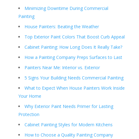
Minimizing Downtime During Commercial
Painting
House Painters: Beating the Weather
Top Exterior Paint Colors That Boost Curb Appeal
Cabinet Painting: How Long Does It Really Take?
How a Painting Company Preps Surfaces to Last
Painters Near Me: Interior vs. Exterior
5 Signs Your Building Needs Commercial Painting
What to Expect When House Painters Work Inside
Your Home
Why Exterior Paint Needs Primer for Lasting
Protection
Cabinet Painting Styles for Modern Kitchens
How to Choose a Quality Painting Company