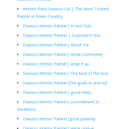
Interior Paint Owasso OK | The Most Trusted
Painter in Green Country
Owasso Interior Painter| In and Outs
Owasso Interior Painter | Customers first
Owasso Interior Painter| About me
Owasso Interior Painter| Great community
Owasso Interior Painter| wrap it up
Owasso Interior Painter| The best of the best
Owasso Interior Painter|Our goals in and out
Owasso Interior Painter| good news
Owasso Interior Painter| commitment to
Excellence
Owasso Interior Painter|good publicity
Owasso Interior Painter| we’re unique