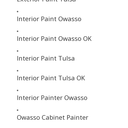
Interior Paint Owasso
Interior Paint Owasso OK
Interior Paint Tulsa
Interior Paint Tulsa OK
Interior Painter Owasso
Owasso Cabinet Painter