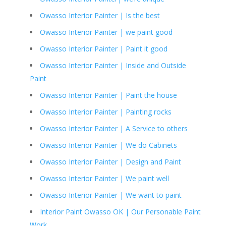
Owasso Interior Painter | Is the best
Owasso Interior Painter | we paint good
Owasso Interior Painter | Paint it good
Owasso Interior Painter | Inside and Outside
Paint
Owasso Interior Painter | Paint the house
Owasso Interior Painter | Painting rocks
Owasso Interior Painter | A Service to others
Owasso Interior Painter | We do Cabinets
Owasso Interior Painter | Design and Paint
Owasso Interior Painter | We paint well
Owasso Interior Painter | We want to paint
Interior Paint Owasso OK | Our Personable Paint
Work