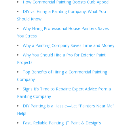
How Commercial Painting Boosts Curb Appeal
DIY vs. Hiring a Painting Company: What You
Should Know
Why Hiring Professional House Painters Saves
You Stress
Why a Painting Company Saves Time and Money
Why You Should Hire a Pro for Exterior Paint
Projects
Top Benefits of Hiring a Commercial Painting
Company
Signs It’s Time to Repaint: Expert Advice from a
Painting Company
DIY Painting Is a Hassle—Let “Painters Near Me”
Help!
Fast, Reliable Painting: JT Paint & Design’s