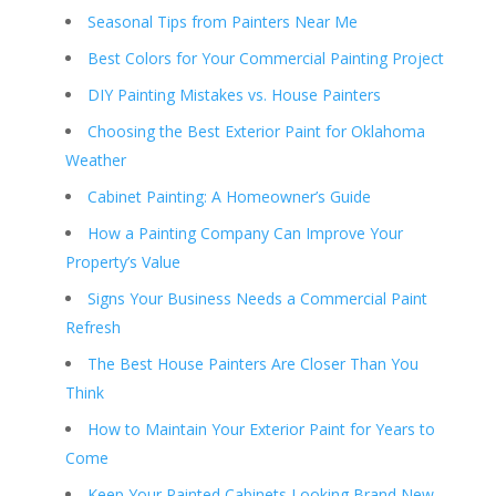
Seasonal Tips from Painters Near Me
Best Colors for Your Commercial Painting Project
DIY Painting Mistakes vs. House Painters
Choosing the Best Exterior Paint for Oklahoma
Weather
Cabinet Painting: A Homeowner’s Guide
How a Painting Company Can Improve Your
Property’s Value
Signs Your Business Needs a Commercial Paint
Refresh
The Best House Painters Are Closer Than You
Think
How to Maintain Your Exterior Paint for Years to
Come
Keep Your Painted Cabinets Looking Brand New