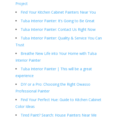
Project
Find Your Kitchen Cabinet Painters Near You
Tulsa Interior Painter: It’s Going to Be Great
Tulsa Interior Painter: Contact Us Right Now
Tulsa Interior Painter: Quality & Service You Can
Trust
Breathe New Life into Your Home with Tulsa
Interior Painter
Tulsa Interior Painter | This will be a great
experience
DIY or a Pro: Choosing the Right Owasso
Professional Painter
Find Your Perfect Hue: Guide to Kitchen Cabinet
Color Ideas
Tired Paint? Search: House Painters Near Me