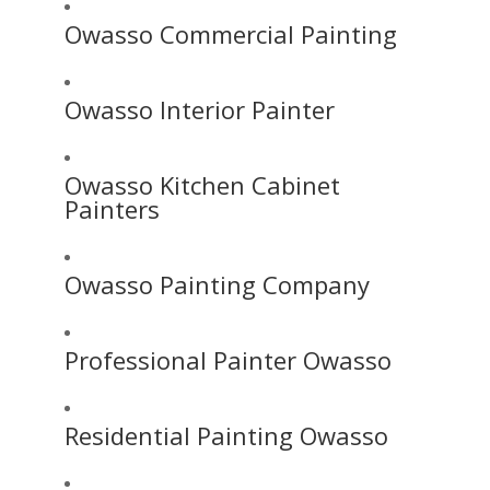
Owasso Commercial Painting
Owasso Interior Painter
Owasso Kitchen Cabinet
Painters
Owasso Painting Company
Professional Painter Owasso
Residential Painting Owasso