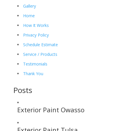
Gallery
Home
How It Works
Privacy Policy
Schedule Estimate
Service / Products
Testimonials
Thank You
Posts
Exterior Paint Owasso
Exterior Paint Tulsa