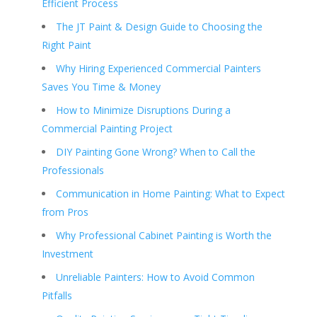
Efficient Process
The JT Paint & Design Guide to Choosing the
Right Paint
Why Hiring Experienced Commercial Painters
Saves You Time & Money
How to Minimize Disruptions During a
Commercial Painting Project
DIY Painting Gone Wrong? When to Call the
Professionals
Communication in Home Painting: What to Expect
from Pros
Why Professional Cabinet Painting is Worth the
Investment
Unreliable Painters: How to Avoid Common
Pitfalls