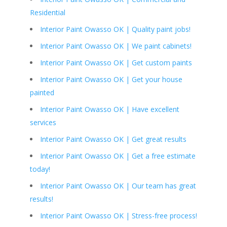
Residential
Interior Paint Owasso OK | Quality paint jobs!
Interior Paint Owasso OK | We paint cabinets!
Interior Paint Owasso OK | Get custom paints
Interior Paint Owasso OK | Get your house
painted
Interior Paint Owasso OK | Have excellent
services
Interior Paint Owasso OK | Get great results
Interior Paint Owasso OK | Get a free estimate
today!
Interior Paint Owasso OK | Our team has great
results!
Interior Paint Owasso OK | Stress-free process!