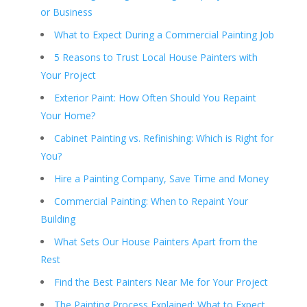
or Business
What to Expect During a Commercial Painting Job
5 Reasons to Trust Local House Painters with
Your Project
Exterior Paint: How Often Should You Repaint
Your Home?
Cabinet Painting vs. Refinishing: Which is Right for
You?
Hire a Painting Company, Save Time and Money
Commercial Painting: When to Repaint Your
Building
What Sets Our House Painters Apart from the
Rest
Find the Best Painters Near Me for Your Project
The Painting Process Explained: What to Expect