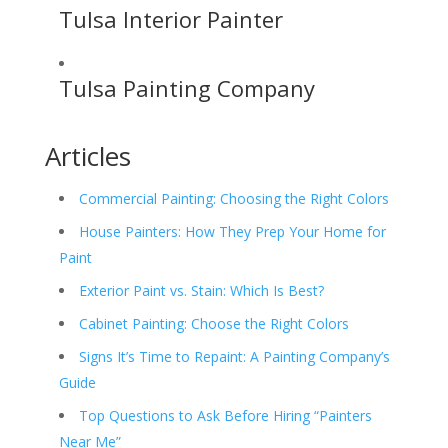
Tulsa Interior Painter
Tulsa Painting Company
Articles
Commercial Painting: Choosing the Right Colors
House Painters: How They Prep Your Home for
Paint
Exterior Paint vs. Stain: Which Is Best?
Cabinet Painting: Choose the Right Colors
Signs It’s Time to Repaint: A Painting Company’s
Guide
Top Questions to Ask Before Hiring “Painters
Near Me”