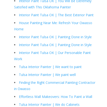
Interior Paint Tulsa OK | You Will Be Extremely
Satisfied with This Oklahoma Painter
Interior Paint Tulsa OK | The Best Exterior Paint
House Painting Near Me: Refresh Your Owasso
Home
Interior Paint Tulsa OK | Painting Done in Style
Interior Paint Tulsa OK | Painting Done in Style
Interior Paint Tulsa OK | Our Personable Paint
Work
Tulsa Interior Painter | We want to paint
Tulsa Interior Painter | We paint well
Finding the Right Commercial Painting Contractor
in Owasso
Effortless Wall Makeovers: How To Paint a Wall
Tulsa Interior Painter | We do Cabinets