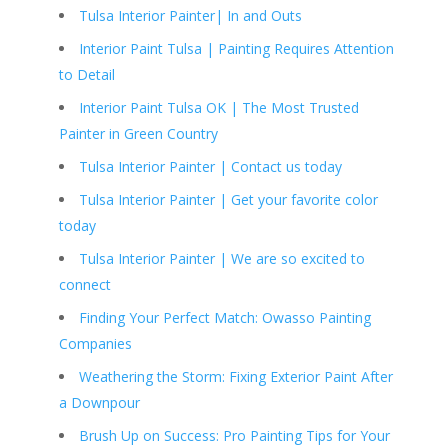
Tulsa Interior Painter| In and Outs
Interior Paint Tulsa | Painting Requires Attention
to Detail
Interior Paint Tulsa OK | The Most Trusted
Painter in Green Country
Tulsa Interior Painter | Contact us today
Tulsa Interior Painter | Get your favorite color
today
Tulsa Interior Painter | We are so excited to
connect
Finding Your Perfect Match: Owasso Painting
Companies
Weathering the Storm: Fixing Exterior Paint After
a Downpour
Brush Up on Success: Pro Painting Tips for Your