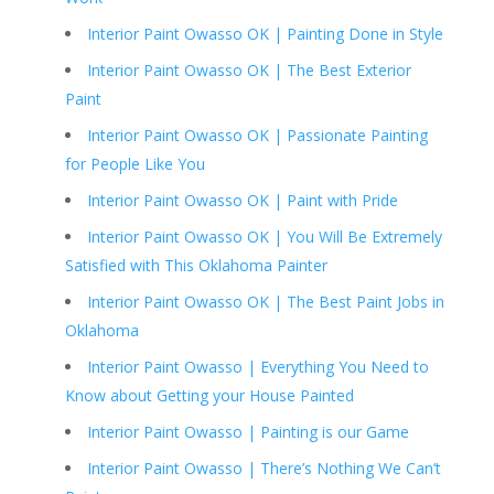
Interior Paint Owasso OK | Painting Done in Style
Interior Paint Owasso OK | The Best Exterior
Paint
Interior Paint Owasso OK | Passionate Painting
for People Like You
Interior Paint Owasso OK | Paint with Pride
Interior Paint Owasso OK | You Will Be Extremely
Satisfied with This Oklahoma Painter
Interior Paint Owasso OK | The Best Paint Jobs in
Oklahoma
Interior Paint Owasso | Everything You Need to
Know about Getting your House Painted
Interior Paint Owasso | Painting is our Game
Interior Paint Owasso | There’s Nothing We Can’t