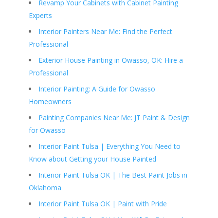
Revamp Your Cabinets with Cabinet Painting
Experts
Interior Painters Near Me: Find the Perfect
Professional
Exterior House Painting in Owasso, OK: Hire a
Professional
Interior Painting: A Guide for Owasso
Homeowners
Painting Companies Near Me: JT Paint & Design
for Owasso
Interior Paint Tulsa | Everything You Need to
Know about Getting your House Painted
Interior Paint Tulsa OK | The Best Paint Jobs in
Oklahoma
Interior Paint Tulsa OK | Paint with Pride