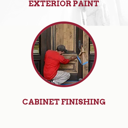
EXTERIOR PAINT
CABINET FINISHING