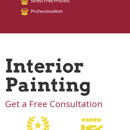
Stress Free Process
Professionalism
Interior
Painting
Get a Free Consultation