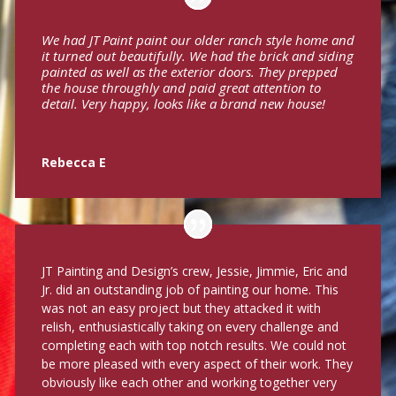
We had JT Paint paint our older ranch style home and
it turned out beautifully. We had the brick and siding
painted as well as the exterior doors. They prepped
the house throughly and paid great attention to
detail. Very happy, looks like a brand new house!
Rebecca E
JT Painting and Design’s crew, Jessie, Jimmie, Eric and
Jr. did an outstanding job of painting our home. This
was not an easy project but they attacked it with
relish, enthusiastically taking on every challenge and
completing each with top notch results. We could not
be more pleased with every aspect of their work. They
obviously like each other and working together very