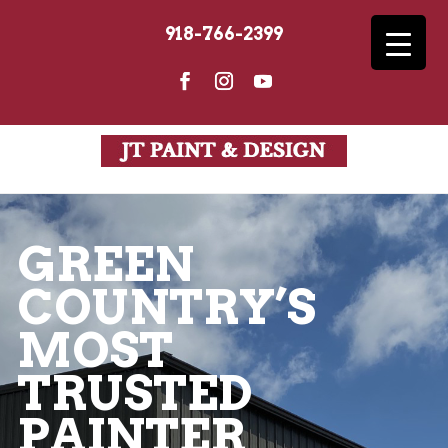
918-766-2399
Get a Free In-Depth Consultation
GREEN
COUNTRY’S
MOST
TRUSTED
PAINTER