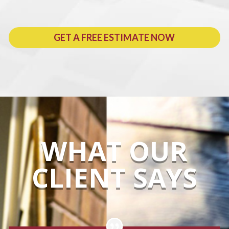
GET A FREE ESTIMATE NOW
WHAT OUR
CLIENT SAYS