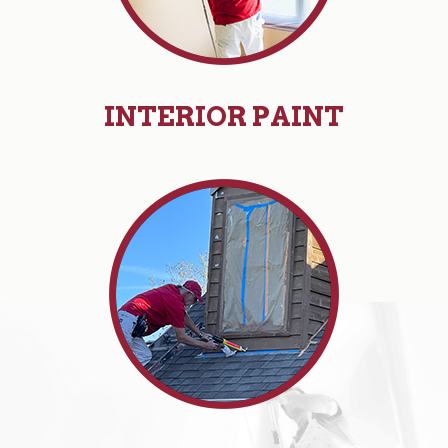
INTERIOR PAINT