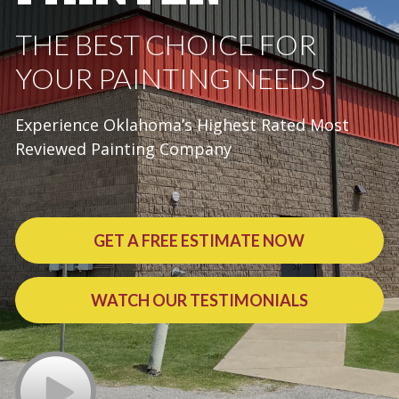
THE BEST CHOICE FOR
YOUR PAINTING NEEDS
Experience Oklahoma’s Highest Rated Most
Reviewed Painting Company
GET A FREE ESTIMATE NOW
WATCH OUR TESTIMONIALS