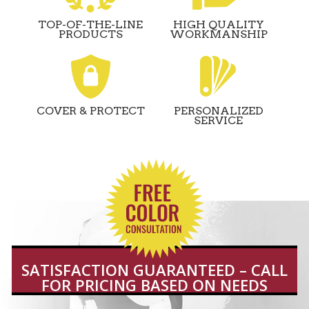
TOP-OF-THE-LINE
HIGH QUALITY
PRODUCTS
WORKMANSHIP
COVER & PROTECT
PERSONALIZED
SERVICE
SATISFACTION GUARANTEED – CALL
FOR PRICING BASED ON NEEDS