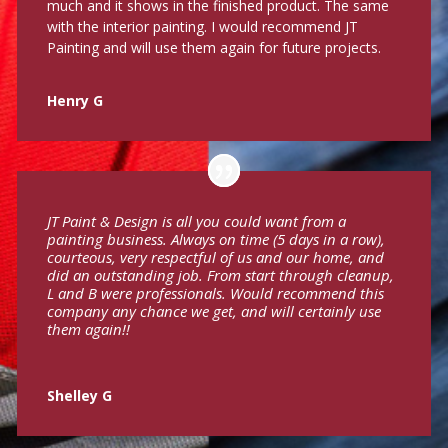
much and it shows in the finished product. The same
with the interior painting. I would recommend JT
Painting and will use them again for future projects.
Henry G
JT Paint & Design is all you could want from a
painting business. Always on time (5 days in a row),
courteous, very respectful of us and our home, and
did an outstanding job. From start through cleanup,
L and B were professionals. Would recommend this
company any chance we get, and will certainly use
them again!!
Shelley G