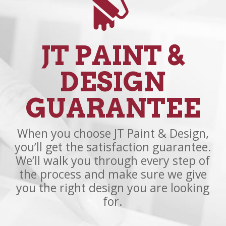
JT PAINT &
DESIGN
GUARANTEE
When you choose JT Paint & Design,
you’ll get the satisfaction guarantee.
We’ll walk you through every step of
the process and make sure we give
you the right design you are looking
for.