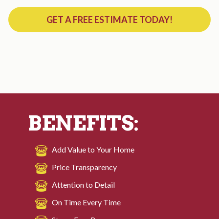
GET A FREE ESTIMATE TODAY!
BENEFITS:
Add Value to Your Home
Price Transparency
Attention to Detail
On Time Every Time