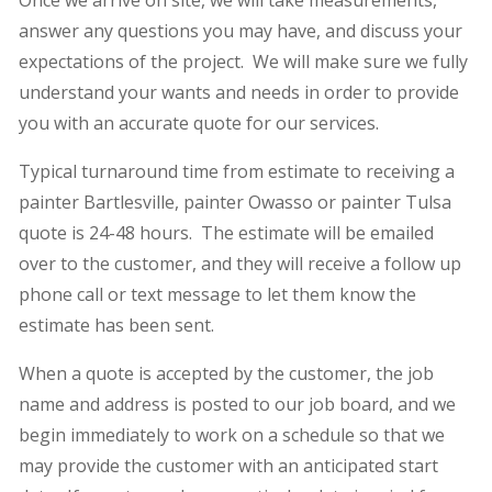
Once we arrive on site, we will take measurements,
answer any questions you may have, and discuss your
expectations of the project. We will make sure we fully
understand your wants and needs in order to provide
you with an accurate quote for our services.
Typical turnaround time from estimate to receiving a
painter Bartlesville, painter Owasso or painter Tulsa
quote is 24-48 hours. The estimate will be emailed
over to the customer, and they will receive a follow up
phone call or text message to let them know the
estimate has been sent.
When a quote is accepted by the customer, the job
name and address is posted to our job board, and we
begin immediately to work on a schedule so that we
may provide the customer with an anticipated start