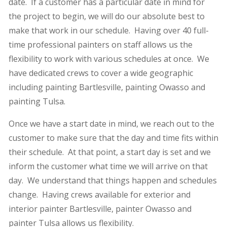
date. If a customer has a particular date in mind for
the project to begin, we will do our absolute best to
make that work in our schedule. Having over 40 full-
time professional painters on staff allows us the
flexibility to work with various schedules at once. We
have dedicated crews to cover a wide geographic
including painting Bartlesville, painting Owasso and
painting Tulsa.
Once we have a start date in mind, we reach out to the
customer to make sure that the day and time fits within
their schedule. At that point, a start day is set and we
inform the customer what time we will arrive on that
day. We understand that things happen and schedules
change. Having crews available for exterior and
interior painter Bartlesville, painter Owasso and
painter Tulsa allows us flexibility.