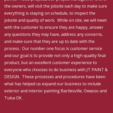
the owners, will visit the jobsite each day to make sure
everything is staying on schedule, to inspect the
jobsite and quality of work. While on site, we will meet
with the customer to ensure they are happy, answer
any questions they may have, address any concerns,
and make sure that they are up to date with the
process. Our number one focus is customer service
and our goal is to provide not only a high-quality final
product, but an excellent customer experience to
everyone who chooses to do business with JT PAINT &
DESIGN. These processes and procedures have been
what has helped us expand our business to include
exterior and interior painting Bartlesville, Owasso and
Tulsa OK.