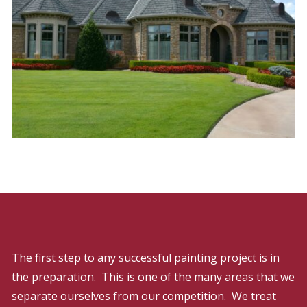
The first step to any successful painting project is in
the preparation. This is one of the many areas that we
separate ourselves from our competition. We treat