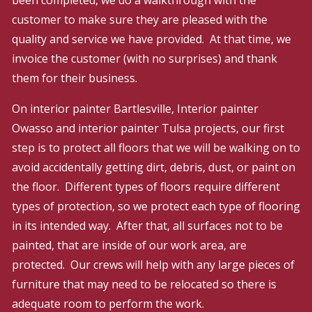
customer to make sure they are pleased with the
quality and service we have provided. At that time, we
invoice the customer (with no surprises) and thank
them for their business.
On interior painter Bartlesville, Interior painter
Owasso and interior painter Tulsa projects,​ our first
step is to protect all floors that we will be walking on to
avoid accidentally getting dirt, debris, dust, or paint on
the floor. Different types of floors require different
types of protection, so we protect each type of flooring
in its intended way. After that, all surfaces not to be
painted, that are inside of our work area, are
protected. Our crews will help with any large pieces of
furniture that may need to be relocated so there is
adequate room to perform the work.