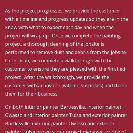
As the project progresses, we provide the customer
with a timeline and progress updates so they are in the
know with what to expect each day and when the
project will wrap up. Once we complete the painting
project, a thorough cleaning of the jobsite is
performed to remove dust and debris from the jobsite.
Once clean, we complete a walkthrough with the
customer to ensure they are pleased with the finished
project. After the walkthrough, we provide the
customer with an invoice (with no surprises) and thank
them for their business.
On both interior painter Bartlesville, interior painter
Owasso and interior painter Tulsa and exterior painter
Bartlesville, exterior painter Owasso and exterior
painter Tulsa projects, our project manager, or one of