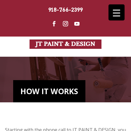
918-766-2399
HOW IT WORKS
Starting with the phone call to JT PAINT & DESIGN, you