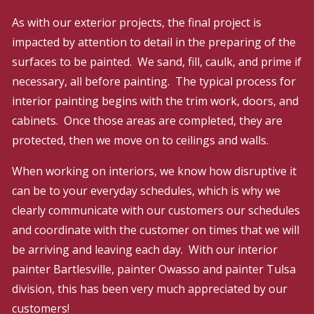
As with our exterior projects, the final project is
impacted by attention to detail in the preparing of the
surfaces to be painted. We sand, fill, caulk, and prime if
necessary, all before painting. The typical process for
interior painting begins with the trim work, doors, and
cabinets. Once those areas are completed, they are
protected, then we move on to ceilings and walls.
When working on interiors, we know how disruptive it
can be to your everyday schedules, which is why we
clearly communicate with our customers our schedules
and coordinate with the customer on times that we will
be arriving and leaving each day. With our interior
painter Bartlesville, painter Owasso and painter Tulsa
division, this has been very much appreciated by our
customers!