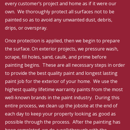
every customer’s project and home as if it were our
own. We thoroughly protect all surfaces not to be
painted so as to avoid any unwanted dust, debris,
drips, or overspray.
Once protection is applied, then we begin to prepare
the surface. On exterior projects, we pressure wash,
scrape, fill holes, sand, caulk, and prime before
painting begins. These are all necessary steps in order
to provide the best quality paint and longest lasting
paint job for the exterior of your home. We use the
highest quality lifetime warranty paints from the most
well-known brands in the paint industry. During this
entire process, we clean up the jobsite at the end of
each day to keep your property looking as good as
possible through the process. After the painting has
been completed, we do a walkthrough with the