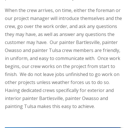
When the crew arrives, on time, either the foreman or
our project manager will introduce themselves and the
crew, go over the work order, and ask any questions
they may have, as well as answer any questions the
customer may have. Our painter Bartlesville, painter
Owasso and painter Tulsa crew members are friendly,
in uniform, and easy to communicate with. Once work
begins, our crew works on the project from start to
finish. We do not leave jobs unfinished to go work on
other projects unless weather forces us to do so.
Having dedicated crews specifically for exterior and
interior painter Bartlesville, painter Owasso and
painting Tulsa makes this easy to achieve.