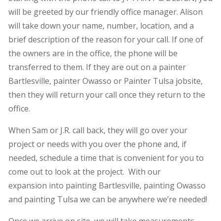
will be greeted by our friendly office manager. Alison
will take down your name, number, location, and a
brief description of the reason for your call. If one of
the owners are in the office, the phone will be
transferred to them. If they are out on a painter
Bartlesville, painter Owasso or Painter Tulsa jobsite,
then they will return your call once they return to the
office.
When Sam or J.R. call back, they will go over your
project or needs with you over the phone and, if
needed, schedule a time that is convenient for you to
come out to look at the project. With our
expansion into painting Bartlesville, painting Owasso
and painting Tulsa we can be anywhere we’re needed!