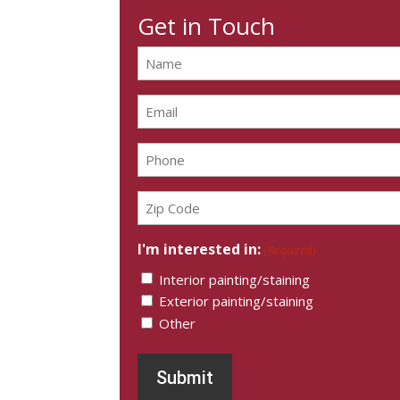
Get in Touch
Name
(Required)
Email
(Required)
Phone
(Required)
Zip
Code
(Required)
I'm interested in:
(Required)
Interior painting/staining
Exterior painting/staining
Other