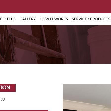
BOUT US
GALLERY
HOW IT WORKS
SERVICE / PRODUCTS
399