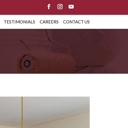
TESTIMONIALS
CAREERS
CONTACT US