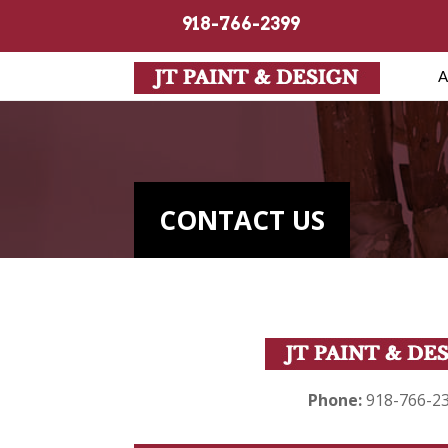
918-766-2399
A
CONTACT US
Phone:
918-766-2