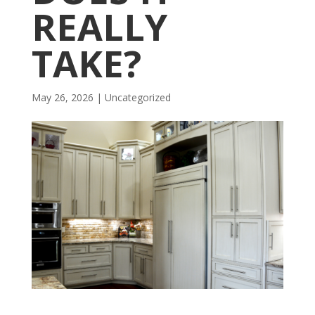
REALLY
TAKE?
May 26, 2026
| Uncategorized