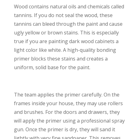
Wood contains natural oils and chemicals called
tannins. If you do not seal the wood, these
tannins can bleed through the paint and cause
ugly yellow or brown stains. This is especially
true if you are painting dark wood cabinets a
light color like white. A high-quality bonding
primer blocks these stains and creates a
uniform, solid base for the paint.
The team applies the primer carefully. On the
frames inside your house, they may use rollers
and brushes. For the doors and drawers, they
will apply the primer using a professional spray
gun. Once the primer is dry, they will sand it
lightly with very fine sandpaper. This removes