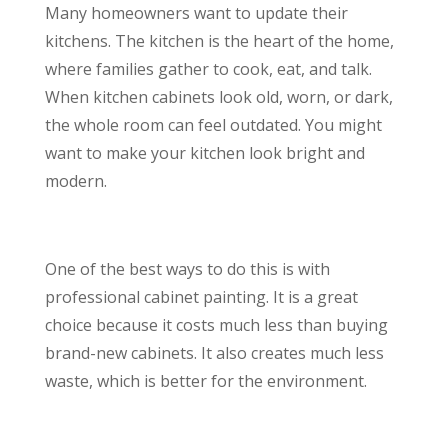
Many homeowners want to update their
kitchens. The kitchen is the heart of the home,
where families gather to cook, eat, and talk.
When kitchen cabinets look old, worn, or dark,
the whole room can feel outdated. You might
want to make your kitchen look bright and
modern.
One of the best ways to do this is with
professional cabinet painting. It is a great
choice because it costs much less than buying
brand-new cabinets. It also creates much less
waste, which is better for the environment.