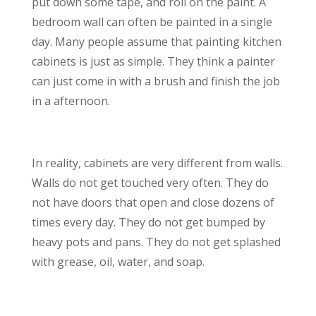
put down some tape, and roll on the paint. A
bedroom wall can often be painted in a single
day. Many people assume that painting kitchen
cabinets is just as simple. They think a painter
can just come in with a brush and finish the job
in a afternoon.
In reality, cabinets are very different from walls.
Walls do not get touched very often. They do
not have doors that open and close dozens of
times every day. They do not get bumped by
heavy pots and pans. They do not get splashed
with grease, oil, water, and soap.