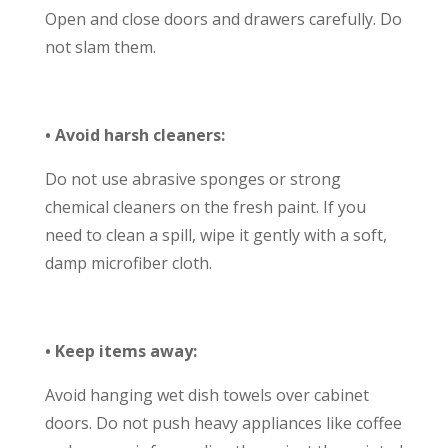
Open and close doors and drawers carefully. Do
not slam them.
• Avoid harsh cleaners:
Do not use abrasive sponges or strong
chemical cleaners on the fresh paint. If you
need to clean a spill, wipe it gently with a soft,
damp microfiber cloth.
• Keep items away:
Avoid hanging wet dish towels over cabinet
doors. Do not push heavy appliances like coffee