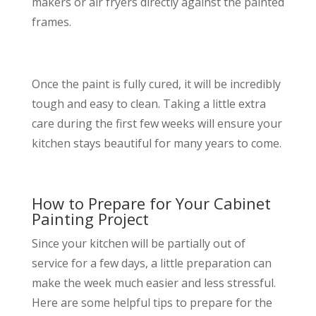
makers or air fryers directly against the painted
frames.
Once the paint is fully cured, it will be incredibly
tough and easy to clean. Taking a little extra
care during the first few weeks will ensure your
kitchen stays beautiful for many years to come.
How to Prepare for Your Cabinet
Painting Project
Since your kitchen will be partially out of
service for a few days, a little preparation can
make the week much easier and less stressful.
Here are some helpful tips to prepare for the