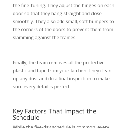
the fine-tuning. They adjust the hinges on each
door so that they hang straight and close
smoothly. They also add small, soft bumpers to
the corners of the doors to prevent them from
slamming against the frames.
Finally, the team removes all the protective
plastic and tape from your kitchen. They clean
up any dust and do a final inspection to make
sure every detail is perfect.
Key Factors That Impact the
Schedule
While the five-day schedule is common, every