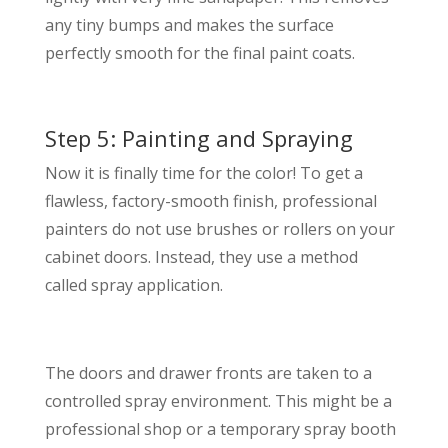
any tiny bumps and makes the surface
perfectly smooth for the final paint coats.
Step 5: Painting and Spraying
Now it is finally time for the color! To get a
flawless, factory-smooth finish, professional
painters do not use brushes or rollers on your
cabinet doors. Instead, they use a method
called spray application.
The doors and drawer fronts are taken to a
controlled spray environment. This might be a
professional shop or a temporary spray booth