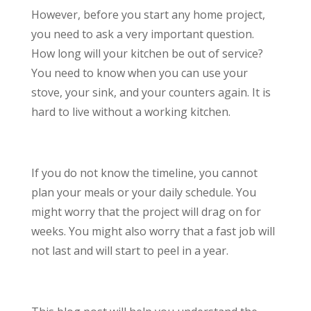
However, before you start any home project,
you need to ask a very important question.
How long will your kitchen be out of service?
You need to know when you can use your
stove, your sink, and your counters again. It is
hard to live without a working kitchen.
If you do not know the timeline, you cannot
plan your meals or your daily schedule. You
might worry that the project will drag on for
weeks. You might also worry that a fast job will
not last and will start to peel in a year.