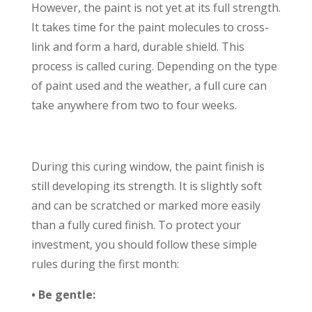
However, the paint is not yet at its full strength.
It takes time for the paint molecules to cross-
link and form a hard, durable shield. This
process is called curing. Depending on the type
of paint used and the weather, a full cure can
take anywhere from two to four weeks.
During this curing window, the paint finish is
still developing its strength. It is slightly soft
and can be scratched or marked more easily
than a fully cured finish. To protect your
investment, you should follow these simple
rules during the first month:
• Be gentle: