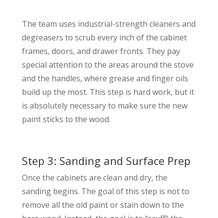
The team uses industrial-strength cleaners and
degreasers to scrub every inch of the cabinet
frames, doors, and drawer fronts. They pay
special attention to the areas around the stove
and the handles, where grease and finger oils
build up the most. This step is hard work, but it
is absolutely necessary to make sure the new
paint sticks to the wood.
Step 3: Sanding and Surface Prep
Once the cabinets are clean and dry, the
sanding begins. The goal of this step is not to
remove all the old paint or stain down to the