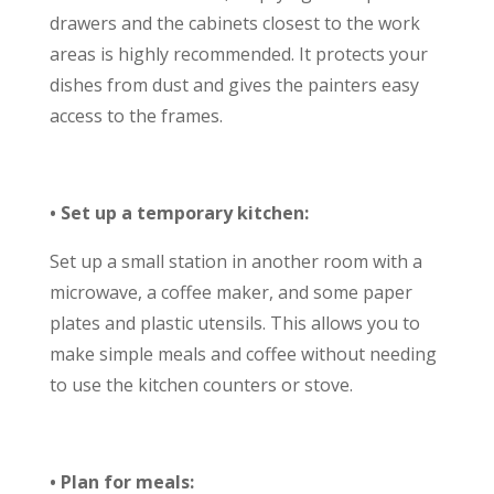
drawers and the cabinets closest to the work
areas is highly recommended. It protects your
dishes from dust and gives the painters easy
access to the frames.
• Set up a temporary kitchen:
Set up a small station in another room with a
microwave, a coffee maker, and some paper
plates and plastic utensils. This allows you to
make simple meals and coffee without needing
to use the kitchen counters or stove.
• Plan for meals: