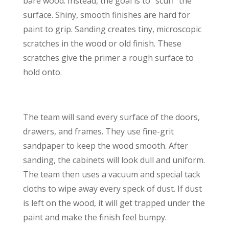
bare wood. Instead, the goal is to “scuff” the
surface. Shiny, smooth finishes are hard for
paint to grip. Sanding creates tiny, microscopic
scratches in the wood or old finish. These
scratches give the primer a rough surface to
hold onto.
The team will sand every surface of the doors,
drawers, and frames. They use fine-grit
sandpaper to keep the wood smooth. After
sanding, the cabinets will look dull and uniform.
The team then uses a vacuum and special tack
cloths to wipe away every speck of dust. If dust
is left on the wood, it will get trapped under the
paint and make the finish feel bumpy.