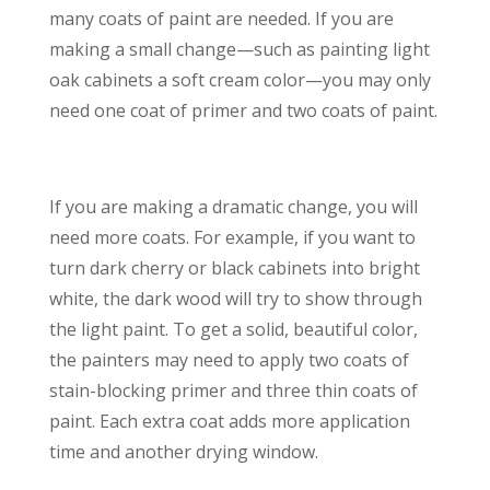
many coats of paint are needed. If you are
making a small change—such as painting light
oak cabinets a soft cream color—you may only
need one coat of primer and two coats of paint.
If you are making a dramatic change, you will
need more coats. For example, if you want to
turn dark cherry or black cabinets into bright
white, the dark wood will try to show through
the light paint. To get a solid, beautiful color,
the painters may need to apply two coats of
stain-blocking primer and three thin coats of
paint. Each extra coat adds more application
time and another drying window.