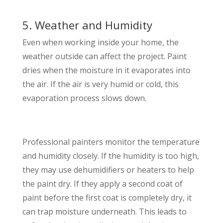
5. Weather and Humidity
Even when working inside your home, the
weather outside can affect the project. Paint
dries when the moisture in it evaporates into
the air. If the air is very humid or cold, this
evaporation process slows down.
Professional painters monitor the temperature
and humidity closely. If the humidity is too high,
they may use dehumidifiers or heaters to help
the paint dry. If they apply a second coat of
paint before the first coat is completely dry, it
can trap moisture underneath. This leads to