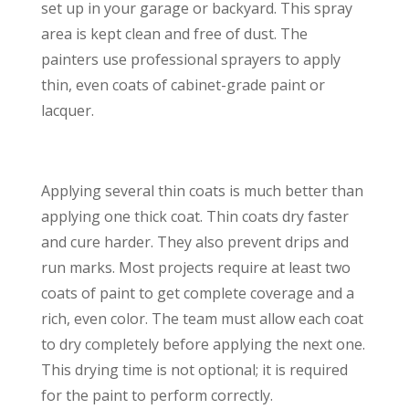
set up in your garage or backyard. This spray
area is kept clean and free of dust. The
painters use professional sprayers to apply
thin, even coats of cabinet-grade paint or
lacquer.
Applying several thin coats is much better than
applying one thick coat. Thin coats dry faster
and cure harder. They also prevent drips and
run marks. Most projects require at least two
coats of paint to get complete coverage and a
rich, even color. The team must allow each coat
to dry completely before applying the next one.
This drying time is not optional; it is required
for the paint to perform correctly.