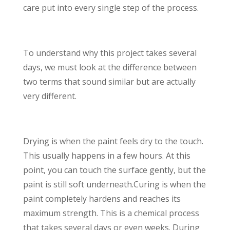
care put into every single step of the process.
To understand why this project takes several
days, we must look at the difference between
two terms that sound similar but are actually
very different.
Drying is when the paint feels dry to the touch.
This usually happens in a few hours. At this
point, you can touch the surface gently, but the
paint is still soft underneath.Curing is when the
paint completely hardens and reaches its
maximum strength. This is a chemical process
that takes several days or even weeks. During