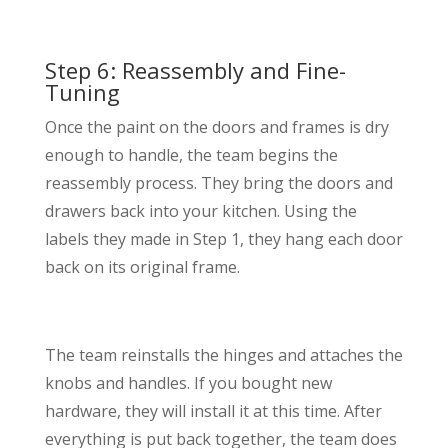
Step 6: Reassembly and Fine-
Tuning
Once the paint on the doors and frames is dry
enough to handle, the team begins the
reassembly process. They bring the doors and
drawers back into your kitchen. Using the
labels they made in Step 1, they hang each door
back on its original frame.
The team reinstalls the hinges and attaches the
knobs and handles. If you bought new
hardware, they will install it at this time. After
everything is put back together, the team does