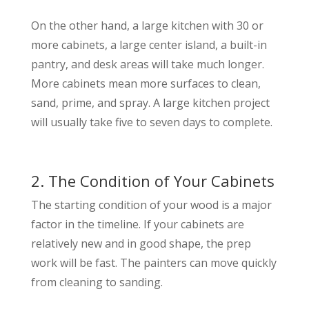
On the other hand, a large kitchen with 30 or
more cabinets, a large center island, a built-in
pantry, and desk areas will take much longer.
More cabinets mean more surfaces to clean,
sand, prime, and spray. A large kitchen project
will usually take five to seven days to complete.
2. The Condition of Your Cabinets
The starting condition of your wood is a major
factor in the timeline. If your cabinets are
relatively new and in good shape, the prep
work will be fast. The painters can move quickly
from cleaning to sanding.