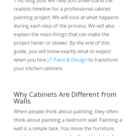
This blog post will help you understand the
realistic timeline for a professional cabinet
painting project. We will look at what happens
during each step of the process. We will also
explain the main things that can make the
project faster or slower. By the end of this
guide, you will know exactly what to expect
when you hire
JT Paint & Design
to transform
your kitchen cabinets.
Why Cabinets Are Different from
Walls
When people think about painting, they often
think about painting a bedroom wall. Painting a
wall is a simple task. You move the furniture,