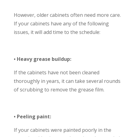
However, older cabinets often need more care.
If your cabinets have any of the following
issues, it will add time to the schedule:
• Heavy grease buildup:
If the cabinets have not been cleaned
thoroughly in years, it can take several rounds
of scrubbing to remove the grease film.
• Peeling paint:
If your cabinets were painted poorly in the