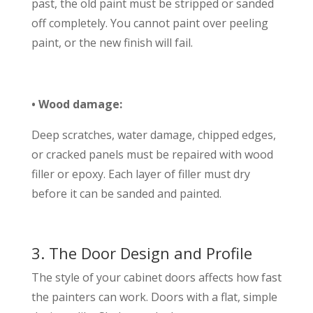
past, the old paint must be stripped or sanded
off completely. You cannot paint over peeling
paint, or the new finish will fail.
• Wood damage:
Deep scratches, water damage, chipped edges,
or cracked panels must be repaired with wood
filler or epoxy. Each layer of filler must dry
before it can be sanded and painted.
3. The Door Design and Profile
The style of your cabinet doors affects how fast
the painters can work. Doors with a flat, simple