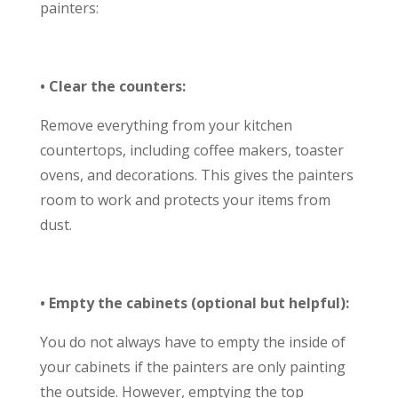
painters:
• Clear the counters:
Remove everything from your kitchen
countertops, including coffee makers, toaster
ovens, and decorations. This gives the painters
room to work and protects your items from
dust.
• Empty the cabinets (optional but helpful):
You do not always have to empty the inside of
your cabinets if the painters are only painting
the outside. However, emptying the top