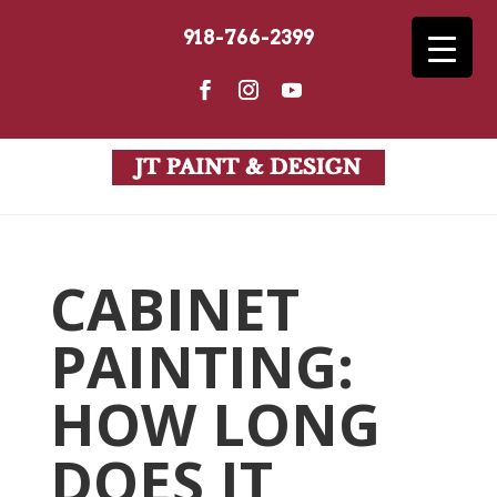
918-766-2399
CABINET
PAINTING:
HOW LONG
DOES IT