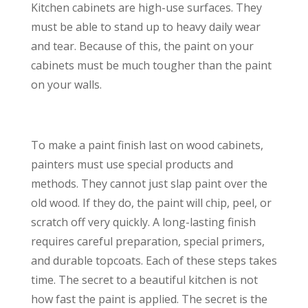
Kitchen cabinets are high-use surfaces. They
must be able to stand up to heavy daily wear
and tear. Because of this, the paint on your
cabinets must be much tougher than the paint
on your walls.
To make a paint finish last on wood cabinets,
painters must use special products and
methods. They cannot just slap paint over the
old wood. If they do, the paint will chip, peel, or
scratch off very quickly. A long-lasting finish
requires careful preparation, special primers,
and durable topcoats. Each of these steps takes
time. The secret to a beautiful kitchen is not
how fast the paint is applied. The secret is the