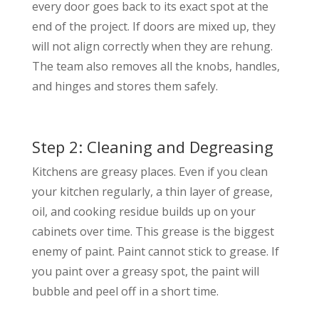
every door goes back to its exact spot at the
end of the project. If doors are mixed up, they
will not align correctly when they are rehung.
The team also removes all the knobs, handles,
and hinges and stores them safely.
Step 2: Cleaning and Degreasing
Kitchens are greasy places. Even if you clean
your kitchen regularly, a thin layer of grease,
oil, and cooking residue builds up on your
cabinets over time. This grease is the biggest
enemy of paint. Paint cannot stick to grease. If
you paint over a greasy spot, the paint will
bubble and peel off in a short time.