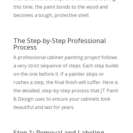
this time, the paint bonds to the wood and
becomes a tough, protective shell.
The Step-by-Step Professional
Process
A professional cabinet painting project follows
a very strict sequence of steps. Each step builds
on the one before it. If a painter skips or
rushes a step, the final finish will suffer. Here is
the detailed, step-by-step process that JT Paint
& Design uses to ensure your cabinets look
beautiful and last for years.
Step 1: Removal and Labeling