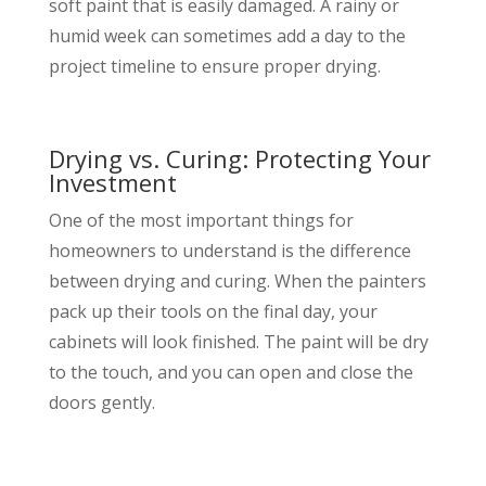
soft paint that is easily damaged. A rainy or
humid week can sometimes add a day to the
project timeline to ensure proper drying.
Drying vs. Curing: Protecting Your
Investment
One of the most important things for
homeowners to understand is the difference
between drying and curing. When the painters
pack up their tools on the final day, your
cabinets will look finished. The paint will be dry
to the touch, and you can open and close the
doors gently.