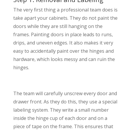
The very first thing a professional team does is
take apart your cabinets. They do not paint the
doors while they are still hanging on the
frames. Painting doors in place leads to runs,
drips, and uneven edges. It also makes it very
easy to accidentally paint over the hinges and
hardware, which looks messy and can ruin the
hinges.
The team will carefully unscrew every door and
drawer front. As they do this, they use a special
labeling system. They write a small number
inside the hinge cup of each door and on a
piece of tape on the frame. This ensures that