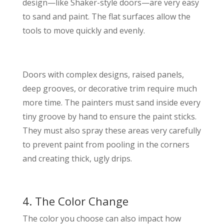
design—like Shaker-style doors—are very easy
to sand and paint. The flat surfaces allow the
tools to move quickly and evenly.
Doors with complex designs, raised panels,
deep grooves, or decorative trim require much
more time. The painters must sand inside every
tiny groove by hand to ensure the paint sticks.
They must also spray these areas very carefully
to prevent paint from pooling in the corners
and creating thick, ugly drips.
4. The Color Change
The color you choose can also impact how