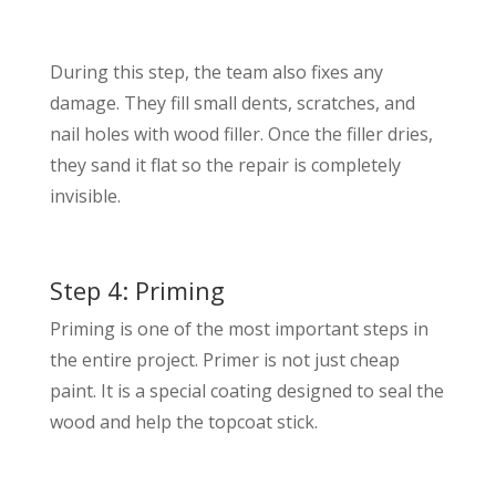
During this step, the team also fixes any
damage. They fill small dents, scratches, and
nail holes with wood filler. Once the filler dries,
they sand it flat so the repair is completely
invisible.
Step 4: Priming
Priming is one of the most important steps in
the entire project. Primer is not just cheap
paint. It is a special coating designed to seal the
wood and help the topcoat stick.