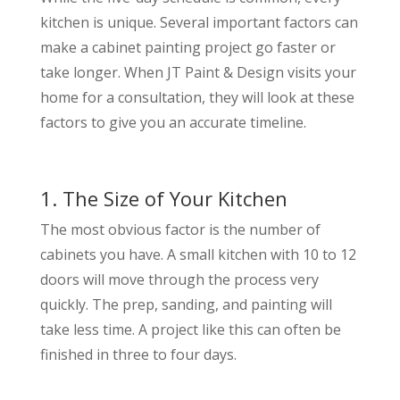
kitchen is unique. Several important factors can
make a cabinet painting project go faster or
take longer. When JT Paint & Design visits your
home for a consultation, they will look at these
factors to give you an accurate timeline.
1. The Size of Your Kitchen
The most obvious factor is the number of
cabinets you have. A small kitchen with 10 to 12
doors will move through the process very
quickly. The prep, sanding, and painting will
take less time. A project like this can often be
finished in three to four days.