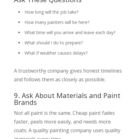
How long will the job take?
How many painters will be here?
What time will you arrive and leave each day?
What should I do to prepare?
What if weather causes delays?
A trustworthy company gives honest timelines
and follows them as closely as possible.
9. Ask About Materials and Paint
Brands
Not all paint is the same. Cheap paint fades
faster, peels more easily, and needs more
coats. A quality painting company uses quality
materials every time.