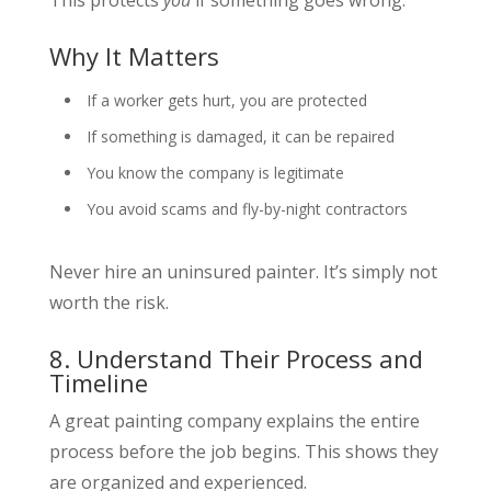
Why It Matters
If a worker gets hurt, you are protected
If something is damaged, it can be repaired
You know the company is legitimate
You avoid scams and fly-by-night contractors
Never hire an uninsured painter. It’s simply not
worth the risk.
8. Understand Their Process and
Timeline
A great painting company explains the entire
process before the job begins. This shows they
are organized and experienced.