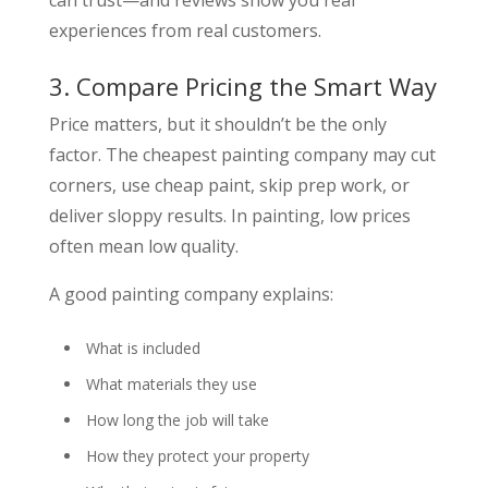
experiences from real customers.
3. Compare Pricing the Smart Way
Price matters, but it shouldn’t be the only
factor. The cheapest painting company may cut
corners, use cheap paint, skip prep work, or
deliver sloppy results. In painting, low prices
often mean low quality.
A good painting company explains:
What is included
What materials they use
How long the job will take
How they protect your property