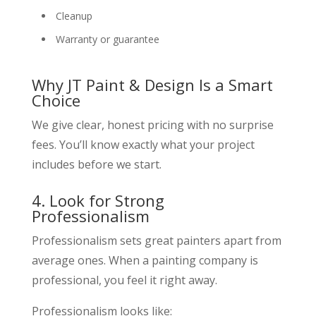
Cleanup
Warranty or guarantee
Why JT Paint & Design Is a Smart
Choice
We give clear, honest pricing with no surprise
fees. You’ll know exactly what your project
includes before we start.
4. Look for Strong
Professionalism
Professionalism sets great painters apart from
average ones. When a painting company is
professional, you feel it right away.
Professionalism looks like: