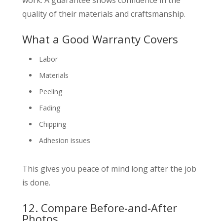
quality of their materials and craftsmanship.
What a Good Warranty Covers
Labor
Materials
Peeling
Fading
Chipping
Adhesion issues
This gives you peace of mind long after the job
is done.
12. Compare Before-and-After
Photos