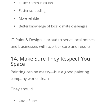
Easier communication
Faster scheduling
More reliable
Better knowledge of local climate challenges
JT Paint & Design is proud to serve local homes
and businesses with top-tier care and results.
14. Make Sure They Respect Your
Space
Painting can be messy—but a good painting
company works clean.
They should:
Cover floors