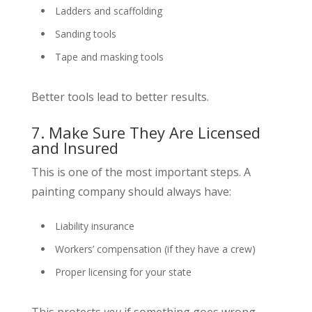
Ladders and scaffolding
Sanding tools
Tape and masking tools
Better tools lead to better results.
7. Make Sure They Are Licensed
and Insured
This is one of the most important steps. A
painting company should always have:
Liability insurance
Workers’ compensation (if they have a crew)
Proper licensing for your state
This protects
you
if something goes wrong.