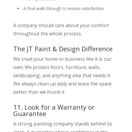
A final walk-through to ensure satisfaction
A company should care about your comfort
throughout the whole process.
The JT Paint & Design Difference
We treat your home or business like it is our
own. We protect floors, furniture, walls,
landscaping, and anything else that needs it.
We always clean up daily and leave the space
better than we found it.
11. Look for a Warranty or
Guarantee
A strong painting company stands behind its
work. A guarantee shows confidence in the