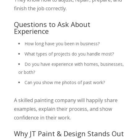
finish the job correctly.
Questions to Ask About
Experience
How long have you been in business?
What types of projects do you handle most?
Do you have experience with homes, businesses,
or both?
Can you show me photos of past work?
A skilled painting company will happily share
examples, explain their process, and show
confidence in their work.
Why JT Paint & Design Stands Out