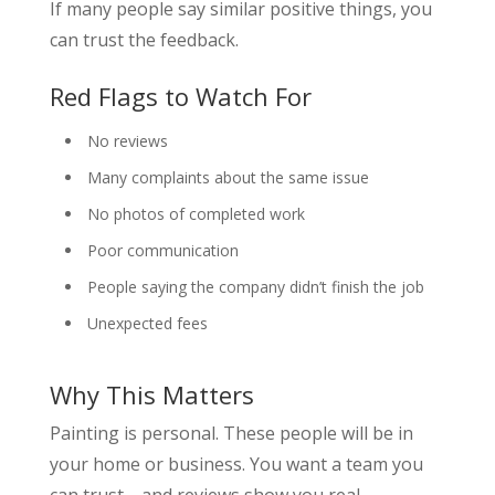
If many people say similar positive things, you
can trust the feedback.
Red Flags to Watch For
No reviews
Many complaints about the same issue
No photos of completed work
Poor communication
People saying the company didn’t finish the job
Unexpected fees
Why This Matters
Painting is personal. These people will be in
your home or business. You want a team you
can trust—and reviews show you real