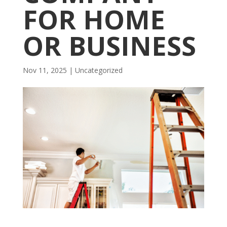
FOR HOME
OR BUSINESS
Nov 11, 2025
| Uncategorized