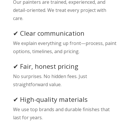
Our painters are trained, experienced, and
detail-oriented. We treat every project with
care.
✔ Clear communication
We explain everything up front—process, paint
options, timelines, and pricing.
✔ Fair, honest pricing
No surprises. No hidden fees. Just
straightforward value.
✔ High-quality materials
We use top brands and durable finishes that
last for years.