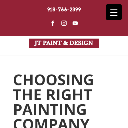
918-766-2399
CHOOSING
THE RIGHT
PAINTING
COMPANY