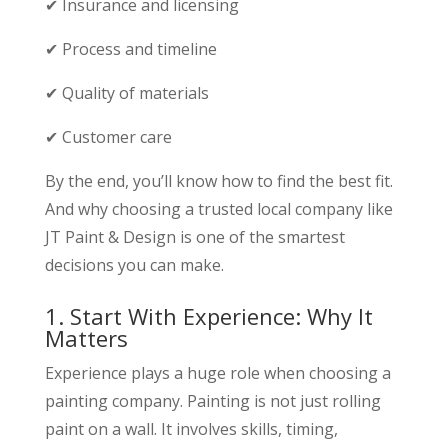
✔ Insurance and licensing
✔ Process and timeline
✔ Quality of materials
✔ Customer care
By the end, you’ll know how to find the best fit.
And why choosing a trusted local company like
JT Paint & Design is one of the smartest
decisions you can make.
1. Start With Experience: Why It
Matters
Experience plays a huge role when choosing a
painting company. Painting is not just rolling
paint on a wall. It involves skills, timing,