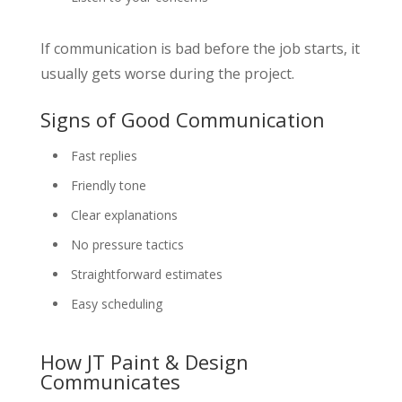
If communication is bad before the job starts, it
usually gets worse during the project.
Signs of Good Communication
Fast replies
Friendly tone
Clear explanations
No pressure tactics
Straightforward estimates
Easy scheduling
How JT Paint & Design
Communicates