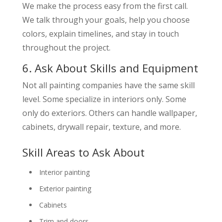
We make the process easy from the first call.
We talk through your goals, help you choose
colors, explain timelines, and stay in touch
throughout the project.
6. Ask About Skills and Equipment
Not all painting companies have the same skill
level. Some specialize in interiors only. Some
only do exteriors. Others can handle wallpaper,
cabinets, drywall repair, texture, and more.
Skill Areas to Ask About
Interior painting
Exterior painting
Cabinets
Trim and doors