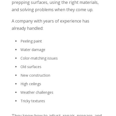
prepping surfaces, using the right materials,
and solving problems when they come up.
A company with years of experience has
already handled:
Peeling paint
Water damage
Color-matching issues
Old surfaces
New construction
High ceilings
Weather challenges
Tricky textures
They know how to adjust, repair, prepare, and