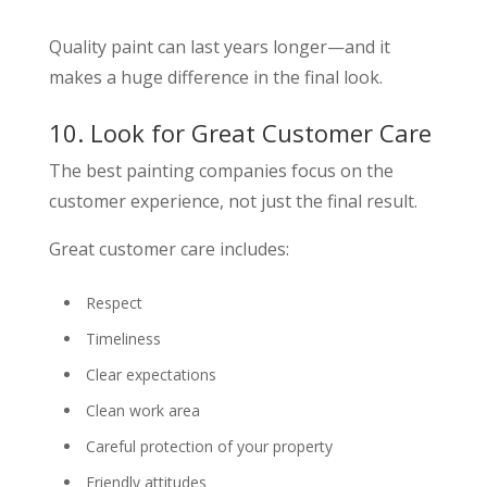
Quality paint can last years longer—and it
makes a huge difference in the final look.
10. Look for Great Customer Care
The best painting companies focus on the
customer experience, not just the final result.
Great customer care includes:
Respect
Timeliness
Clear expectations
Clean work area
Careful protection of your property
Friendly attitudes