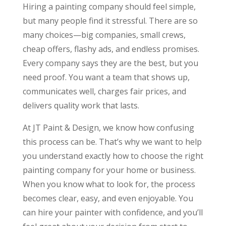
Hiring a painting company should feel simple,
but many people find it stressful. There are so
many choices—big companies, small crews,
cheap offers, flashy ads, and endless promises.
Every company says they are the best, but you
need proof. You want a team that shows up,
communicates well, charges fair prices, and
delivers quality work that lasts.
At JT Paint & Design, we know how confusing
this process can be. That’s why we want to help
you understand exactly how to choose the right
painting company for your home or business.
When you know what to look for, the process
becomes clear, easy, and even enjoyable. You
can hire your painter with confidence, and you’ll