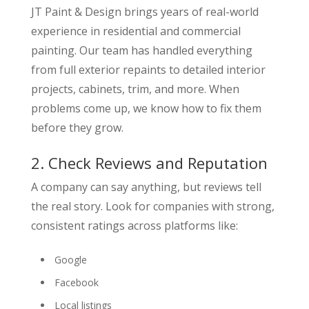
JT Paint & Design brings years of real-world
experience in residential and commercial
painting. Our team has handled everything
from full exterior repaints to detailed interior
projects, cabinets, trim, and more. When
problems come up, we know how to fix them
before they grow.
2. Check Reviews and Reputation
A company can say anything, but reviews tell
the real story. Look for companies with strong,
consistent ratings across platforms like:
Google
Facebook
Local listings