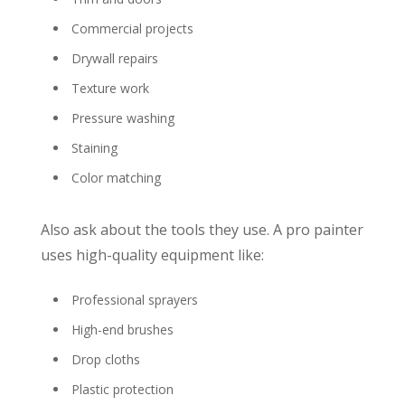
Commercial projects
Drywall repairs
Texture work
Pressure washing
Staining
Color matching
Also ask about the tools they use. A pro painter
uses high-quality equipment like:
Professional sprayers
High-end brushes
Drop cloths
Plastic protection