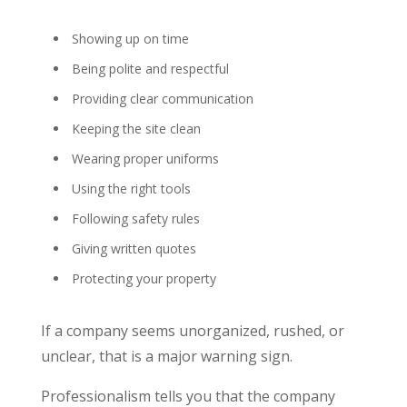
Showing up on time
Being polite and respectful
Providing clear communication
Keeping the site clean
Wearing proper uniforms
Using the right tools
Following safety rules
Giving written quotes
Protecting your property
If a company seems unorganized, rushed, or
unclear, that is a major warning sign.
Professionalism tells you that the company