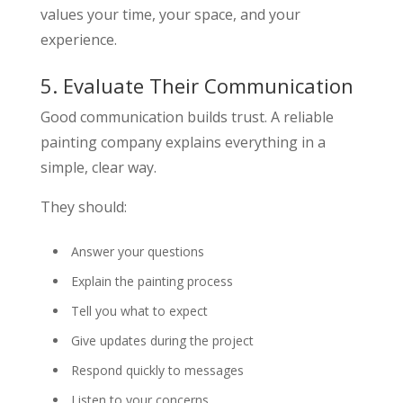
values your time, your space, and your
experience.
5. Evaluate Their Communication
Good communication builds trust. A reliable
painting company explains everything in a
simple, clear way.
They should:
Answer your questions
Explain the painting process
Tell you what to expect
Give updates during the project
Respond quickly to messages
Listen to your concerns