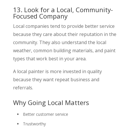
13. Look for a Local, Community-
Focused Company
Local companies tend to provide better service
because they care about their reputation in the
community. They also understand the local
weather, common building materials, and paint
types that work best in your area.
A local painter is more invested in quality
because they want repeat business and
referrals.
Why Going Local Matters
Better customer service
Trustworthy