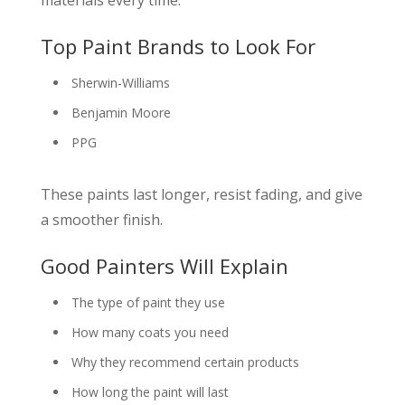
Top Paint Brands to Look For
Sherwin-Williams
Benjamin Moore
PPG
These paints last longer, resist fading, and give
a smoother finish.
Good Painters Will Explain
The type of paint they use
How many coats you need
Why they recommend certain products
How long the paint will last