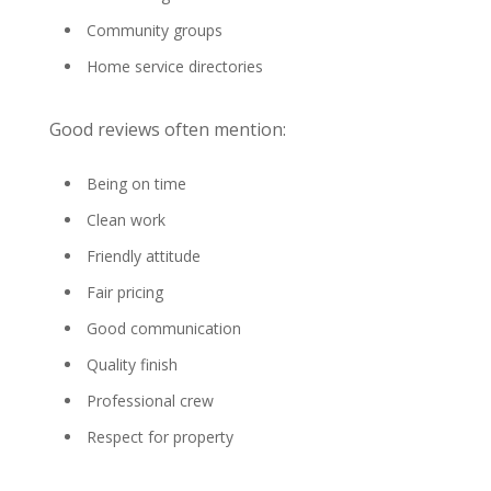
Community groups
Home service directories
Good reviews often mention:
Being on time
Clean work
Friendly attitude
Fair pricing
Good communication
Quality finish
Professional crew
Respect for property