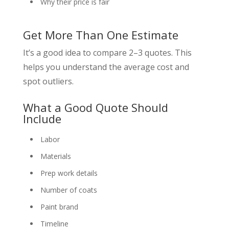
Why their price is fair
Get More Than One Estimate
It’s a good idea to compare 2–3 quotes. This
helps you understand the average cost and
spot outliers.
What a Good Quote Should
Include
Labor
Materials
Prep work details
Number of coats
Paint brand
Timeline