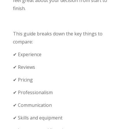
feel great about your decision from start to
finish.
This guide breaks down the key things to
compare:
✔ Experience
✔ Reviews
✔ Pricing
✔ Professionalism
✔ Communication
✔ Skills and equipment