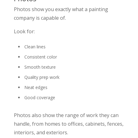
Photos show you exactly what a painting
company is capable of.
Look for:
Clean lines
Consistent color
Smooth texture
Quality prep work
Neat edges
Good coverage
Photos also show the range of work they can
handle, from homes to offices, cabinets, fences,
interiors, and exteriors.