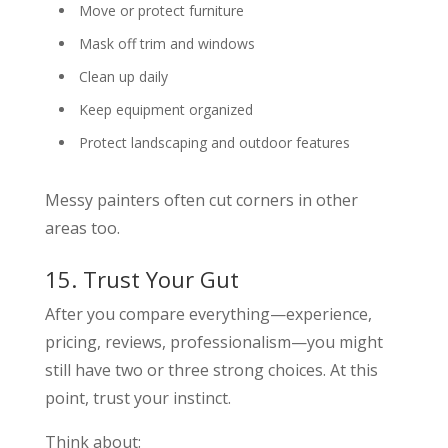
Move or protect furniture
Mask off trim and windows
Clean up daily
Keep equipment organized
Protect landscaping and outdoor features
Messy painters often cut corners in other
areas too.
15. Trust Your Gut
After you compare everything—experience,
pricing, reviews, professionalism—you might
still have two or three strong choices. At this
point, trust your instinct.
Think about: