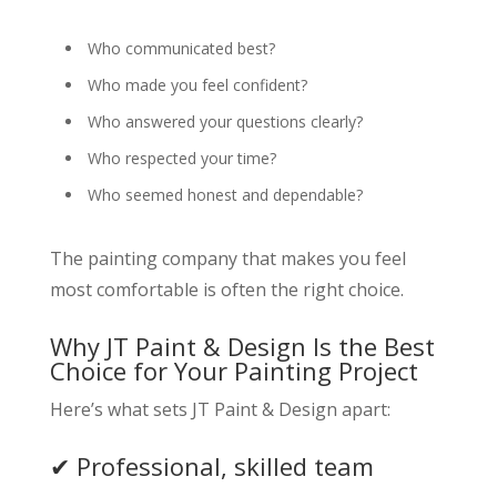
Who communicated best?
Who made you feel confident?
Who answered your questions clearly?
Who respected your time?
Who seemed honest and dependable?
The painting company that makes you feel
most comfortable is often the right choice.
Why JT Paint & Design Is the Best
Choice for Your Painting Project
Here’s what sets JT Paint & Design apart:
✔ Professional, skilled team