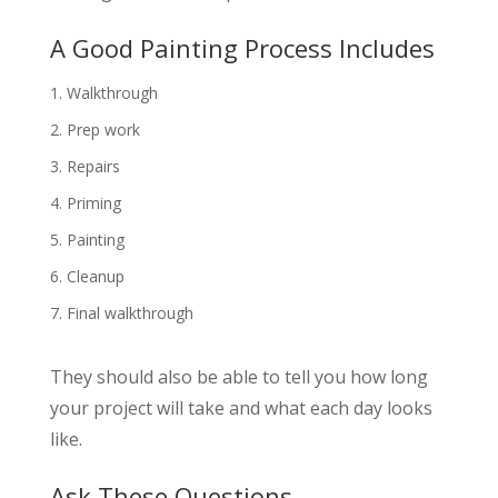
A Good Painting Process Includes
Walkthrough
Prep work
Repairs
Priming
Painting
Cleanup
Final walkthrough
They should also be able to tell you how long
your project will take and what each day looks
like.
Ask These Questions