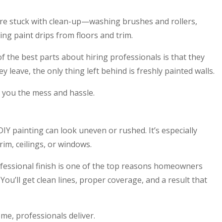
’re stuck with clean-up—washing brushes and rollers,
ing paint drips from floors and trim.
f the best parts about hiring professionals is that they
 leave, the only thing left behind is freshly painted walls.
 you the mess and hassle.
DIY painting can look uneven or rushed. It’s especially
rim, ceilings, or windows.
fessional finish is one of the top reasons homeowners
ou’ll get clean lines, proper coverage, and a result that
me, professionals deliver.