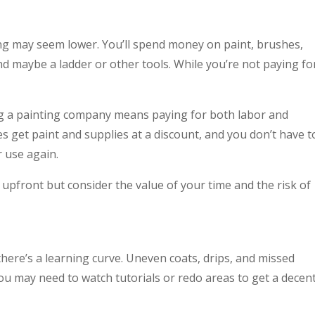
ng may seem lower. You’ll spend money on paint, brushes,
and maybe a ladder or other tools. While you’re not paying fo
g a painting company means paying for both labor and
 get paint and supplies at a discount, and you don’t have t
 use again.
front but consider the value of your time and the risk of
here’s a learning curve. Uneven coats, drips, and missed
 may need to watch tutorials or redo areas to get a decen