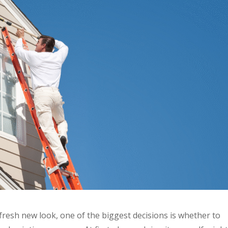
fresh new look, one of the biggest decisions is whether to