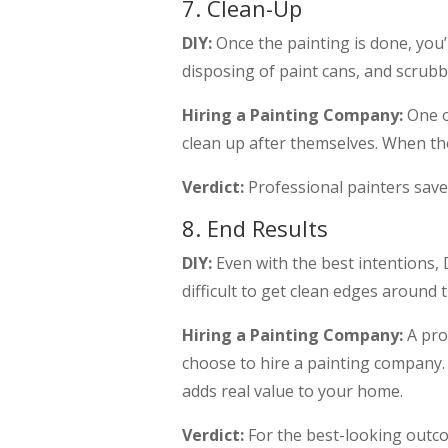
7. Clean-Up
DIY:
Once the painting is done, you
disposing of paint cans, and scrubb
Hiring a Painting Company:
One o
clean up after themselves. When they
Verdict:
Professional painters save
8. End Results
DIY:
Even with the best intentions, 
difficult to get clean edges around t
Hiring a Painting Company:
A pro
choose to hire a painting company. Y
adds real value to your home.
Verdict:
For the best-looking outco