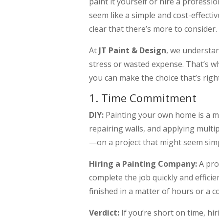
paint it yourself or hire a professi
seem like a simple and cost-effectiv
clear that there’s more to consider.
At
JT Paint & Design
, we understa
stress or wasted expense. That’s w
you can make the choice that’s right
1. Time Commitment
DIY:
Painting your own home is a ma
repairing walls, and applying multi
—on a project that might seem simpl
Hiring a Painting Company:
A pro
complete the job quickly and effici
finished in a matter of hours or a c
Verdict:
If you’re short on time, hir