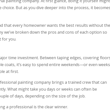
onal painting company. At first glance, doing it yourself might
e choice. But as you dive deeper into the process, it become
nd that every homeowner wants the best results without th
hy we’ve broken down the pros and cons of each option so
 for you.
jor time investment. Between taping edges, covering floors
ple coats, it’s easy to spend entire weekends—or even weeks
e at first.
fessional painting company brings a trained crew that can
ently. What might take you days or weeks can often be
ouple of days, depending on the size of the job.
ing a professional is the clear winner.