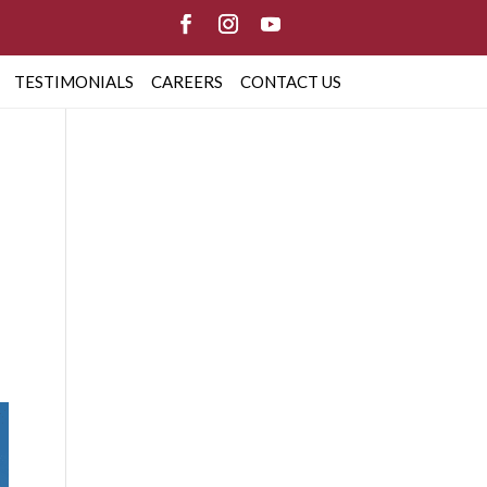
TESTIMONIALS
CAREERS
CONTACT US