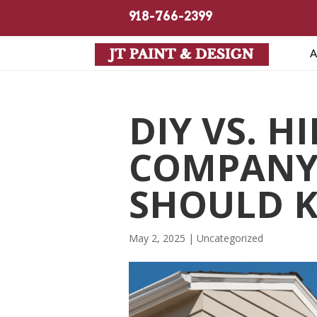
918-766-2399
A
DIY VS. H
COMPANY
SHOULD 
May 2, 2025
| Uncategorized