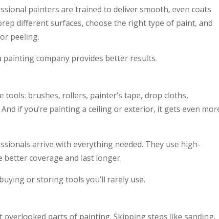
ssional painters are trained to deliver smooth, even coats
rep different surfaces, choose the right type of paint, and
or peeling.
 a painting company provides better results.
e tools: brushes, rollers, painter’s tape, drop cloths,
And if you’re painting a ceiling or exterior, it gets even mor
ssionals arrive with everything needed. They use high-
e better coverage and last longer.
uying or storing tools you’ll rarely use.
 overlooked parts of painting. Skipping steps like sanding,