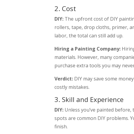
2. Cost
DIY:
The upfront cost of DIY painti
rollers, tape, drop cloths, primer, 
labor, the total can still add up.
Hiring a Painting Company:
Hirin
materials. However, many companies
purchase extra tools you may never
Verdict:
DIY may save some money up
costly mistakes.
3. Skill and Experience
DIY:
Unless you’ve painted before, t
spots are common DIY problems. You
finish.