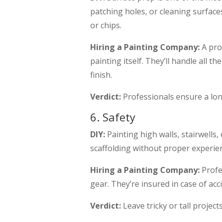
patching holes, or cleaning surfaces
or chips.
Hiring a Painting Company:
A pro
painting itself. They’ll handle all 
finish.
Verdict:
Professionals ensure a lon
6. Safety
DIY:
Painting high walls, stairwells,
scaffolding without proper experienc
Hiring a Painting Company:
Profe
gear. They’re insured in case of acc
Verdict:
Leave tricky or tall project