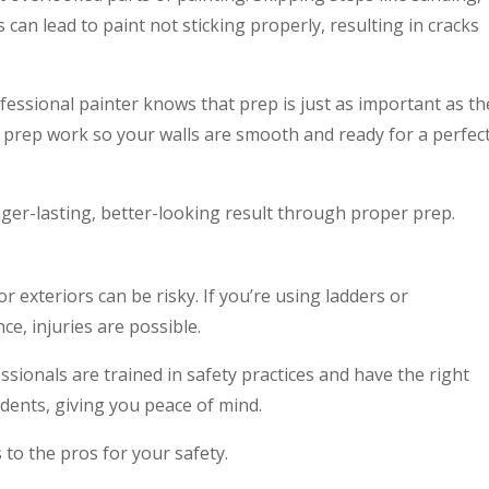
 can lead to paint not sticking properly, resulting in cracks
fessional painter knows that prep is just as important as th
the prep work so your walls are smooth and ready for a perfec
ger-lasting, better-looking result through proper prep.
 or exteriors can be risky. If you’re using ladders or
e, injuries are possible.
ssionals are trained in safety practices and have the right
idents, giving you peace of mind.
s to the pros for your safety.