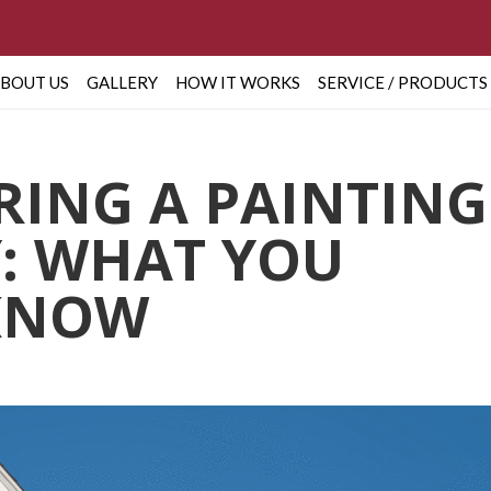
BOUT US
GALLERY
HOW IT WORKS
SERVICE / PRODUCTS
IRING A PAINTING
: WHAT YOU
KNOW