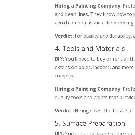
Hiring a Painting Company:
Profe
and clean lines. They know how to p
avoid common issues like bubbling 
Verdict:
For quality and durability,
4. Tools and Materials
DIY:
You’ll need to buy or rent all th
extension poles, ladders, and more. 
complex.
Hiring a Painting Company:
Profe
quality tools and paints that provid
Verdict:
Hiring saves the hassle of b
5. Surface Preparation
DIY:
Surface prep is one of the most