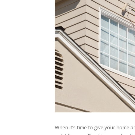
When it’s time to give your home a 