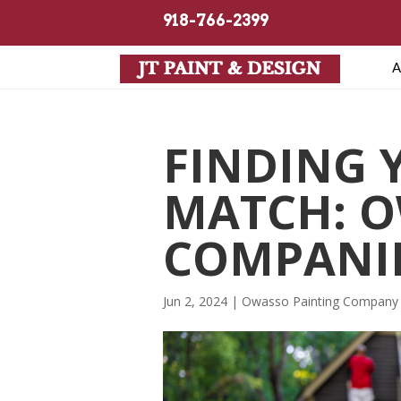
918-766-2399
A
FINDING 
MATCH: O
COMPANI
Jun 2, 2024
|
Owasso Painting Company