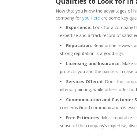
Qualities to Look for 
Now that you know the advantages of hirin
company for
you.Here
are some key quali
Experience:
Look for a company tha
expertise and a track record of satisfi
Reputation:
Read online reviews a
strong reputation is a good sign.
Licensing and Insurance:
Make su
protects you and the painters in case o
Services Offered:
Does the company
interior painting, while others offer bot
Communication and Customer Se
concerns.Good communication is essent
Free Estimates:
Most reputable com
sense of the company’s expertise, discu