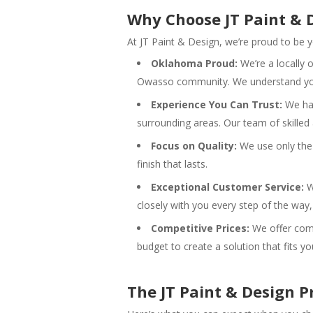
Why Choose JT Paint & 
At JT Paint & Design, we’re proud to be
Oklahoma Proud:
We’re a locally
Owasso community. We understand you
Experience You Can Trust:
We hav
surrounding areas. Our team of skilled 
Focus on Quality:
We use only the 
finish that lasts.
Exceptional Customer Service:
W
closely with you every step of the way,
Competitive Prices:
We offer comp
budget to create a solution that fits y
The JT Paint & Design P