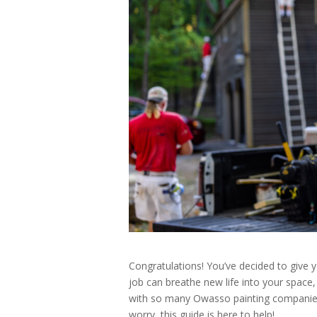
Congratulations! You’ve decided to give 
job can breathe new life into your space
with so many Owasso painting companies 
worry, this guide is here to help!