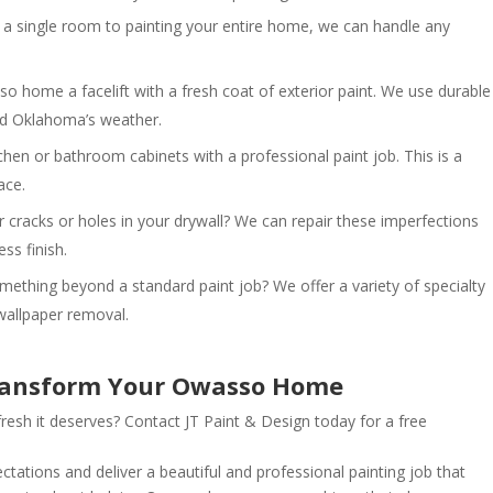
a single room to painting your entire home, we can handle any
 home a facelift with a fresh coat of exterior paint. We use durable
and Oklahoma’s weather.
hen or bathroom cabinets with a professional paint job. This is a
ace.
cracks or holes in your drywall? We can repair these imperfections
ss finish.
ething beyond a standard paint job? We offer a variety of specialty
 wallpaper removal.
Transform Your Owasso Home
esh it deserves? Contact JT Paint & Design today for a free
tations and deliver a beautiful and professional painting job that