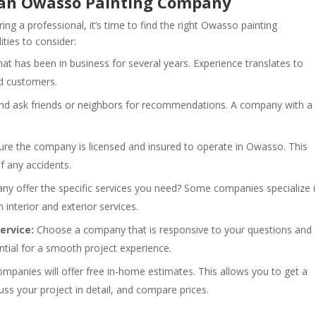
in an Owasso Painting Company
g a professional, it’s time to find the right Owasso painting
ties to consider:
t has been in business for several years. Experience translates to
ed customers.
nd ask friends or neighbors for recommendations. A company with a
re the company is licensed and insured to operate in Owasso. This
f any accidents.
 offer the specific services you need? Some companies specialize 
h interior and exterior services.
rvice:
Choose a company that is responsive to your questions and
ial for a smooth project experience.
panies will offer free in-home estimates. This allows you to get a
ss your project in detail, and compare prices.