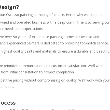
Design?
 your Owasso painting company of choice. Here’s why we stand out:
 owned and operated business with a deep commitment to serving our
r needs and expectations.
e over 50 years of experience painting homes in Owasso and
and experienced painters is dedicated to providing top-notch service.
highest quality paints and materials to ensure a durable and beautifu
e prioritize communication and customer satisfaction. We’ll work
 from initial consultation to project completion.
etitive pricing without compromising on quality. We’ll work with your
our needs.
rocess