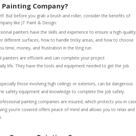
l Painting Company?
lf. But before you grab a brush and roller, consider the benefits of
mpany like JT Paint & Design:
ional painters have the skills and experience to ensure a high-quality
or different surfaces, how to handle tricky areas, and how to choose
you time, money, and frustration in the long run.
 painters are efficient and can complete your project
daily life. They have the tools and equipment needed to get the job
specially those involving high ceilings or exteriors, can be dangerous
the safety equipment and knowledge to complete the job safely.
ofessional painting companies are insured, which protects you in cas
ing you’re covered offers peace of mind and allows you to relax and
e.