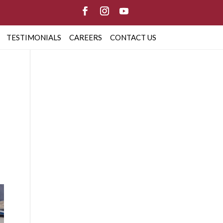
TESTIMONIALS
CAREERS
CONTACT US
G