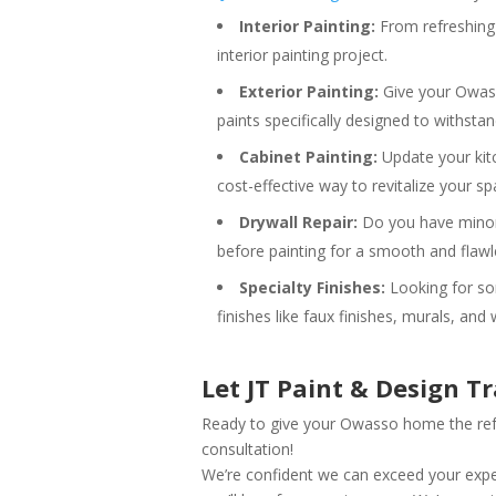
Interior Painting:
From refreshing 
interior painting project.
Exterior Painting:
Give your Owasso
paints specifically designed to withst
Cabinet Painting:
Update your kitc
cost-effective way to revitalize your sp
Drywall Repair:
Do you have minor 
before painting for a smooth and flawle
Specialty Finishes:
Looking for som
finishes like faux finishes, murals, and
Let JT Paint & Design 
Ready to give your Owasso home the refr
consultation!
We’re confident we can exceed your expec