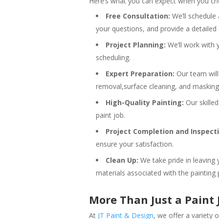
Here’s what you can expect when you cho
Free Consultation:
We’ll schedule 
your questions, and provide a detailed
Project Planning:
We’ll work with y
scheduling.
Expert Preparation:
Our team will 
removal,surface cleaning, and masking. 
High-Quality Painting:
Our skilled
paint job.
Project Completion and Inspecti
ensure your satisfaction.
Clean Up:
We take pride in leaving 
materials associated with the painting 
More Than Just a Paint 
At
JT Paint & Design
, we offer a variety