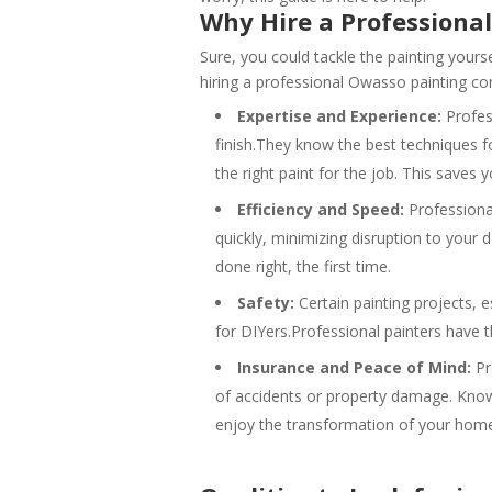
Why Hire a Professiona
Sure, you could tackle the painting yourse
hiring a professional Owasso painting co
Expertise and Experience:
Profess
finish.They know the best techniques f
the right paint for the job. This saves 
Efficiency and Speed:
Professional
quickly, minimizing disruption to your 
done right, the first time.
Safety:
Certain painting projects, e
for DIYers.Professional painters have 
Insurance and Peace of Mind:
Pr
of accidents or property damage. Know
enjoy the transformation of your hom