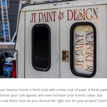
your Owasso home a fresh look with a new coat of paint. A fresh pain
, boost your curb appeal, and even increase your home’s value. But
out there, how do you choose the right one for your project? Don’t