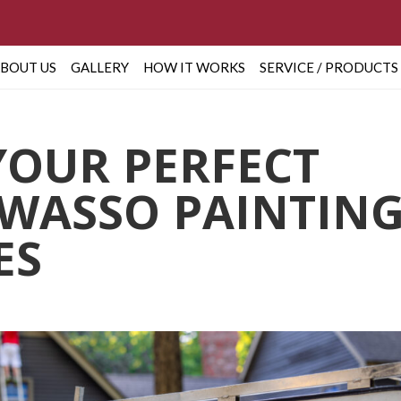
BOUT US
GALLERY
HOW IT WORKS
SERVICE / PRODUCTS
YOUR PERFECT
WASSO PAINTIN
ES