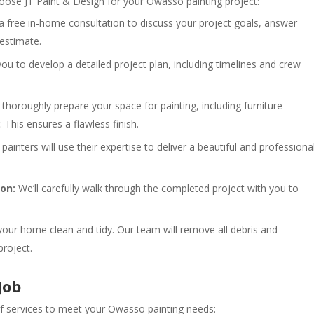
ose JT Paint & Design for your Owasso painting project:
a free in-home consultation to discuss your project goals, answer
 estimate.
ou to develop a detailed project plan, including timelines and crew
thoroughly prepare your space for painting, including furniture
This ensures a flawless finish.
 painters will use their expertise to deliver a beautiful and professiona
on:
We’ll carefully walk through the completed project with you to
your home clean and tidy. Our team will remove all debris and
project.
Job
 of services to meet your Owasso painting needs: