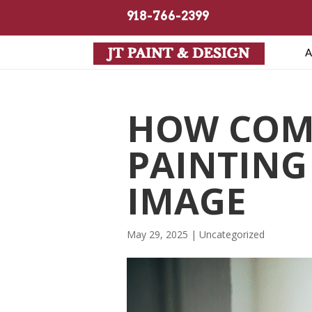
918-766-2399
A
HOW COM
PAINTING
IMAGE
May 29, 2025
| Uncategorized