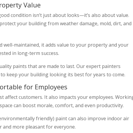
roperty Value
od condition isn’t just about looks—it’s also about value.
protect your building from weather damage, mold, dirt, and
 well-maintained, it adds value to your property and your
ested in long-term success.
ality paints that are made to last. Our expert painters
to keep your building looking its best for years to come.
ortable for Employees
st affect customers. It also impacts your employees. Workin
d space can boost morale, comfort, and even productivity.
environmentally friendly) paint can also improve indoor air
er and more pleasant for everyone.