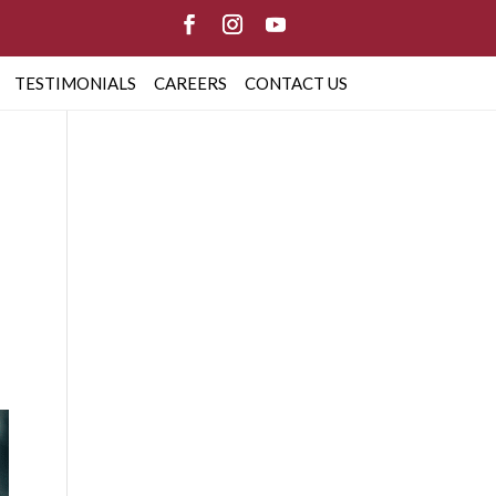
TESTIMONIALS
CAREERS
CONTACT US