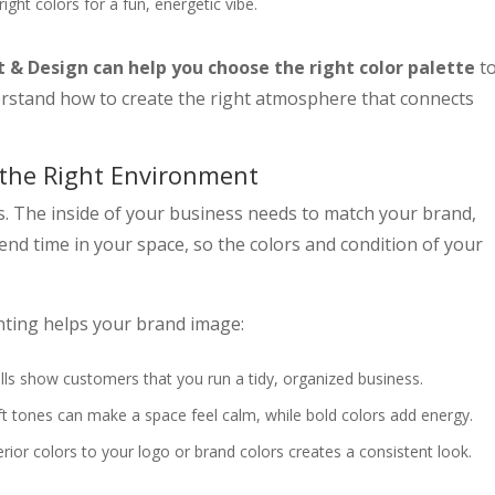
right colors for a fun, energetic vibe.
t & Design can help you choose the right color palette
t
rstand how to create the right atmosphere that connects
 the Right Environment
ers. The inside of your business needs to match your brand,
nd time in your space, so the colors and condition of your
nting helps your brand image:
lls show customers that you run a tidy, organized business.
t tones can make a space feel calm, while bold colors add energy.
rior colors to your logo or brand colors creates a consistent look.