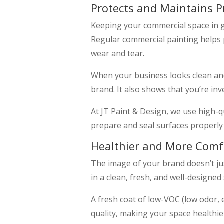
Protects and Maintains P
Keeping your commercial space in go
Regular commercial painting helps 
wear and tear.
When your business looks clean and
brand. It also shows that you’re inv
At JT Paint & Design, we use high-qu
prepare and seal surfaces properly 
Healthier and More Comf
The image of your brand doesn’t ju
in a clean, fresh, and well-designe
A fresh coat of low-VOC (low odor, 
quality, making your space healthi