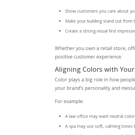
Show customers you care about yo
Make your building stand out from 
Create a strong visual first impress
Whether you own a retail store, offic
positive customer experience.
Aligning Colors with You
Color plays a big role in how people
your brand’s personality and mess
For example:
A law office may want neutral color
A spa may use soft, calming tones 