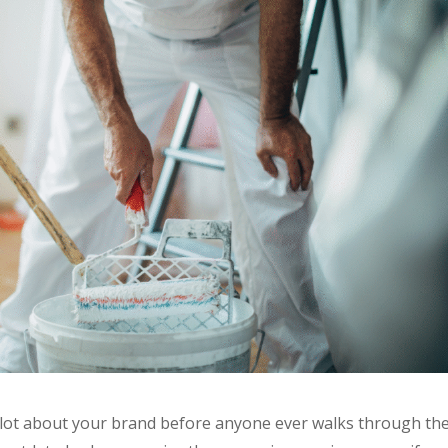
 lot about your brand before anyone ever walks through th