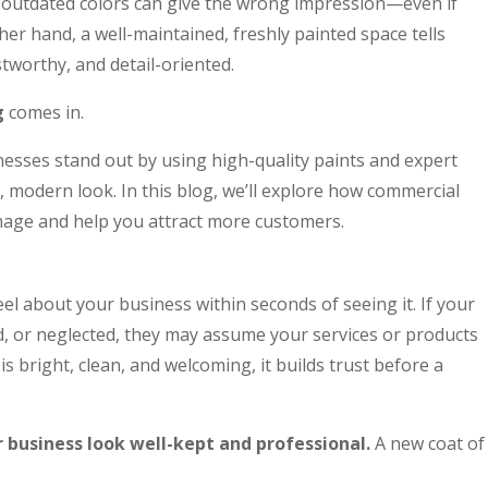
or outdated colors can give the wrong impression—even if
her hand, a well-maintained, freshly painted space tells
tworthy, and detail-oriented.
g
comes in.
nesses stand out by using high-quality paints and expert
n, modern look. In this blog, we’ll explore how commercial
mage and help you attract more customers.
l about your business within seconds of seeing it. If your
, or neglected, they may assume your services or products
s bright, clean, and welcoming, it builds trust before a
business look well-kept and professional.
A new coat of