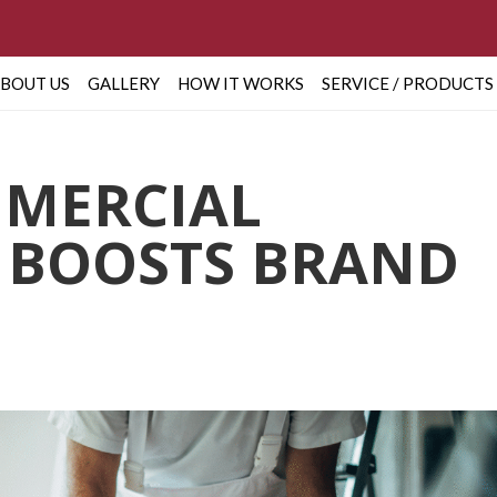
BOUT US
GALLERY
HOW IT WORKS
SERVICE / PRODUCTS
MERCIAL
 BOOSTS BRAND