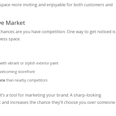
 space more inviting and enjoyable for both customers and
ve Market
chances are you have competition. One way to get noticed is
ness space.
with vibrant or stylish exterior paint
 welcoming storefront
ate
than nearby competitors
t’s a tool for marketing your brand. A sharp-looking
t and increases the chance they’ll choose you over someone