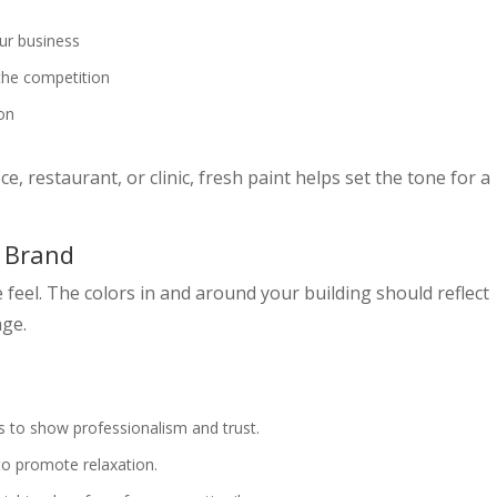
ur business
the competition
ion
e, restaurant, or clinic, fresh paint helps set the tone for a
r Brand
 feel. The colors in and around your building should reflect
age.
s to show professionalism and trust.
to promote relaxation.