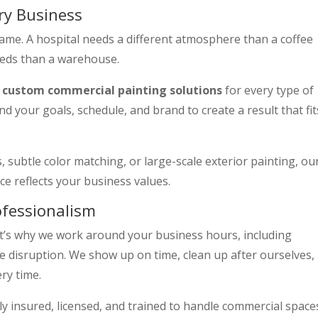
ry Business
same. A hospital needs a different atmosphere than a coffee
needs than a warehouse.
s
custom commercial painting solutions
for every type of
d your goals, schedule, and brand to create a result that fit
 subtle color matching, or large-scale exterior painting, ou
e reflects your business values.
ofessionalism
t’s why we work around your business hours, including
 disruption. We show up on time, clean up after ourselves,
ery time.
lly insured, licensed, and trained to handle commercial space