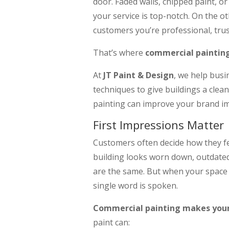
door. Faded walls, chipped paint, 
your service is top-notch. On the ot
customers you’re professional, trus
That’s where
commercial paintin
At
JT Paint & Design
, we help busi
techniques to give buildings a clea
painting can improve your brand i
First Impressions Matter
Customers often decide how they fee
building looks worn down, outdated
are the same. But when your space i
single word is spoken.
Commercial painting makes your 
paint can: