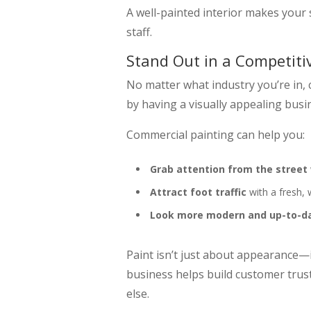
A well-painted interior makes your
staff.
Stand Out in a Competiti
No matter what industry you’re in, 
by having a visually appealing busi
Commercial painting can help you:
Grab attention from the street
Attract foot traffic
with a fresh,
Look more modern and up-to-d
Paint isn’t just about appearance—i
business helps build customer trus
else.