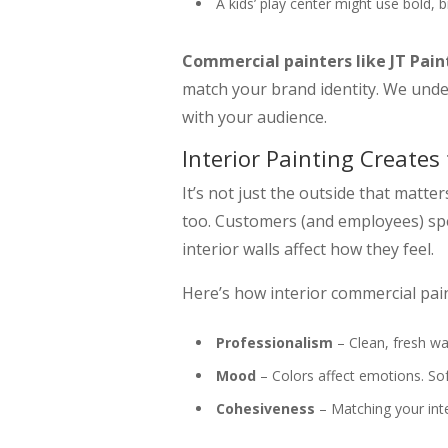
A kids’ play center might use bold, b
Commercial painters like JT Pain
match your brand identity. We unde
with your audience.
Interior Painting Creates
It’s not just the outside that matt
too. Customers (and employees) spe
interior walls affect how they feel.
Here’s how interior commercial pai
Professionalism
– Clean, fresh wa
Mood
– Colors affect emotions. Sof
Cohesiveness
– Matching your inte