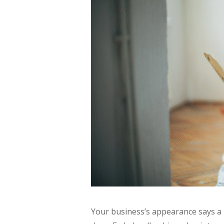
Your business’s appearance says a