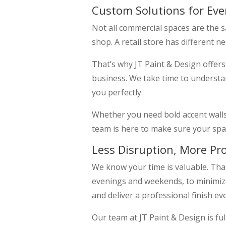
Custom Solutions for Eve
Not all commercial spaces are the 
shop. A retail store has different 
That’s why JT Paint & Design offer
business. We take time to understan
you perfectly.
Whether you need bold accent walls,
team is here to make sure your spac
Less Disruption, More Pr
We know your time is valuable. Tha
evenings and weekends, to minimize
and deliver a professional finish ev
Our team at JT Paint & Design is fu