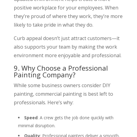
positive workplace for your employees. When
they’re proud of where they work, they’re more
likely to take pride in what they do.
Curb appeal doesn’t just attract customers—it
also supports your team by making the work
environment more enjoyable and professional.
9. Why Choose a Professional
Painting Company?
While some business owners consider DIY
painting, commercial painting is best left to
professionals. Here’s why:
Speed
: A crew gets the job done quickly with
minimal disruption.
Quality
: Professional painters deliver a smooth,