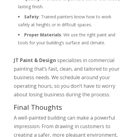
lasting finish.
Safety
: Trained painters know how to work
safely at heights or in difficult spaces.
Proper Materials
: We use the right paint and
tools for your building’s surface and climate.
JT Paint & Design
specializes in commercial
painting that’s fast, clean, and tailored to your
business needs. We schedule around your
operating hours, so you don’t have to worry
about losing business during the process.
Final Thoughts
A well-painted building can make a powerful
impression. From drawing in customers to
creating a safer, more pleasant environment,