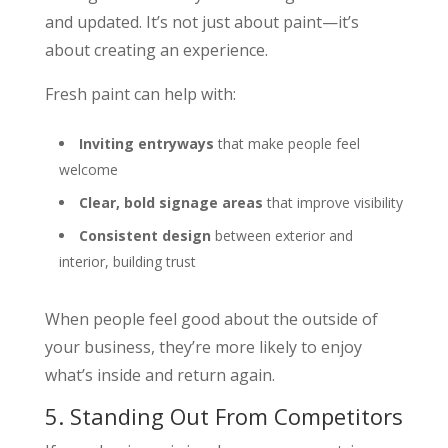
and updated. It’s not just about paint—it’s
about creating an experience.
Fresh paint can help with:
Inviting entryways
that make people feel
welcome
Clear, bold signage areas
that improve visibility
Consistent design
between exterior and
interior, building trust
When people feel good about the outside of
your business, they’re more likely to enjoy
what’s inside and return again.
5. Standing Out From Competitors