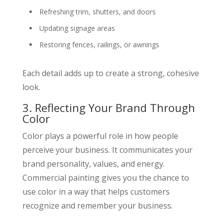
Refreshing trim, shutters, and doors
Updating signage areas
Restoring fences, railings, or awnings
Each detail adds up to create a strong, cohesive
look.
3. Reflecting Your Brand Through
Color
Color plays a powerful role in how people
perceive your business. It communicates your
brand personality, values, and energy.
Commercial painting gives you the chance to
use color in a way that helps customers
recognize and remember your business.