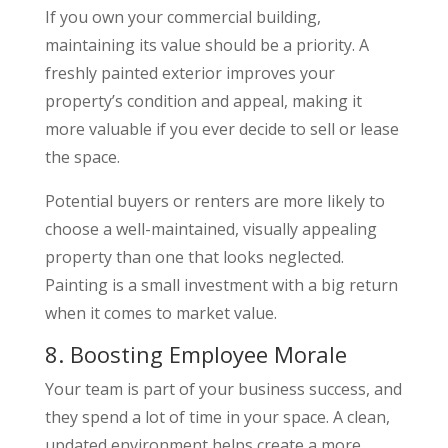
If you own your commercial building,
maintaining its value should be a priority. A
freshly painted exterior improves your
property’s condition and appeal, making it
more valuable if you ever decide to sell or lease
the space.
Potential buyers or renters are more likely to
choose a well-maintained, visually appealing
property than one that looks neglected.
Painting is a small investment with a big return
when it comes to market value.
8. Boosting Employee Morale
Your team is part of your business success, and
they spend a lot of time in your space. A clean,
updated environment helps create a more