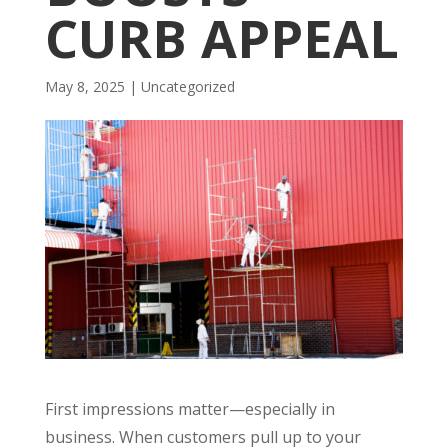
CURB APPEAL
May 8, 2025
| Uncategorized
First impressions matter—especially in
business. When customers pull up to your