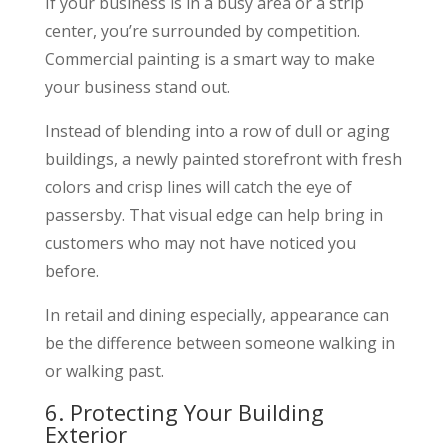
If your business is in a busy area or a strip
center, you’re surrounded by competition.
Commercial painting is a smart way to make
your business stand out.
Instead of blending into a row of dull or aging
buildings, a newly painted storefront with fresh
colors and crisp lines will catch the eye of
passersby. That visual edge can help bring in
customers who may not have noticed you
before.
In retail and dining especially, appearance can
be the difference between someone walking in
or walking past.
6. Protecting Your Building
Exterior