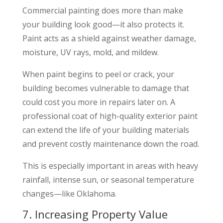
Commercial painting does more than make
your building look good—it also protects it.
Paint acts as a shield against weather damage,
moisture, UV rays, mold, and mildew.
When paint begins to peel or crack, your
building becomes vulnerable to damage that
could cost you more in repairs later on. A
professional coat of high-quality exterior paint
can extend the life of your building materials
and prevent costly maintenance down the road.
This is especially important in areas with heavy
rainfall, intense sun, or seasonal temperature
changes—like Oklahoma.
7. Increasing Property Value