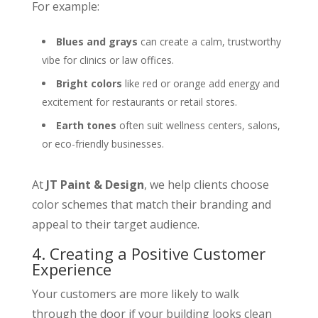
For example:
Blues and grays
can create a calm, trustworthy
vibe for clinics or law offices.
Bright colors
like red or orange add energy and
excitement for restaurants or retail stores.
Earth tones
often suit wellness centers, salons,
or eco-friendly businesses.
At
JT Paint & Design
, we help clients choose
color schemes that match their branding and
appeal to their target audience.
4. Creating a Positive Customer
Experience
Your customers are more likely to walk
through the door if your building looks clean