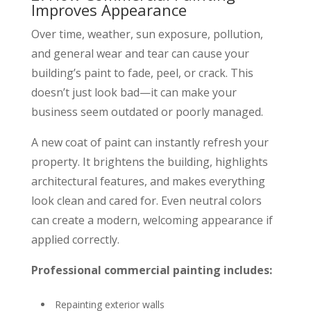
Improves Appearance
Over time, weather, sun exposure, pollution,
and general wear and tear can cause your
building’s paint to fade, peel, or crack. This
doesn’t just look bad—it can make your
business seem outdated or poorly managed.
A new coat of paint can instantly refresh your
property. It brightens the building, highlights
architectural features, and makes everything
look clean and cared for. Even neutral colors
can create a modern, welcoming appearance if
applied correctly.
Professional commercial painting includes:
Repainting exterior walls