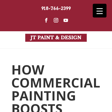
918-766-2399
HOW
COMMERCIAL
PAINTING
BOOSTS