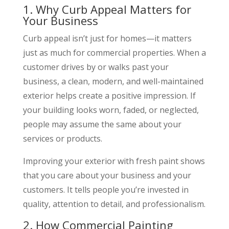
1. Why Curb Appeal Matters for
Your Business
Curb appeal isn’t just for homes—it matters
just as much for commercial properties. When a
customer drives by or walks past your
business, a clean, modern, and well-maintained
exterior helps create a positive impression. If
your building looks worn, faded, or neglected,
people may assume the same about your
services or products.
Improving your exterior with fresh paint shows
that you care about your business and your
customers. It tells people you’re invested in
quality, attention to detail, and professionalism.
2. How Commercial Painting