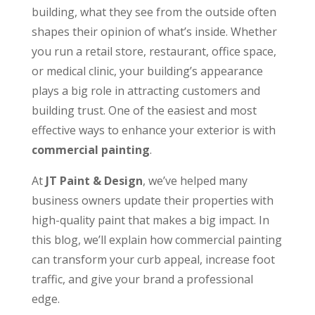
building, what they see from the outside often
shapes their opinion of what’s inside. Whether
you run a retail store, restaurant, office space,
or medical clinic, your building’s appearance
plays a big role in attracting customers and
building trust. One of the easiest and most
effective ways to enhance your exterior is with
commercial painting
.
At
JT Paint & Design
, we’ve helped many
business owners update their properties with
high-quality paint that makes a big impact. In
this blog, we’ll explain how commercial painting
can transform your curb appeal, increase foot
traffic, and give your brand a professional
edge.