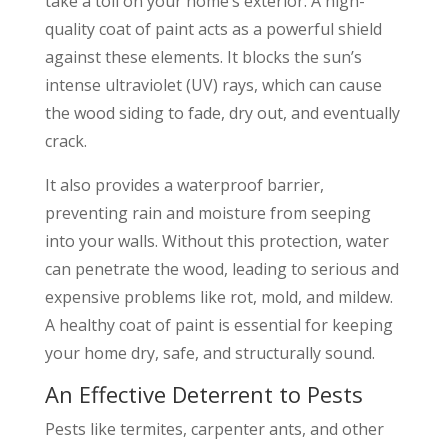
take a toll on your home’s exterior. A high-
quality coat of paint acts as a powerful shield
against these elements. It blocks the sun’s
intense ultraviolet (UV) rays, which can cause
the wood siding to fade, dry out, and eventually
crack.
It also provides a waterproof barrier,
preventing rain and moisture from seeping
into your walls. Without this protection, water
can penetrate the wood, leading to serious and
expensive problems like rot, mold, and mildew.
A healthy coat of paint is essential for keeping
your home dry, safe, and structurally sound.
An Effective Deterrent to Pests
Pests like termites, carpenter ants, and other