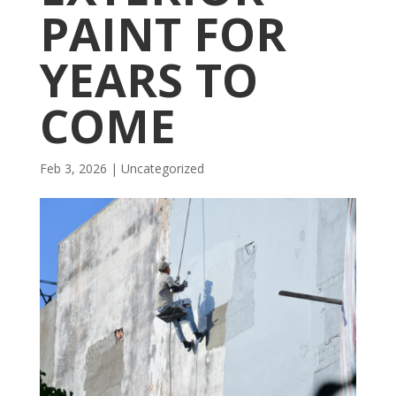
PAINT FOR
YEARS TO
COME
Feb 3, 2026
| Uncategorized