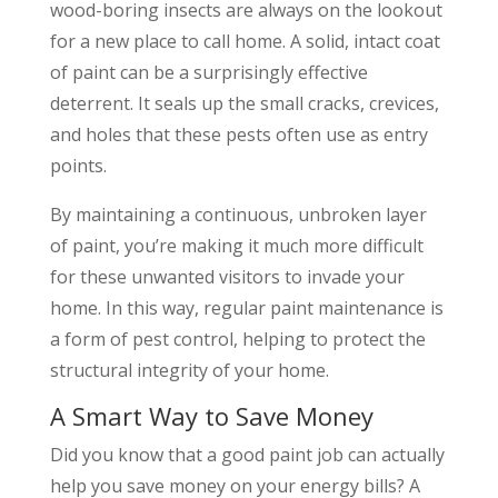
wood-boring insects are always on the lookout
for a new place to call home. A solid, intact coat
of paint can be a surprisingly effective
deterrent. It seals up the small cracks, crevices,
and holes that these pests often use as entry
points.
By maintaining a continuous, unbroken layer
of paint, you’re making it much more difficult
for these unwanted visitors to invade your
home. In this way, regular paint maintenance is
a form of pest control, helping to protect the
structural integrity of your home.
A Smart Way to Save Money
Did you know that a good paint job can actually
help you save money on your energy bills? A