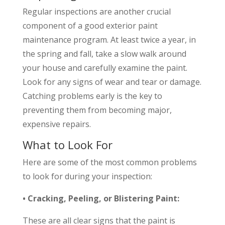
Regular inspections are another crucial
component of a good exterior paint
maintenance program. At least twice a year, in
the spring and fall, take a slow walk around
your house and carefully examine the paint.
Look for any signs of wear and tear or damage.
Catching problems early is the key to
preventing them from becoming major,
expensive repairs.
What to Look For
Here are some of the most common problems
to look for during your inspection:
• Cracking, Peeling, or Blistering Paint:
These are all clear signs that the paint is