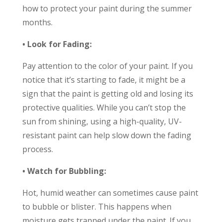
how to protect your paint during the summer
months.
• Look for Fading:
Pay attention to the color of your paint. If you
notice that it’s starting to fade, it might be a
sign that the paint is getting old and losing its
protective qualities. While you can’t stop the
sun from shining, using a high-quality, UV-
resistant paint can help slow down the fading
process.
• Watch for Bubbling:
Hot, humid weather can sometimes cause paint
to bubble or blister. This happens when
moisture gets trapped under the paint. If you