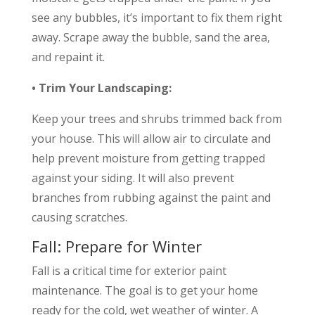
see any bubbles, it’s important to fix them right
away. Scrape away the bubble, sand the area,
and repaint it.
• Trim Your Landscaping:
Keep your trees and shrubs trimmed back from
your house. This will allow air to circulate and
help prevent moisture from getting trapped
against your siding. It will also prevent
branches from rubbing against the paint and
causing scratches.
Fall: Prepare for Winter
Fall is a critical time for exterior paint
maintenance. The goal is to get your home
ready for the cold, wet weather of winter. A