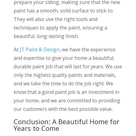
prepare your siding, making sure that the new
paint has a smooth, solid surface to stick to.
They will also use the right tools and
techniques to apply the paint, ensuring a
beautiful, long-lasting finish.
At
JT Paint & Design
, we have the experience
and expertise to give your home a beautiful,
durable paint job that will last for years. We use
only the highest quality paints and materials,
and we take the time to do the job right. We
know that a good paint job is an investment in
your home, and we are committed to providing
our customers with the best possible value.
Conclusion: A Beautiful Home for
Years to Come