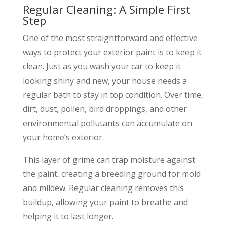
Regular Cleaning: A Simple First
Step
One of the most straightforward and effective
ways to protect your exterior paint is to keep it
clean. Just as you wash your car to keep it
looking shiny and new, your house needs a
regular bath to stay in top condition. Over time,
dirt, dust, pollen, bird droppings, and other
environmental pollutants can accumulate on
your home’s exterior.
This layer of grime can trap moisture against
the paint, creating a breeding ground for mold
and mildew. Regular cleaning removes this
buildup, allowing your paint to breathe and
helping it to last longer.