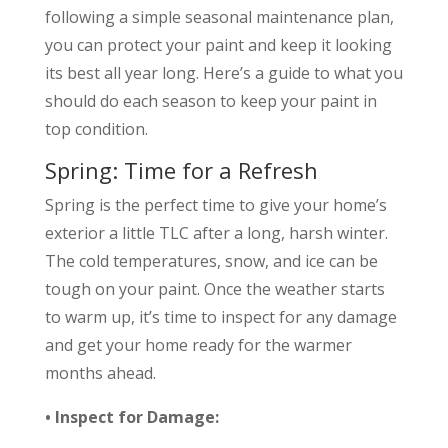
following a simple seasonal maintenance plan,
you can protect your paint and keep it looking
its best all year long. Here’s a guide to what you
should do each season to keep your paint in
top condition.
Spring: Time for a Refresh
Spring is the perfect time to give your home’s
exterior a little TLC after a long, harsh winter.
The cold temperatures, snow, and ice can be
tough on your paint. Once the weather starts
to warm up, it’s time to inspect for any damage
and get your home ready for the warmer
months ahead.
• Inspect for Damage: