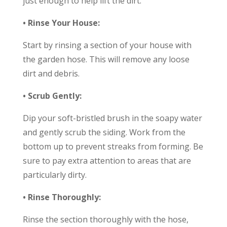
just enough to help lift the dirt.
• Rinse Your House:
Start by rinsing a section of your house with
the garden hose. This will remove any loose
dirt and debris.
• Scrub Gently:
Dip your soft-bristled brush in the soapy water
and gently scrub the siding. Work from the
bottom up to prevent streaks from forming. Be
sure to pay extra attention to areas that are
particularly dirty.
• Rinse Thoroughly:
Rinse the section thoroughly with the hose,