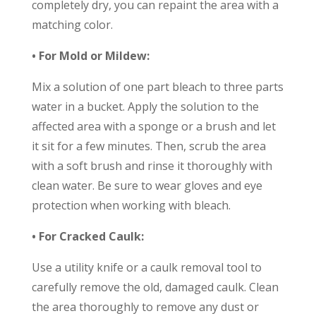
completely dry, you can repaint the area with a
matching color.
• For Mold or Mildew:
Mix a solution of one part bleach to three parts
water in a bucket. Apply the solution to the
affected area with a sponge or a brush and let
it sit for a few minutes. Then, scrub the area
with a soft brush and rinse it thoroughly with
clean water. Be sure to wear gloves and eye
protection when working with bleach.
• For Cracked Caulk:
Use a utility knife or a caulk removal tool to
carefully remove the old, damaged caulk. Clean
the area thoroughly to remove any dust or