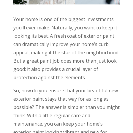
Your home is one of the biggest investments
you’ll ever make. Naturally, you want to keep it
looking its best. A fresh coat of exterior paint
can dramatically improve your home’s curb
appeal, making it the star of the neighborhood.
But a great paint job does more than just look
good; it also provides a crucial layer of
protection against the elements.
So, how do you ensure that your beautiful new
exterior paint stays that way for as long as
possible? The answer is simpler than you might
think. With a little regular care and
maintenance, you can keep your home’s
exterior paint looking vibrant and new for