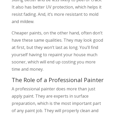
It also has better UV protection, which helps it
resist fading. And, it’s more resistant to mold
and mildew.
Cheaper paints, on the other hand, often don’t
have these same qualities. They may look good
at first, but they won’t last as long. You’ll find
yourself having to repaint your house much
sooner, which will end up costing you more
time and money.
The Role of a Professional Painter
A professional painter does more than just
apply paint. They are experts in surface
preparation, which is the most important part
of any paint job. They will properly clean and