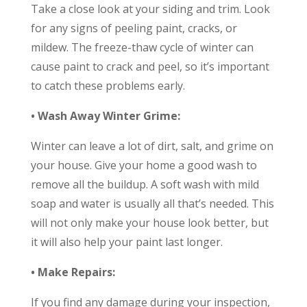
Take a close look at your siding and trim. Look
for any signs of peeling paint, cracks, or
mildew. The freeze-thaw cycle of winter can
cause paint to crack and peel, so it’s important
to catch these problems early.
• Wash Away Winter Grime:
Winter can leave a lot of dirt, salt, and grime on
your house. Give your home a good wash to
remove all the buildup. A soft wash with mild
soap and water is usually all that’s needed. This
will not only make your house look better, but
it will also help your paint last longer.
• Make Repairs:
If you find any damage during your inspection,