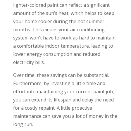
lighter-colored paint can reflect a significant
amount of the sun’s heat, which helps to keep
your home cooler during the hot summer
months. This means your air conditioning
system won’t have to work as hard to maintain
a comfortable indoor temperature, leading to
lower energy consumption and reduced
electricity bills.
Over time, these savings can be substantial.
Furthermore, by investing a little time and
effort into maintaining your current paint job,
you can extend its lifespan and delay the need
for a costly repaint. A little proactive
maintenance can save you a lot of money in the
long run.