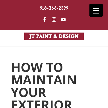
918-766-2399
HOW TO
MAINTAIN
YOUR
EXTERIOR