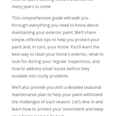
many years to come.
This comprehensive guide will walk you
through everything you need to know about
maintaining your exterior paint. We’ll share
simple, effective tips to help you protect your
paint and, in turn, your home. You’ll learn the
best way to clean your home’s exterior, what to
look for during your regular inspections, and
how to address small issues before they
escalate into costly problems.
We’ll also provide you with a detailed seasonal
maintenance plan to help your paint withstand
the challenges of each season. Let’s dive in and
learn how to protect your investment and keep