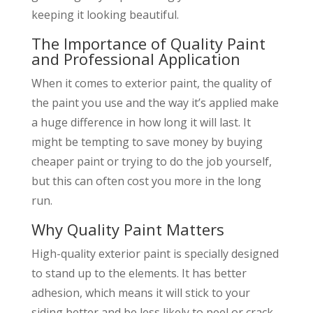
keeping it looking beautiful.
The Importance of Quality Paint
and Professional Application
When it comes to exterior paint, the quality of
the paint you use and the way it’s applied make
a huge difference in how long it will last. It
might be tempting to save money by buying
cheaper paint or trying to do the job yourself,
but this can often cost you more in the long
run.
Why Quality Paint Matters
High-quality exterior paint is specially designed
to stand up to the elements. It has better
adhesion, which means it will stick to your
siding better and be less likely to peel or crack.