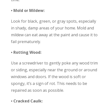
• Mold or Mildew:
Look for black, green, or gray spots, especially
in shady, damp areas of your home. Mold and
mildew can eat away at the paint and cause it to
fail prematurely.
• Rotting Wood:
Use a screwdriver to gently poke any wood trim
or siding, especially near the ground or around
windows and doors. If the wood is soft or
spongy, it’s a sign of rot. This needs to be
repaired as soon as possible.
• Cracked Caulk: