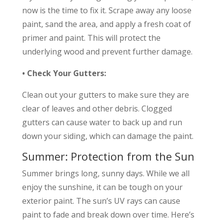
now is the time to fix it. Scrape away any loose
paint, sand the area, and apply a fresh coat of
primer and paint. This will protect the
underlying wood and prevent further damage.
• Check Your Gutters:
Clean out your gutters to make sure they are
clear of leaves and other debris. Clogged
gutters can cause water to back up and run
down your siding, which can damage the paint.
Summer: Protection from the Sun
Summer brings long, sunny days. While we all
enjoy the sunshine, it can be tough on your
exterior paint. The sun’s UV rays can cause
paint to fade and break down over time. Here’s