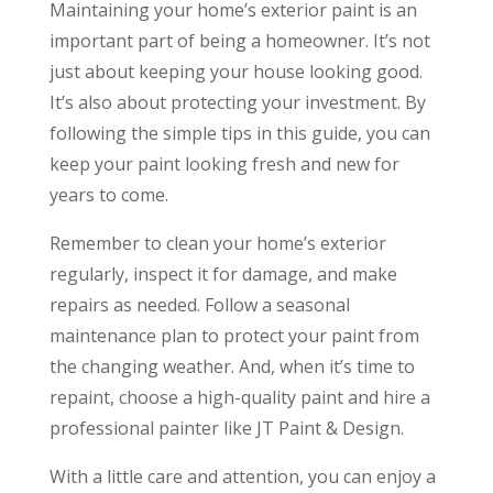
Maintaining your home’s exterior paint is an
important part of being a homeowner. It’s not
just about keeping your house looking good.
It’s also about protecting your investment. By
following the simple tips in this guide, you can
keep your paint looking fresh and new for
years to come.
Remember to clean your home’s exterior
regularly, inspect it for damage, and make
repairs as needed. Follow a seasonal
maintenance plan to protect your paint from
the changing weather. And, when it’s time to
repaint, choose a high-quality paint and hire a
professional painter like JT Paint & Design.
With a little care and attention, you can enjoy a