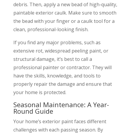
debris. Then, apply a new bead of high-quality,
paintable exterior caulk. Make sure to smooth
the bead with your finger or a caulk tool for a
clean, professional-looking finish.
If you find any major problems, such as
extensive rot, widespread peeling paint, or
structural damage, it’s best to call a
professional painter or contractor. They will
have the skills, knowledge, and tools to
properly repair the damage and ensure that
your home is protected.
Seasonal Maintenance: A Year-
Round Guide
Your home’s exterior paint faces different
challenges with each passing season. By