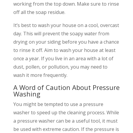
working from the top down. Make sure to rinse
off all the soap residue.
It’s best to wash your house on a cool, overcast
day. This will prevent the soapy water from
drying on your siding before you have a chance
to rinse it off. Aim to wash your house at least
once a year. If you live in an area with a lot of
dust, pollen, or pollution, you may need to
wash it more frequently.
A Word of Caution About Pressure
Washing
You might be tempted to use a pressure
washer to speed up the cleaning process. While
a pressure washer can be a useful tool, it must
be used with extreme caution. If the pressure is