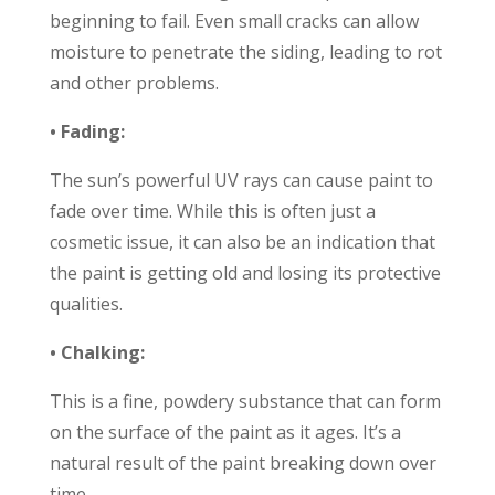
beginning to fail. Even small cracks can allow
moisture to penetrate the siding, leading to rot
and other problems.
• Fading:
The sun’s powerful UV rays can cause paint to
fade over time. While this is often just a
cosmetic issue, it can also be an indication that
the paint is getting old and losing its protective
qualities.
• Chalking:
This is a fine, powdery substance that can form
on the surface of the paint as it ages. It’s a
natural result of the paint breaking down over
time.