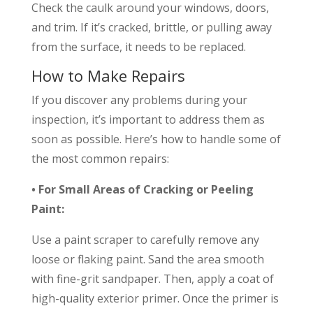
Check the caulk around your windows, doors,
and trim. If it’s cracked, brittle, or pulling away
from the surface, it needs to be replaced.
How to Make Repairs
If you discover any problems during your
inspection, it’s important to address them as
soon as possible. Here’s how to handle some of
the most common repairs:
• For Small Areas of Cracking or Peeling
Paint:
Use a paint scraper to carefully remove any
loose or flaking paint. Sand the area smooth
with fine-grit sandpaper. Then, apply a coat of
high-quality exterior primer. Once the primer is