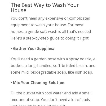
The Best Way to Wash Your
House
You don’t need any expensive or complicated
equipment to wash your house. For most
homes, a gentle soft wash is all that’s needed.
Here’s a step-by-step guide to doing it right:
• Gather Your Supplies:
You’ll need a garden hose with a spray nozzle, a
bucket, a long-handled, soft-bristled brush, and
some mild, biodegradable soap, like dish soap.
• Mix Your Cleaning Solution:
Fill the bucket with cool water and add a small
amount of soap. You don’t need a lot of suds;