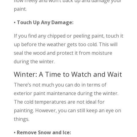
flow freely and won’t back up and damage your
paint.
• Touch Up Any Damage:
If you find any chipped or peeling paint, touch it
up before the weather gets too cold. This will
seal the wood and protect it from moisture
during the winter.
Winter: A Time to Watch and Wait
There’s not much you can do in terms of
exterior paint maintenance during the winter.
The cold temperatures are not ideal for
painting. However, you can still keep an eye on
things.
• Remove Snow and Ice: