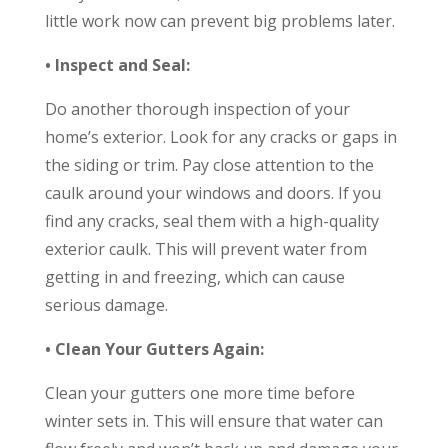
little work now can prevent big problems later.
• Inspect and Seal:
Do another thorough inspection of your
home’s exterior. Look for any cracks or gaps in
the siding or trim. Pay close attention to the
caulk around your windows and doors. If you
find any cracks, seal them with a high-quality
exterior caulk. This will prevent water from
getting in and freezing, which can cause
serious damage.
• Clean Your Gutters Again:
Clean your gutters one more time before
winter sets in. This will ensure that water can