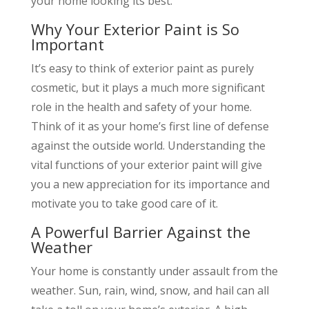
your home looking its best.
Why Your Exterior Paint is So
Important
It’s easy to think of exterior paint as purely
cosmetic, but it plays a much more significant
role in the health and safety of your home.
Think of it as your home’s first line of defense
against the outside world. Understanding the
vital functions of your exterior paint will give
you a new appreciation for its importance and
motivate you to take good care of it.
A Powerful Barrier Against the
Weather
Your home is constantly under assault from the
weather. Sun, rain, wind, snow, and hail can all