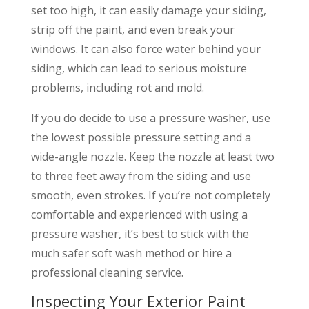
set too high, it can easily damage your siding,
strip off the paint, and even break your
windows. It can also force water behind your
siding, which can lead to serious moisture
problems, including rot and mold.
If you do decide to use a pressure washer, use
the lowest possible pressure setting and a
wide-angle nozzle. Keep the nozzle at least two
to three feet away from the siding and use
smooth, even strokes. If you’re not completely
comfortable and experienced with using a
pressure washer, it’s best to stick with the
much safer soft wash method or hire a
professional cleaning service.
Inspecting Your Exterior Paint