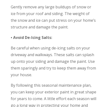
Gently remove any large buildups of snow or
ice from your roof and siding. The weight of
the snow and ice can put stress on your home’s
structure and damage the paint.
• Avoid De-Icing Salts:
Be careful when using de-icing salts on your
driveway and walkways. These salts can splash
up onto your siding and damage the paint. Use
them sparingly and try to keep them away from
your house.
By following this seasonal maintenance plan,
you can keep your exterior paint in great shape
for years to come. A little effort each season will
go a long way in protecting your home and