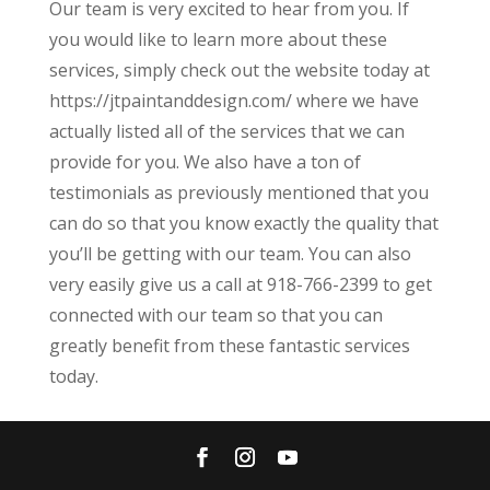
Our team is very excited to hear from you. If
you would like to learn more about these
services, simply check out the website today at
https://jtpaintanddesign.com/ where we have
actually listed all of the services that we can
provide for you. We also have a ton of
testimonials as previously mentioned that you
can do so that you know exactly the quality that
you’ll be getting with our team. You can also
very easily give us a call at 918-766-2399 to get
connected with our team so that you can
greatly benefit from these fantastic services
today.