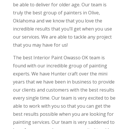
be able to deliver for older age. Our team is
truly the best group of painters in Olive,
Oklahoma and we know that you love the
incredible results that you’ll get when you use
our services. We are able to tackle any project
that you may have for us!
The best Interior Paint Owasso OK team is
found with our incredible group of painting
experts. We have Hunter craft over the mini
years that we have been in business to provide
our clients and customers with the best results
every single time. Our team is very excited to be
able to work with you so that you can get the
best results possible when you are looking for
painting services. Our team is very saddened to