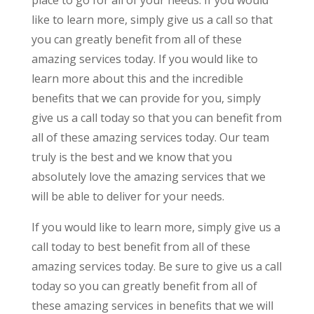
place to go for all of your needs. If you would
like to learn more, simply give us a call so that
you can greatly benefit from all of these
amazing services today. If you would like to
learn more about this and the incredible
benefits that we can provide for you, simply
give us a call today so that you can benefit from
all of these amazing services today. Our team
truly is the best and we know that you
absolutely love the amazing services that we
will be able to deliver for your needs.
If you would like to learn more, simply give us a
call today to best benefit from all of these
amazing services today. Be sure to give us a call
today so you can greatly benefit from all of
these amazing services in benefits that we will