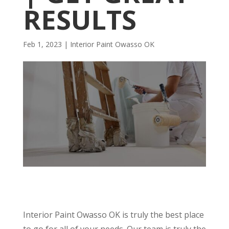
RESULTS
Feb 1, 2023
|
Interior Paint Owasso OK
Interior Paint Owasso OK is truly the best place