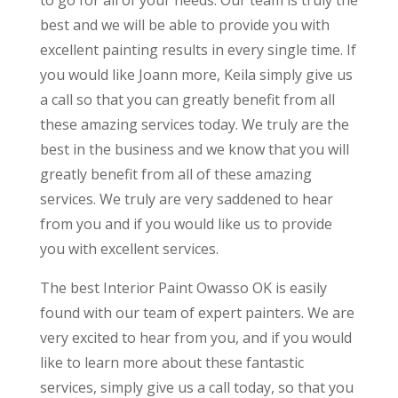
to go for all of your needs. Our team is truly the
best and we will be able to provide you with
excellent painting results in every single time. If
you would like Joann more, Keila simply give us
a call so that you can greatly benefit from all
these amazing services today. We truly are the
best in the business and we know that you will
greatly benefit from all of these amazing
services. We truly are very saddened to hear
from you and if you would like us to provide
you with excellent services.
The best Interior Paint Owasso OK is easily
found with our team of expert painters. We are
very excited to hear from you, and if you would
like to learn more about these fantastic
services, simply give us a call today, so that you