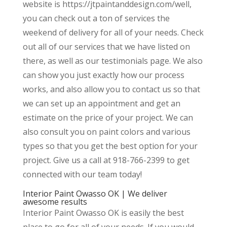
website is https://jtpaintanddesign.com/well,
you can check out a ton of services the
weekend of delivery for all of your needs. Check
out all of our services that we have listed on
there, as well as our testimonials page. We also
can show you just exactly how our process
works, and also allow you to contact us so that
we can set up an appointment and get an
estimate on the price of your project. We can
also consult you on paint colors and various
types so that you get the best option for your
project. Give us a call at 918-766-2399 to get
connected with our team today!
Interior Paint Owasso OK | We deliver
awesome results
Interior Paint Owasso OK is easily the best