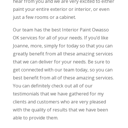
hear from you and we are very excited to either
paint your entire exterior or interior, or even
just a few rooms or a cabinet.
Our team has the best Interior Paint Owasso
OK services for all of your needs. If you’d like
Joanne, more, simply for today so that you can
greatly benefit from all these amazing services
that we can deliver for your needs. Be sure to
get connected with our team today, so you can
best benefit from all of these amazing services.
You can definitely check out all of our
testimonials that we have gathered for my
clients and customers who are very pleased
with the quality of results that we have been
able to provide them.