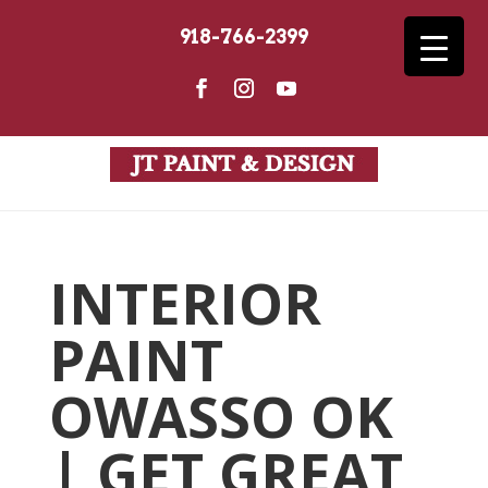
918-766-2399
INTERIOR
PAINT
OWASSO OK
| GET GREAT