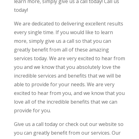
learn more, simply give us a call today! Call us
today!
We are dedicated to delivering excellent results
every single time. If you would like to learn
more, simply give us a call so that you can
greatly benefit from all of these amazing
services today. We are very excited to hear from
you and we know that you absolutely love the
incredible services and benefits that we will be
able to provide for your needs. We are very
excited to hear from you, and we know that you
love all of the incredible benefits that we can
provide for you.
Give us a call today or check out our website so
you can greatly benefit from our services. Our