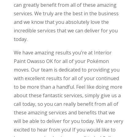
can greatly benefit from all of these amazing
services. We truly are the best in the business
and we know that you absolutely love the
incredible services that we can deliver for you
today.
We have amazing results you’re at Interior
Paint Owasso OK for all of your Pokémon
moves. Our team is dedicated to providing you
with excellent results for all of your continued
to be more than a handful. Feel like doing more
about these fantastic services, simply give us a
call today, so you can really benefit from all of
these amazing services and benefits that we
will be able to deliver for you today. We are very
excited to hear from you! If you would like to