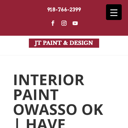
918-766-2399
INTERIOR
PAINT
OWASSO OK
| HAVE