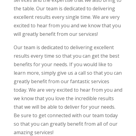
services and the expertise that we also bring to
the table. Our team is dedicated to delivering
excellent results every single time. We are very
excited to hear from you and we know that you
will greatly benefit from our services!
Our team is dedicated to delivering excellent
results every time so that you can get the best
benefits for your needs. If you would like to
learn more, simply give us a call so that you can
greatly benefit from our fantastic services
today. We are very excited to hear from you and
we know that you love the incredible results
that we will be able to deliver for your needs.
Be sure to get connected with our team today
so that you can greatly benefit from all of our
amazing services!