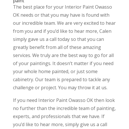
paint
The best place for your Interior Paint Owasso
OK needs or that you may have is found with
our incredible team. We are very excited to hear
from you and if you’d like to hear more, Calen
simply gave us a call today so that you can
greatly benefit from all of these amazing
services. We truly are the best way to go for all
of your paintings. It doesn’t matter if you need
your whole home painted, or just some
cabinetry. Our team is prepared to tackle any
challenge or project. You may throw it at us.
If you need Interior Paint Owasso OK then look
no further than the incredible team of painting,
experts, and professionals that we have. If
you’d like to hear more, simply give us a call