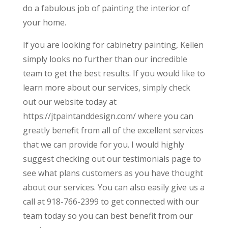
do a fabulous job of painting the interior of
your home.
If you are looking for cabinetry painting, Kellen
simply looks no further than our incredible
team to get the best results. If you would like to
learn more about our services, simply check
out our website today at
https://jtpaintanddesign.com/ where you can
greatly benefit from all of the excellent services
that we can provide for you. I would highly
suggest checking out our testimonials page to
see what plans customers as you have thought
about our services. You can also easily give us a
call at 918-766-2399 to get connected with our
team today so you can best benefit from our