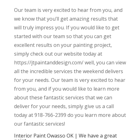
Our team is very excited to hear from you, and
we know that you’ll get amazing results that
will truly impress you. If you would like to get
started with our team so that you can get
excellent results on your painting project,
simply check out our website today at
https://jtpaintanddesign.com/ well, you can view
all the incredible services the weekend delivers
for your needs. Our team is very excited to hear
from you, and if you would like to learn more
about these fantastic services that we can
deliver for your needs, simply give us a call
today at 918-766-2399 do you learn more about
our fantastic services!
Interior Paint Owasso OK | We have a great