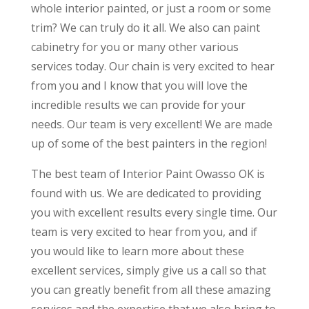
whole interior painted, or just a room or some
trim? We can truly do it all. We also can paint
cabinetry for you or many other various
services today. Our chain is very excited to hear
from you and I know that you will love the
incredible results we can provide for your
needs. Our team is very excellent! We are made
up of some of the best painters in the region!
The best team of Interior Paint Owasso OK is
found with us. We are dedicated to providing
you with excellent results every single time. Our
team is very excited to hear from you, and if
you would like to learn more about these
excellent services, simply give us a call so that
you can greatly benefit from all these amazing