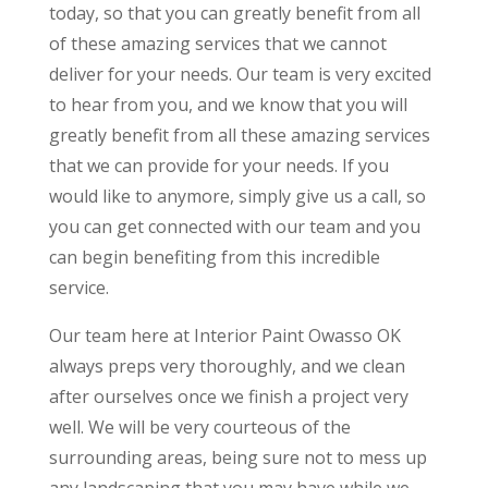
today, so that you can greatly benefit from all
of these amazing services that we cannot
deliver for your needs. Our team is very excited
to hear from you, and we know that you will
greatly benefit from all these amazing services
that we can provide for your needs. If you
would like to anymore, simply give us a call, so
you can get connected with our team and you
can begin benefiting from this incredible
service.
Our team here at Interior Paint Owasso OK
always preps very thoroughly, and we clean
after ourselves once we finish a project very
well. We will be very courteous of the
surrounding areas, being sure not to mess up