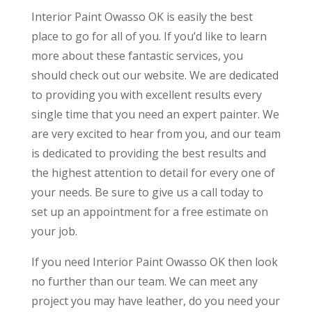
Interior Paint Owasso OK is easily the best
place to go for all of you. If you’d like to learn
more about these fantastic services, you
should check out our website. We are dedicated
to providing you with excellent results every
single time that you need an expert painter. We
are very excited to hear from you, and our team
is dedicated to providing the best results and
the highest attention to detail for every one of
your needs. Be sure to give us a call today to
set up an appointment for a free estimate on
your job.
If you need Interior Paint Owasso OK then look
no further than our team. We can meet any
project you may have leather, do you need your