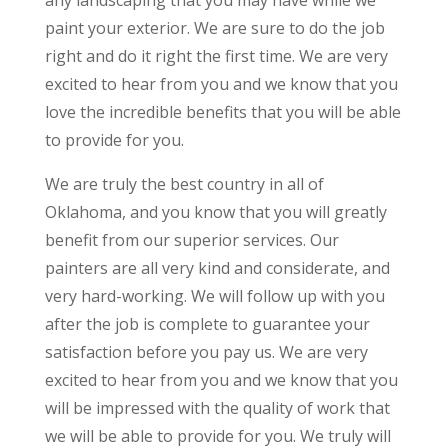
any landscaping that you may have while we
paint your exterior. We are sure to do the job
right and do it right the first time. We are very
excited to hear from you and we know that you
love the incredible benefits that you will be able
to provide for you.
We are truly the best country in all of
Oklahoma, and you know that you will greatly
benefit from our superior services. Our
painters are all very kind and considerate, and
very hard-working. We will follow up with you
after the job is complete to guarantee your
satisfaction before you pay us. We are very
excited to hear from you and we know that you
will be impressed with the quality of work that
we will be able to provide for you. We truly will