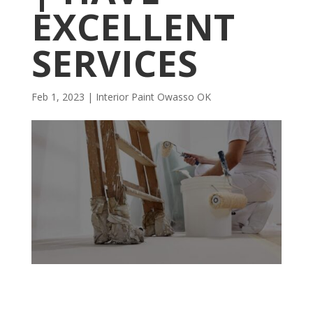
EXCELLENT
SERVICES
Feb 1, 2023
|
Interior Paint Owasso OK