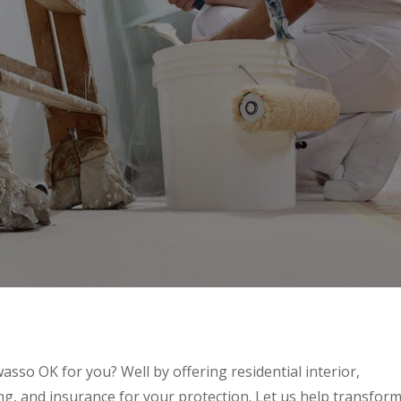
asso OK for you? Well by offering residential interior,
ing, and insurance for your protection. Let us help transfor