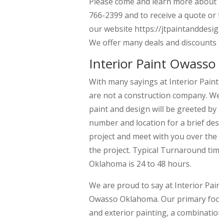
Please come and learn more about us
766-2399 and to receive a quote or
our website https://jtpaintanddesig
We offer many deals and discounts 
Interior Paint Owasso
With many sayings at Interior Pain
are not a construction company. We 
paint and design will be greeted by
number and location for a brief desc
project and meet with you over the 
the project. Typical Turnaround tim
Oklahoma is 24 to 48 hours.
We are proud to say at Interior Pai
Owasso Oklahoma. Our primary focus
and exterior painting, a combination