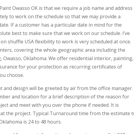
Paint Owasso OK is that we require a job name and address
ately to work on the schedule so that we may provide a
ate. If a customer has a particular date in mind for the
solute best to make sure that we work on our schedule. I’ve
n shuffle USA flexibility to work is very scheduled at once.
nters, covering the whole geographic area including the
g, Owasso, Oklahoma. We offer residential interior, painting,
nsurance for your protection as recurring certificates of
you choose.
nt and design will be greeted by air from the office manager.
er and location for a brief description of the reason for
oject and meet with you over the phone if needed. It is
at the project. Typical Turnaround time from the estimate t
 Oklahoma is 24 to 48 hours.