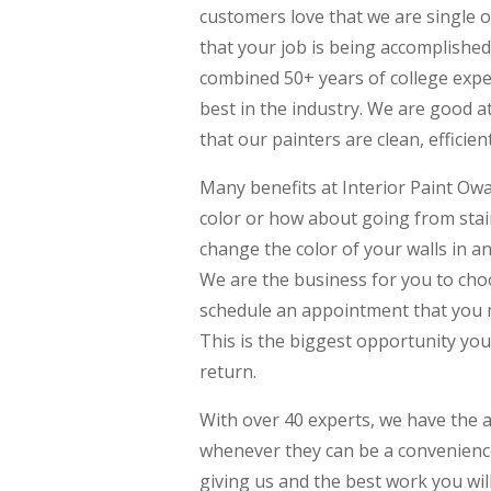
customers love that we are single o
that your job is being accomplished 
combined 50+ years of college expe
best in the industry. We are good a
that our painters are clean, efficien
Many benefits at Interior Paint Owa
color or how about going from stai
change the color of your walls in 
We are the business for you to choo
schedule an appointment that you 
This is the biggest opportunity you 
return.
With over 40 experts, we have the 
whenever they can be a convenience 
giving us and the best work you will