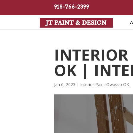
918-766-2399
A
INTERIOR
OK | INT
Jan 6, 2023
|
Interior Paint Owasso OK