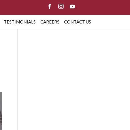
TESTIMONIALS
CAREERS
CONTACT US