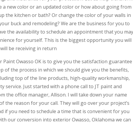
ike a new color or an updated color or how about going from
up the kitchen or bath? Or change the color of your walls in
your buck and remodeling? We are the business for you to
ave the availability to schedule an appointment that you ma
ence for yourself. This is the biggest opportunity you will
ill be receiving in return
r Paint Owasso OK is to give you the satisfaction guarantee
ep of the process in which we should give you the benefits,
ncluding top of the line products, high-quality workmanship,
y service. Just started with a phone call to JT paint and
om the office manager, Allison. I will take down your name
of the reason for your call. They will go over your project’s
 if you need to schedule a time that is convenient for you
 with our conversion into exterior Owasso, Oklahoma we can