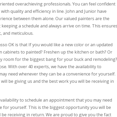
riented overachieving professionals. You can feel confident
with quality and efficiency in line. John and Junior have
rience between them alone. Our valued painters are the
t keeping a schedule and always arrive on time. This ensure
t, and meticulous.
sso OK is that If you would like a new color or an updated
n cabinets to painted? Freshen up the kitchen or bath? Or
any room for the biggest bang for your buck and remodeling
se. With over 40 experts, we have the availability to
may need whenever they can be a convenience for yourself.
will be giving us and the best work you will be receiving in
availability to schedule an appointment that you may need
for yourself. This is the biggest opportunity you will be
 be receiving in return. We are proud to give you the fact