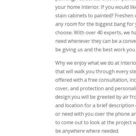
your home interior. If you would l
stain cabinets to painted? Freshen 
any room for the biggest bang for 
choose. With over 40 experts, we h
need whenever they can be a conveni
be giving us and the best work you w
Why we enjoy what we do at Interio
that will walk you through every st
offered with a free consultation, i
cover, and protection and personalit
design you will be greeted by air fr
and location for a brief description 
or need with you over the phone and
to come out to look at the project
be anywhere where needed.