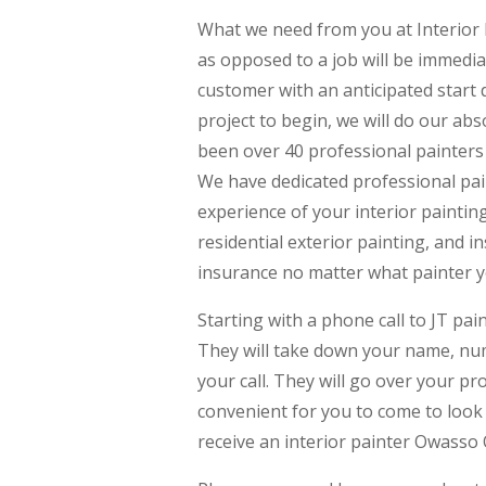
What we need from you at Interior 
as opposed to a job will be immedi
customer with an anticipated start d
project to begin, we will do our ab
been over 40 professional painters o
We have dedicated professional pai
experience of your interior paintin
residential exterior painting, and i
insurance no matter what painter 
Starting with a phone call to JT pai
They will take down your name, numb
your call. They will go over your pr
convenient for you to come to look 
receive an interior painter Owasso