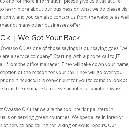
 and for more information, please give us a call at 918-
 to learn more about our business on what we do please visi
n.com/, and you can also contact us from the website as well
that not many other businesses offer!
 Ok | We Got Your Back
t Owasso OK As one of those sayings is our saying goes “we
are a service company”. Starting with a phone call to JT
 air from the office manager. They will take down your name
ription of the reason for your call. They will go over your
phone if needed. It is convenient for you to come to look at
e from the estimate to receive an interior painter Owasso
nt Owasso OK that we are the top interior painters in
 is on serving green countries. We specialize in interior
 of service and calling for Viking obvious repairs. Our