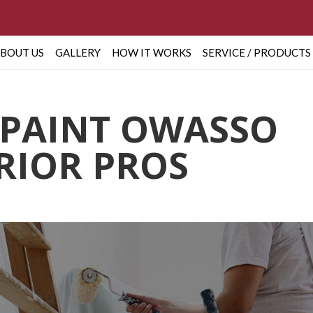
BOUT US
GALLERY
HOW IT WORKS
SERVICE / PRODUCTS
 PAINT OWASSO
ERIOR PROS