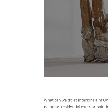
What can we do at Interior Paint Ow
painting, residential exterior paint