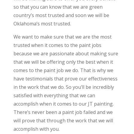
so that you can know that we are green
country’s most trusted and soon we will be
Oklahoma’s most trusted.
We want to make sure that we are the most
trusted when it comes to the paint jobs
because we are passionate about making sure
that we will be offering only the best when it
comes to the paint job we do. That is why we
have testimonials that prove our effectiveness
in the work that we do. So you’ll be incredibly
satisfied with everything that we can
accomplish when it comes to our JT painting.
There’s never been a paint job failed and we
will prove that through the work that we will
accomplish with you.