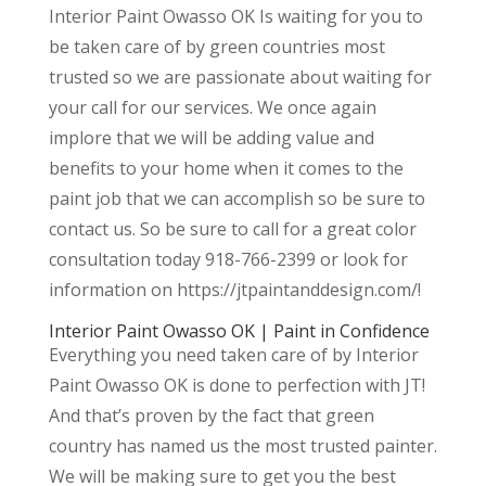
Interior Paint Owasso OK Is waiting for you to
be taken care of by green countries most
trusted so we are passionate about waiting for
your call for our services. We once again
implore that we will be adding value and
benefits to your home when it comes to the
paint job that we can accomplish so be sure to
contact us. So be sure to call for a great color
consultation today 918-766-2399 or look for
information on https://jtpaintanddesign.com/!
Interior Paint Owasso OK | Paint in Confidence
Everything you need taken care of by Interior
Paint Owasso OK is done to perfection with JT!
And that’s proven by the fact that green
country has named us the most trusted painter.
We will be making sure to get you the best