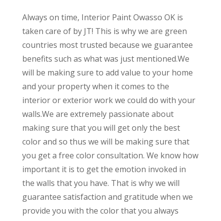
Always on time, Interior Paint Owasso OK is
taken care of by JT! This is why we are green
countries most trusted because we guarantee
benefits such as what was just mentioned.We
will be making sure to add value to your home
and your property when it comes to the
interior or exterior work we could do with your
walls.We are extremely passionate about
making sure that you will get only the best
color and so thus we will be making sure that
you get a free color consultation. We know how
important it is to get the emotion invoked in
the walls that you have. That is why we will
guarantee satisfaction and gratitude when we
provide you with the color that you always