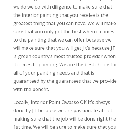
we do we do with diligence to make sure that
the interior painting that you receive is the
greatest thing that you can have. We will make
sure that you only get the best when it comes
to the painting that we can offer because we
will make sure that you will get J t’s because JT
is green country’s most trusted provider when
it comes to painting. We are the best choice for
all of your painting needs and that is
guaranteed by the guarantees that we provide
with the benefit.
Locally, Interior Paint Owasso OK It’s always
done by JT because we are passionate about
making sure that the job will be done right the
1st time. We will be sure to make sure that you