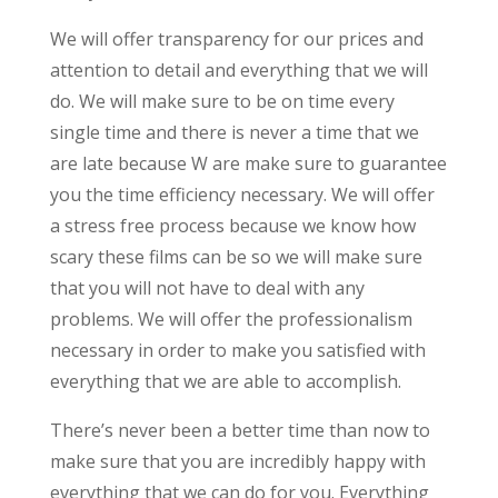
We will offer transparency for our prices and
attention to detail and everything that we will
do. We will make sure to be on time every
single time and there is never a time that we
are late because W are make sure to guarantee
you the time efficiency necessary. We will offer
a stress free process because we know how
scary these films can be so we will make sure
that you will not have to deal with any
problems. We will offer the professionalism
necessary in order to make you satisfied with
everything that we are able to accomplish.
There’s never been a better time than now to
make sure that you are incredibly happy with
everything that we can do for you. Everything