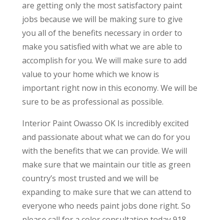
are getting only the most satisfactory paint
jobs because we will be making sure to give
you all of the benefits necessary in order to
make you satisfied with what we are able to
accomplish for you. We will make sure to add
value to your home which we know is
important right now in this economy. We will be
sure to be as professional as possible.
Interior Paint Owasso OK Is incredibly excited
and passionate about what we can do for you
with the benefits that we can provide. We will
make sure that we maintain our title as green
country’s most trusted and we will be
expanding to make sure that we can attend to
everyone who needs paint jobs done right. So
please call for a color consultation today 918-