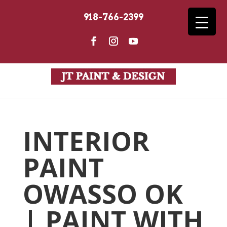
918-766-2399
INTERIOR
PAINT
OWASSO OK
| PAINT WITH