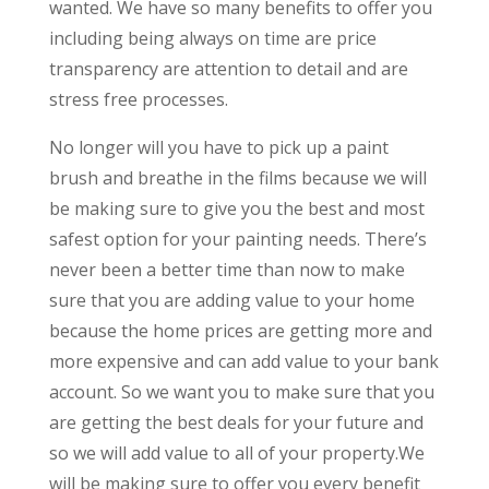
wanted. We have so many benefits to offer you
including being always on time are price
transparency are attention to detail and are
stress free processes.
No longer will you have to pick up a paint
brush and breathe in the films because we will
be making sure to give you the best and most
safest option for your painting needs. There’s
never been a better time than now to make
sure that you are adding value to your home
because the home prices are getting more and
more expensive and can add value to your bank
account. So we want you to make sure that you
are getting the best deals for your future and
so we will add value to all of your property.We
will be making sure to offer you every benefit