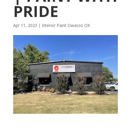
PRIDE
Apr 11, 2023
|
Interior Paint Owasso OK