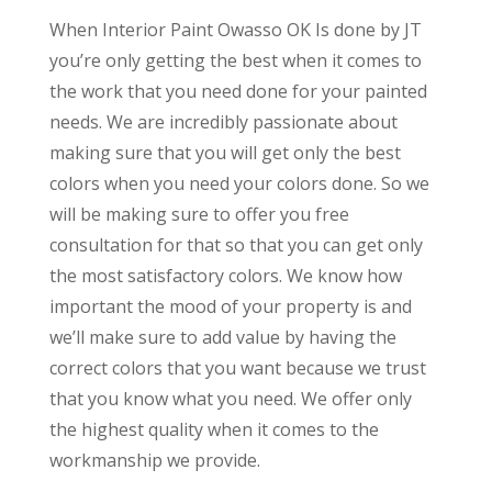
When Interior Paint Owasso OK Is done by JT
you’re only getting the best when it comes to
the work that you need done for your painted
needs. We are incredibly passionate about
making sure that you will get only the best
colors when you need your colors done. So we
will be making sure to offer you free
consultation for that so that you can get only
the most satisfactory colors. We know how
important the mood of your property is and
we’ll make sure to add value by having the
correct colors that you want because we trust
that you know what you need. We offer only
the highest quality when it comes to the
workmanship we provide.