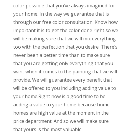
color possible that you’ve always imagined for
your home. In the way we guarantee that is
through our free color consultation. Know how
important it is to get the color done right so we
will be making sure that we will mix everything
too with the perfection that you desire. There’s
never been a better time than to make sure
that you are getting only everything that you
want when it comes to the painting that we will
provide. We will guarantee every benefit that
will be offered to you including adding value to
your home.Right now is a good time to be
adding a value to your home because home
homes are high value at the moment in the
price department. And so we will make sure
that yours is the most valuable.