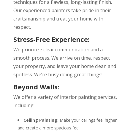
techniques for a flawless, long-lasting finish.
Our experienced painters take pride in their
craftsmanship and treat your home with
respect.
Stress-Free Experience:
We prioritize clear communication and a
smooth process. We arrive on time, respect
your property, and leave your home clean and
spotless. We’re busy doing great things!
Beyond Walls:
We offer a variety of interior painting services,
including:
Ceiling Painting:
Make your ceilings feel higher
and create a more spacious feel.