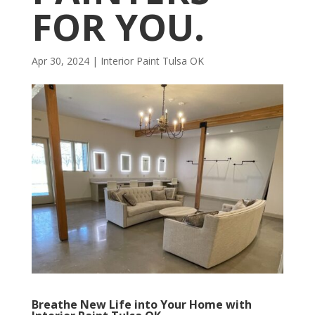
FOR YOU.
Apr 30, 2024
|
Interior Paint Tulsa OK
Breathe New Life into Your Home with