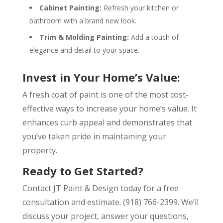
Cabinet Painting:
Refresh your kitchen or
bathroom with a brand new look.
Trim & Molding Painting:
Add a touch of
elegance and detail to your space.
Invest in Your Home’s Value:
A fresh coat of paint is one of the most cost-
effective ways to increase your home’s value. It
enhances curb appeal and demonstrates that
you’ve taken pride in maintaining your
property.
Ready to Get Started?
Contact JT Paint & Design today for a free
consultation and estimate.
(918) 766-2399.
We’ll
discuss your project, answer your questions,