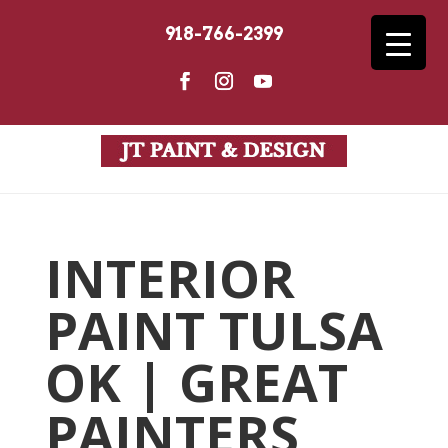
918-766-2399
INTERIOR
PAINT TULSA
OK | GREAT
PAINTERS