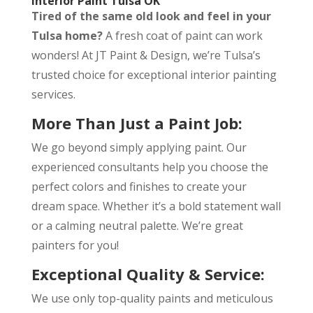
Interior Paint Tulsa OK
Tired of the same old look and feel in your
Tulsa home?
A fresh coat of paint can work
wonders! At JT Paint & Design, we’re Tulsa’s
trusted choice for exceptional interior painting
services.
More Than Just a Paint Job:
We go beyond simply applying paint. Our
experienced consultants help you choose the
perfect colors and finishes to create your
dream space. Whether it’s a bold statement wall
or a calming neutral palette. We’re great
painters for you!
Exceptional Quality & Service:
We use only top-quality paints and meticulous