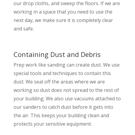
our drop cloths, and sweep the floors. If we are
working in a space that you need to use the
next day, we make sure it is completely clear
and safe.
Containing Dust and Debris
Prep work like sanding can create dust. We use
special tools and techniques to contain this
dust. We seal off the areas where we are
working so dust does not spread to the rest of
your building. We also use vacuums attached to
our sanders to catch dust before it gets into
the air. This keeps your building clean and
protects your sensitive equipment.