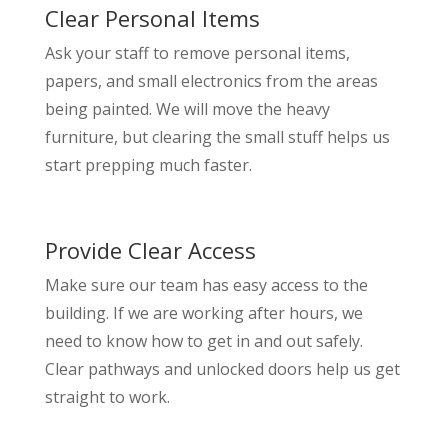
Clear Personal Items
Ask your staff to remove personal items,
papers, and small electronics from the areas
being painted. We will move the heavy
furniture, but clearing the small stuff helps us
start prepping much faster.
Provide Clear Access
Make sure our team has easy access to the
building. If we are working after hours, we
need to know how to get in and out safely.
Clear pathways and unlocked doors help us get
straight to work.