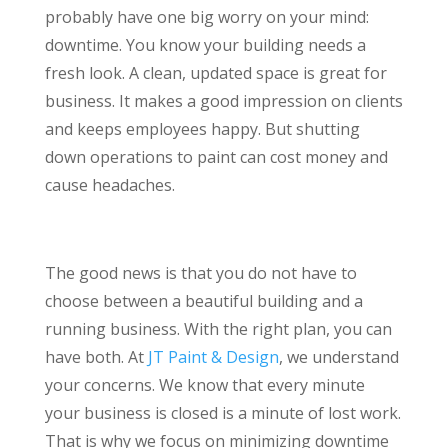
probably have one big worry on your mind:
downtime. You know your building needs a
fresh look. A clean, updated space is great for
business. It makes a good impression on clients
and keeps employees happy. But shutting
down operations to paint can cost money and
cause headaches.
The good news is that you do not have to
choose between a beautiful building and a
running business. With the right plan, you can
have both. At
JT Paint & Design
, we understand
your concerns. We know that every minute
your business is closed is a minute of lost work.
That is why we focus on minimizing downtime