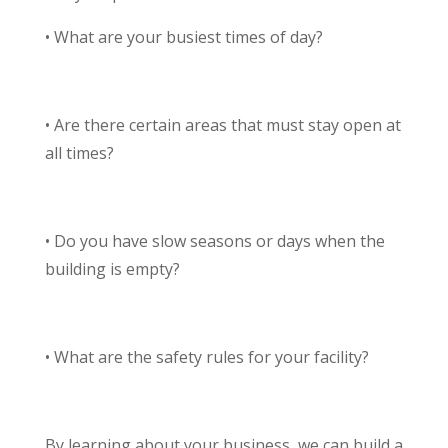
• What are your busiest times of day?
• Are there certain areas that must stay open at
all times?
• Do you have slow seasons or days when the
building is empty?
• What are the safety rules for your facility?
By learning about your business, we can build a