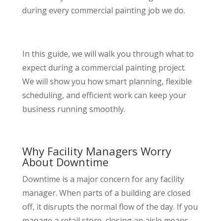
during every commercial painting job we do.
In this guide, we will walk you through what to
expect during a commercial painting project.
We will show you how smart planning, flexible
scheduling, and efficient work can keep your
business running smoothly.
Why Facility Managers Worry
About Downtime
Downtime is a major concern for any facility
manager. When parts of a building are closed
off, it disrupts the normal flow of the day. If you
manage a retail store, closing an aisle means