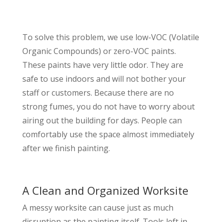
To solve this problem, we use low-VOC (Volatile
Organic Compounds) or zero-VOC paints.
These paints have very little odor. They are
safe to use indoors and will not bother your
staff or customers. Because there are no
strong fumes, you do not have to worry about
airing out the building for days. People can
comfortably use the space almost immediately
after we finish painting.
A Clean and Organized Worksite
A messy worksite can cause just as much
disruption as the painting itself. Tools left in