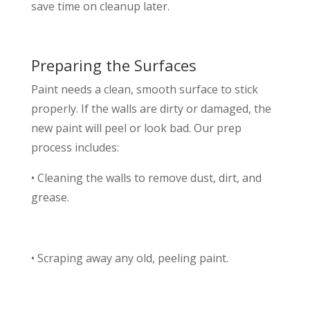
save time on cleanup later.
Preparing the Surfaces
Paint needs a clean, smooth surface to stick
properly. If the walls are dirty or damaged, the
new paint will peel or look bad. Our prep
process includes:
• Cleaning the walls to remove dust, dirt, and
grease.
• Scraping away any old, peeling paint.