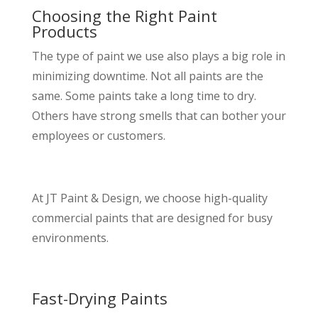
Choosing the Right Paint
Products
The type of paint we use also plays a big role in
minimizing downtime. Not all paints are the
same. Some paints take a long time to dry.
Others have strong smells that can bother your
employees or customers.
At JT Paint & Design, we choose high-quality
commercial paints that are designed for busy
environments.
Fast-Drying Paints