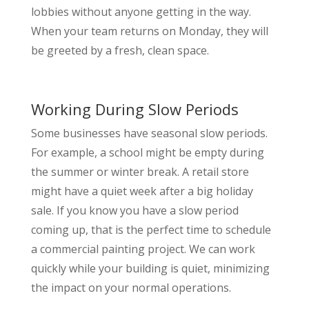
lobbies without anyone getting in the way.
When your team returns on Monday, they will
be greeted by a fresh, clean space.
Working During Slow Periods
Some businesses have seasonal slow periods.
For example, a school might be empty during
the summer or winter break. A retail store
might have a quiet week after a big holiday
sale. If you know you have a slow period
coming up, that is the perfect time to schedule
a commercial painting project. We can work
quickly while your building is quiet, minimizing
the impact on your normal operations.