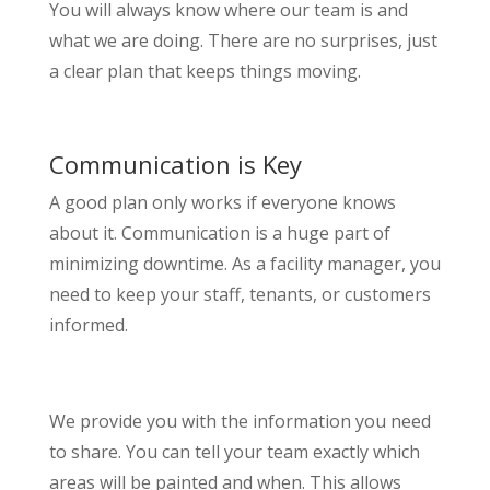
You will always know where our team is and
what we are doing. There are no surprises, just
a clear plan that keeps things moving.
Communication is Key
A good plan only works if everyone knows
about it. Communication is a huge part of
minimizing downtime. As a facility manager, you
need to keep your staff, tenants, or customers
informed.
We provide you with the information you need
to share. You can tell your team exactly which
areas will be painted and when. This allows