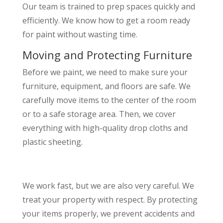
Our team is trained to prep spaces quickly and
efficiently. We know how to get a room ready
for paint without wasting time.
Moving and Protecting Furniture
Before we paint, we need to make sure your
furniture, equipment, and floors are safe. We
carefully move items to the center of the room
or to a safe storage area. Then, we cover
everything with high-quality drop cloths and
plastic sheeting.
We work fast, but we are also very careful. We
treat your property with respect. By protecting
your items properly, we prevent accidents and