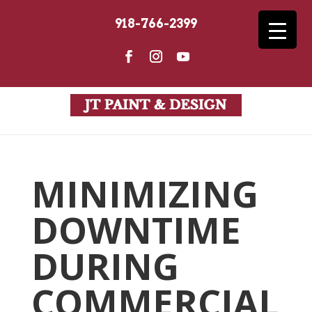
918-766-2399
MINIMIZING
DOWNTIME
DURING
COMMERCIAL