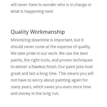
will never have to wonder who is in charge or
what is happening next.
Quality Workmanship
Minimizing downtime is important, but it
should never come at the expense of quality.
We take pride in our work. We use the best
paints, the right tools, and proven techniques
to deliver a flawless finish. Our paint jobs look
great and last a long time. This means you will
not have to worry about painting again for
many years, which saves you even more time
and money in the long run.