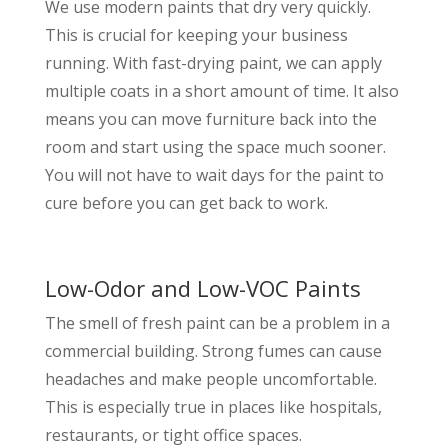
We use modern paints that dry very quickly.
This is crucial for keeping your business
running. With fast-drying paint, we can apply
multiple coats in a short amount of time. It also
means you can move furniture back into the
room and start using the space much sooner.
You will not have to wait days for the paint to
cure before you can get back to work.
Low-Odor and Low-VOC Paints
The smell of fresh paint can be a problem in a
commercial building. Strong fumes can cause
headaches and make people uncomfortable.
This is especially true in places like hospitals,
restaurants, or tight office spaces.