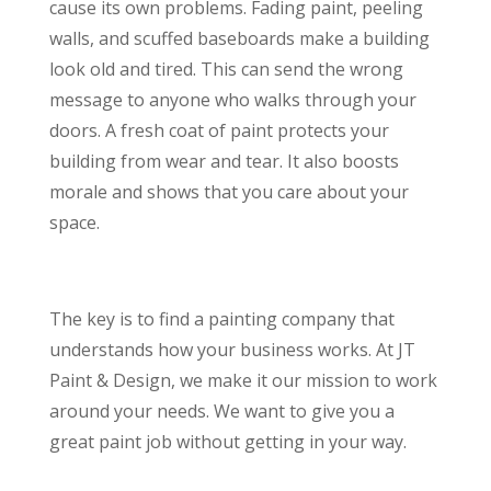
cause its own problems. Fading paint, peeling
walls, and scuffed baseboards make a building
look old and tired. This can send the wrong
message to anyone who walks through your
doors. A fresh coat of paint protects your
building from wear and tear. It also boosts
morale and shows that you care about your
space.
The key is to find a painting company that
understands how your business works. At JT
Paint & Design, we make it our mission to work
around your needs. We want to give you a
great paint job without getting in your way.