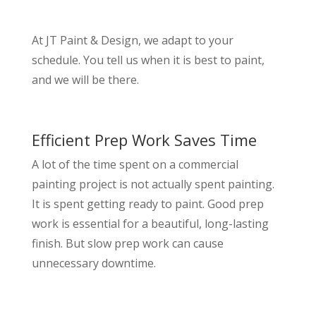
At JT Paint & Design, we adapt to your
schedule. You tell us when it is best to paint,
and we will be there.
Efficient Prep Work Saves Time
A lot of the time spent on a commercial
painting project is not actually spent painting.
It is spent getting ready to paint. Good prep
work is essential for a beautiful, long-lasting
finish. But slow prep work can cause
unnecessary downtime.