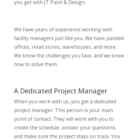
you get with JT Paint & Design.
We have years of experience working with
facility managers just like you. We have painted
offices, retail stores, warehouses, and more.
We know the challenges you face, and we know
how to solve them.
A Dedicated Project Manager
When you work with us, you get a dedicated
project manager. This person is your main
point of contact. They will work with you to
create the schedule, answer your questions,
and make sure the project stays on track. You