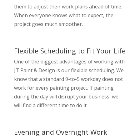
them to adjust their work plans ahead of time.
When everyone knows what to expect, the
project goes much smoother.
Flexible Scheduling to Fit Your Life
One of the biggest advantages of working with
JT Paint & Design is our flexible scheduling. We
know that a standard 9-to-5 workday does not
work for every painting project. If painting
during the day will disrupt your business, we
will find a different time to do it.
Evening and Overnight Work