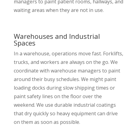
managers to paint patient rooms, hallways, and
waiting areas when they are not in use.
Warehouses and Industrial
Spaces
In a warehouse, operations move fast. Forklifts,
trucks, and workers are always on the go. We
coordinate with warehouse managers to paint
around their busy schedules. We might paint
loading docks during slow shipping times or
paint safety lines on the floor over the
weekend. We use durable industrial coatings
that dry quickly so heavy equipment can drive
on them as soon as possible.