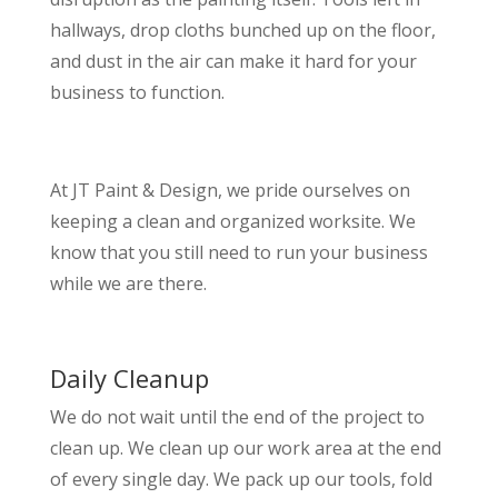
hallways, drop cloths bunched up on the floor,
and dust in the air can make it hard for your
business to function.
At JT Paint & Design, we pride ourselves on
keeping a clean and organized worksite. We
know that you still need to run your business
while we are there.
Daily Cleanup
We do not wait until the end of the project to
clean up. We clean up our work area at the end
of every single day. We pack up our tools, fold