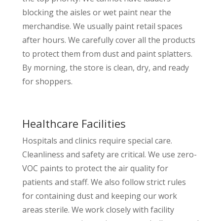
blocking the aisles or wet paint near the
merchandise. We usually paint retail spaces
after hours. We carefully cover all the products
to protect them from dust and paint splatters.
By morning, the store is clean, dry, and ready
for shoppers.
Healthcare Facilities
Hospitals and clinics require special care.
Cleanliness and safety are critical. We use zero-
VOC paints to protect the air quality for
patients and staff. We also follow strict rules
for containing dust and keeping our work
areas sterile. We work closely with facility