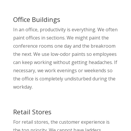
Office Buildings
In an office, productivity is everything. We often
paint offices in sections. We might paint the
conference rooms one day and the breakroom
the next. We use low-odor paints so employees
can keep working without getting headaches. If
necessary, we work evenings or weekends so
the office is completely undisturbed during the
workday.
Retail Stores
For retail stores, the customer experience is
the top priority. We cannot have ladders