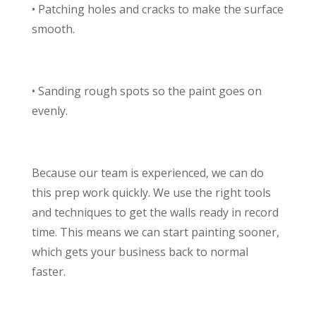
• Patching holes and cracks to make the surface
smooth.
• Sanding rough spots so the paint goes on
evenly.
Because our team is experienced, we can do
this prep work quickly. We use the right tools
and techniques to get the walls ready in record
time. This means we can start painting sooner,
which gets your business back to normal
faster.