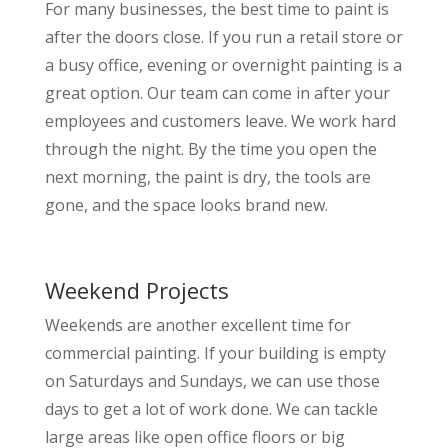
For many businesses, the best time to paint is
after the doors close. If you run a retail store or
a busy office, evening or overnight painting is a
great option. Our team can come in after your
employees and customers leave. We work hard
through the night. By the time you open the
next morning, the paint is dry, the tools are
gone, and the space looks brand new.
Weekend Projects
Weekends are another excellent time for
commercial painting. If your building is empty
on Saturdays and Sundays, we can use those
days to get a lot of work done. We can tackle
large areas like open office floors or big