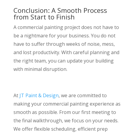
Conclusion: A Smooth Process
from Start to Finish
A commercial painting project does not have to
be a nightmare for your business. You do not
have to suffer through weeks of noise, mess,
and lost productivity. With careful planning and
the right team, you can update your building
with minimal disruption.
At
JT Paint & Design
, we are committed to
making your commercial painting experience as
smooth as possible. From our first meeting to
the final walkthrough, we focus on your needs.
We offer flexible scheduling, efficient prep