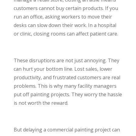
customers cannot buy certain products. If you
run an office, asking workers to move their
desks can slow down their work. In a hospital
or clinic, closing rooms can affect patient care.
These disruptions are not just annoying. They
can hurt your bottom line. Lost sales, lower
productivity, and frustrated customers are real
problems. This is why many facility managers
put off painting projects. They worry the hassle
is not worth the reward.
But delaying a commercial painting project can