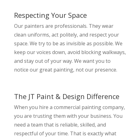
Respecting Your Space
Our painters are professionals. They wear
clean uniforms, act politely, and respect your
space. We try to be as invisible as possible. We
keep our voices down, avoid blocking walkways,
and stay out of your way. We want you to
notice our great painting, not our presence.
The JT Paint & Design Difference
When you hire a commercial painting company,
you are trusting them with your business. You
need a team that is reliable, skilled, and
respectful of your time. That is exactly what