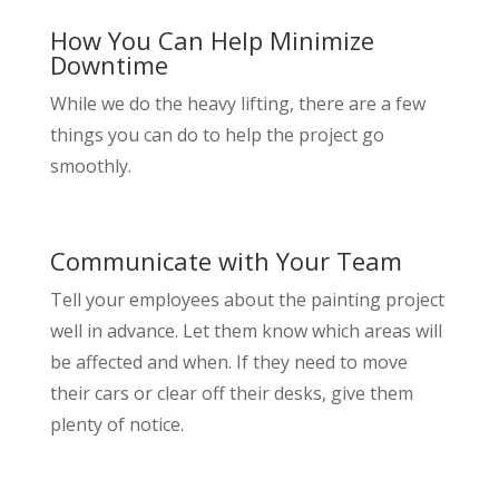
How You Can Help Minimize
Downtime
While we do the heavy lifting, there are a few
things you can do to help the project go
smoothly.
Communicate with Your Team
Tell your employees about the painting project
well in advance. Let them know which areas will
be affected and when. If they need to move
their cars or clear off their desks, give them
plenty of notice.