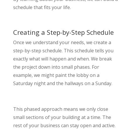
schedule that fits your life.
Creating a Step-by-Step Schedule
Once we understand your needs, we create a
step-by-step schedule. This schedule tells you
exactly what will happen and when. We break
the project down into small phases. For
example, we might paint the lobby on a
Saturday night and the hallways on a Sunday.
This phased approach means we only close
small sections of your building at a time. The
rest of your business can stay open and active.