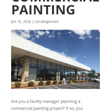
PAINTING
Jun 16, 2026
| Uncategorized
Are you a facility manager planning a
commercial painting project? If so, you