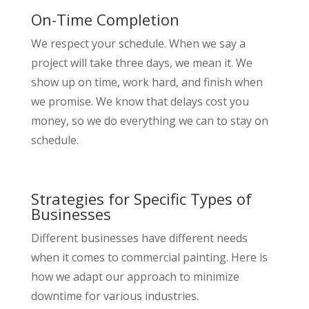
On-Time Completion
We respect your schedule. When we say a
project will take three days, we mean it. We
show up on time, work hard, and finish when
we promise. We know that delays cost you
money, so we do everything we can to stay on
schedule.
Strategies for Specific Types of
Businesses
Different businesses have different needs
when it comes to commercial painting. Here is
how we adapt our approach to minimize
downtime for various industries.