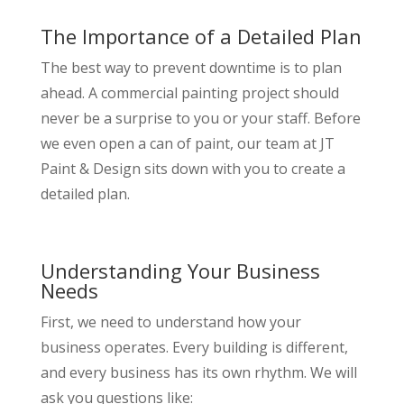
The Importance of a Detailed Plan
The best way to prevent downtime is to plan
ahead. A commercial painting project should
never be a surprise to you or your staff. Before
we even open a can of paint, our team at JT
Paint & Design sits down with you to create a
detailed plan.
Understanding Your Business
Needs
First, we need to understand how your
business operates. Every building is different,
and every business has its own rhythm. We will
ask you questions like: