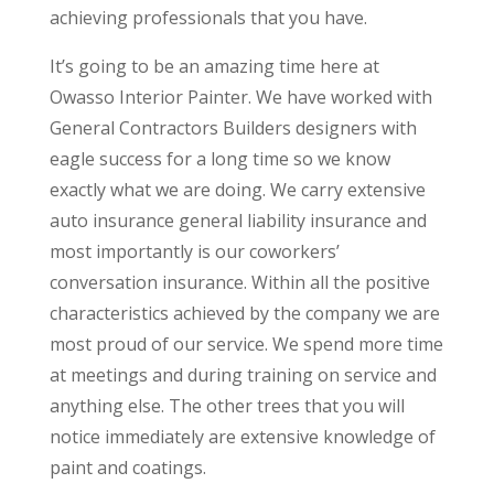
achieving professionals that you have.
It’s going to be an amazing time here at
Owasso Interior Painter. We have worked with
General Contractors Builders designers with
eagle success for a long time so we know
exactly what we are doing. We carry extensive
auto insurance general liability insurance and
most importantly is our coworkers’
conversation insurance. Within all the positive
characteristics achieved by the company we are
most proud of our service. We spend more time
at meetings and during training on service and
anything else. The other trees that you will
notice immediately are extensive knowledge of
paint and coatings.