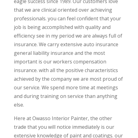
eagle success since 1989. Our customers love
that we are clinical oriented over achieving
professionals. you can feel confident that your
job is being accomplished with quality and
efficiency see in my period we are always full of
insurance. We carry extensive auto insurance
general liability insurance and the most
important is our workers compensation
insurance. with all the positive characteristics
achieved by the company we are most proud of
our service. We spend more time at meetings
and during training on service than anything
else.
Here at Owasso Interior Painter, the other
trade that you will notice immediately is our
extensive knowledge of paint and coatings. our