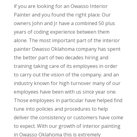
if you are looking for an Owasso Interior
Painter and you found the right place. Our
owners John and Jr have a combined 50 plus
years of coding experience between them
alone. The most important part of the interior
painter Owasso Oklahoma company has spent
the better part of two decades hiring and
training taking care of its employees in order
to carry out the vision of the company. and an
industry known for high turnover many of our
employees have been with us since year one.
Those employees in particular have helped find
tune into policies and procedures to help
deliver the consistency or customers have come
to expect. With our growth of interior painting
in Owasso Oklahoma this is extremely