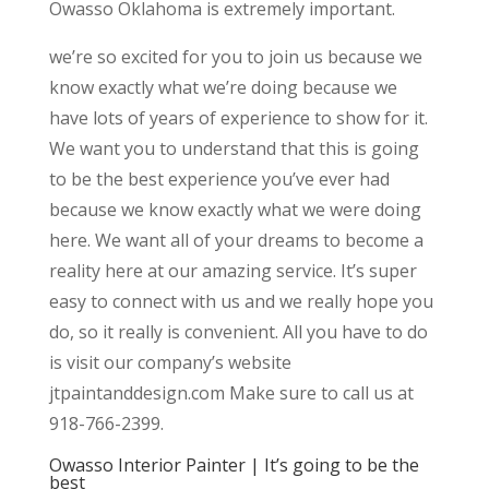
Owasso Oklahoma is extremely important.
we’re so excited for you to join us because we
know exactly what we’re doing because we
have lots of years of experience to show for it.
We want you to understand that this is going
to be the best experience you’ve ever had
because we know exactly what we were doing
here. We want all of your dreams to become a
reality here at our amazing service. It’s super
easy to connect with us and we really hope you
do, so it really is convenient. All you have to do
is visit our company’s website
jtpaintanddesign.com Make sure to call us at
918-766-2399.
Owasso Interior Painter | It’s going to be the
best