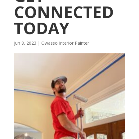
CONNECTED
TODAY
Jun 8, 2023
|
Owasso Interior Painter