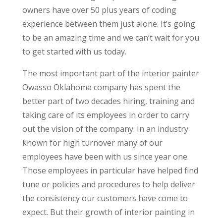
owners have over 50 plus years of coding
experience between them just alone. It’s going
to be an amazing time and we can’t wait for you
to get started with us today.
The most important part of the interior painter
Owasso Oklahoma company has spent the
better part of two decades hiring, training and
taking care of its employees in order to carry
out the vision of the company. In an industry
known for high turnover many of our
employees have been with us since year one.
Those employees in particular have helped find
tune or policies and procedures to help deliver
the consistency our customers have come to
expect. But their growth of interior painting in