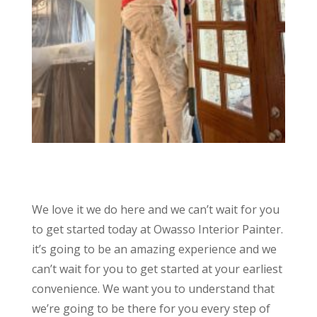
We love it we do here and we can’t wait for you
to get started today at Owasso Interior Painter.
it’s going to be an amazing experience and we
can’t wait for you to get started at your earliest
convenience. We want you to understand that
we’re going to be there for you every step of