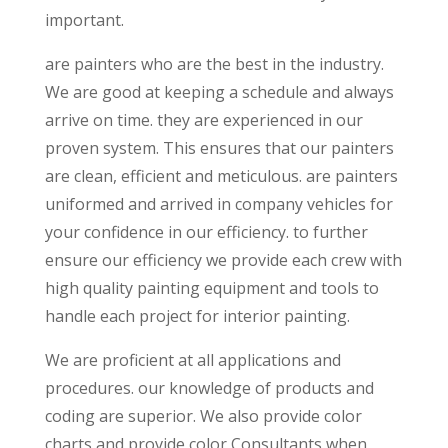
important.
are painters who are the best in the industry.
We are good at keeping a schedule and always
arrive on time. they are experienced in our
proven system. This ensures that our painters
are clean, efficient and meticulous. are painters
uniformed and arrived in company vehicles for
your confidence in our efficiency. to further
ensure our efficiency we provide each crew with
high quality painting equipment and tools to
handle each project for interior painting.
We are proficient at all applications and
procedures. our knowledge of products and
coding are superior. We also provide color
charts and provide color Consultants when