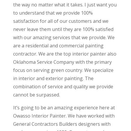
the way no matter what it takes. I just want you
to understand that we provide 100%
satisfaction for all of our customers and we
never leave them until they are 100% satisfied
with our amazing services that we provide. We
are a residential and commercial painting
contractor. We are the top interior painter also
Oklahoma Service Company with the primary
focus on serving green country. We specialize
in interior and exterior painting. The
combination of service and quality we provide
cannot be surpassed.
It’s going to be an amazing experience here at
Owasso Interior Painter. We have worked with
General Contractors Builders designers with