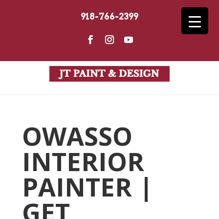
918-766-2399
OWASSO
INTERIOR
PAINTER |
GET