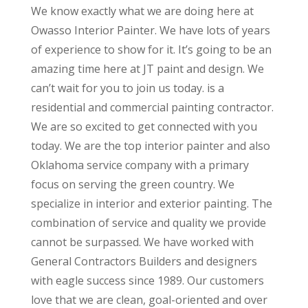
We know exactly what we are doing here at
Owasso Interior Painter. We have lots of years
of experience to show for it. It’s going to be an
amazing time here at JT paint and design. We
can’t wait for you to join us today. is a
residential and commercial painting contractor.
We are so excited to get connected with you
today. We are the top interior painter and also
Oklahoma service company with a primary
focus on serving the green country. We
specialize in interior and exterior painting. The
combination of service and quality we provide
cannot be surpassed. We have worked with
General Contractors Builders and designers
with eagle success since 1989. Our customers
love that we are clean, goal-oriented and over