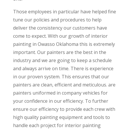
Those employees in particular have helped fine
tune our policies and procedures to help
deliver the consistency our customers have
come to expect. With our growth of interior
painting in Owasso Oklahoma this is extremely
important. Our painters are the best in the
industry and we are going to keep a schedule
and always arrive on time. There is experience
in our proven system. This ensures that our
painters are clean, efficient and meticulous. are
painters uniformed in company vehicles for
your confidence in our efficiency. To further
ensure our efficiency to provide each crew with
high quality painting equipment and tools to
handle each project for interior painting