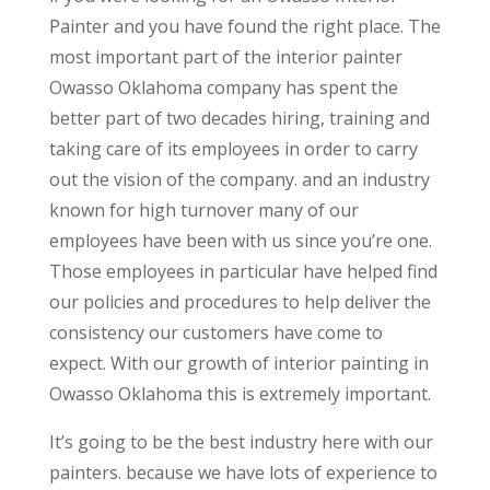
Painter and you have found the right place. The
most important part of the interior painter
Owasso Oklahoma company has spent the
better part of two decades hiring, training and
taking care of its employees in order to carry
out the vision of the company. and an industry
known for high turnover many of our
employees have been with us since you’re one.
Those employees in particular have helped find
our policies and procedures to help deliver the
consistency our customers have come to
expect. With our growth of interior painting in
Owasso Oklahoma this is extremely important.
It’s going to be the best industry here with our
painters. because we have lots of experience to