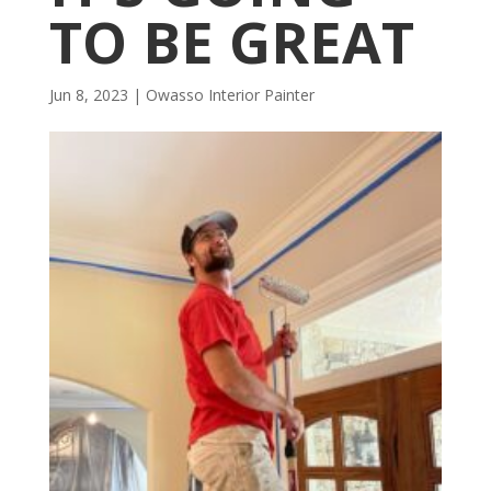
TO BE GREAT
Jun 8, 2023
|
Owasso Interior Painter