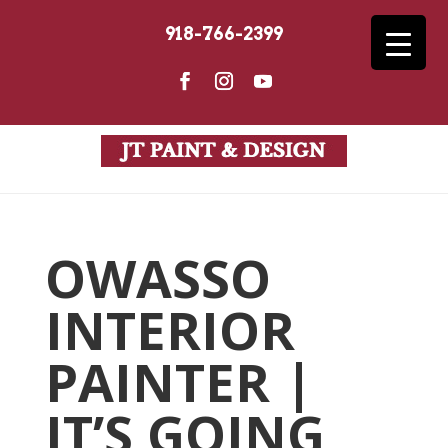
918-766-2399
OWASSO
INTERIOR
PAINTER |
IT’S GOING