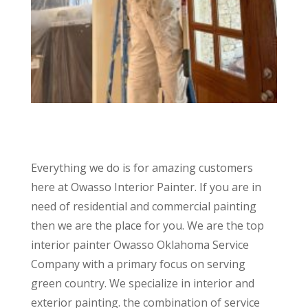
Everything we do is for amazing customers
here at Owasso Interior Painter. If you are in
need of residential and commercial painting
then we are the place for you. We are the top
interior painter Owasso Oklahoma Service
Company with a primary focus on serving
green country. We specialize in interior and
exterior painting. the combination of service