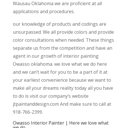
Wausau Oklahoma we are proficient at all
applications and procedures.
our knowledge of products and codings are
unsurpassed. We all provide colors and provide
color consultations when needed. These things
separate us from the competition and have an
agent in our growth of interior painting
Owasso oklahoma. we love what we do here
and we can’t wait for you to be a part of it at
your earliest convenience because we want to
make all your dreams reality today all you have
to do is visit our company’s website
jtpaintanddesign.com And make sure to call at
918-766-2399.
Owasso Interior Painter | Here we love what
we do