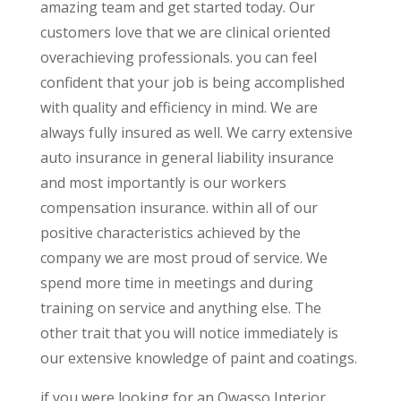
amazing team and get started today. Our
customers love that we are clinical oriented
overachieving professionals. you can feel
confident that your job is being accomplished
with quality and efficiency in mind. We are
always fully insured as well. We carry extensive
auto insurance in general liability insurance
and most importantly is our workers
compensation insurance. within all of our
positive characteristics achieved by the
company we are most proud of service. We
spend more time in meetings and during
training on service and anything else. The
other trait that you will notice immediately is
our extensive knowledge of paint and coatings.
if you were looking for an Owasso Interior