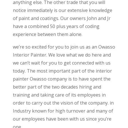
anything else. The other trade that you will
notice immediately is our extensive knowledge
of paint and coatings. Our owners John and Jr
have a combined 50 plus years of coding
experience between them alone.
we’re so excited for you to join us as an Owasso
Interior Painter. We love what we do here and
we can’t wait for you to get connected with us
today. The most important part of the interior
painter Owasso company is to have spent the
better part of the two decades hiring and
training and taking care of its employees in
order to carry out the vision of the company. in
Industry known for high turnover and many of
our employees have been with us since you’re
one.