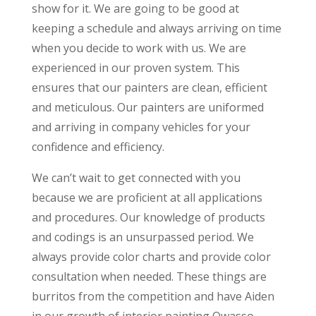
show for it. We are going to be good at
keeping a schedule and always arriving on time
when you decide to work with us. We are
experienced in our proven system. This
ensures that our painters are clean, efficient
and meticulous. Our painters are uniformed
and arriving in company vehicles for your
confidence and efficiency.
We can’t wait to get connected with you
because we are proficient at all applications
and procedures. Our knowledge of products
and codings is an unsurpassed period. We
always provide color charts and provide color
consultation when needed. These things are
burritos from the competition and have Aiden
in our growth of interior painting Owasso