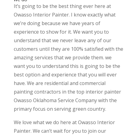
It’s going to be the best thing ever here at
Owasso Interior Painter. I know exactly what
we’re doing because we have years of
experience to show for it. We want you to
understand that we never leave any of our
customers until they are 100% satisfied with the
amazing services that we provide them. we
want you to understand this is going to be the
best option and experience that you will ever
have. We are residential and commercial
painting contractors in the top interior painter
Owasso Oklahoma Service Company with the
primary focus on serving green country.
We love what we do here at Owasso Interior
Painter. We can’t wait for you to join our