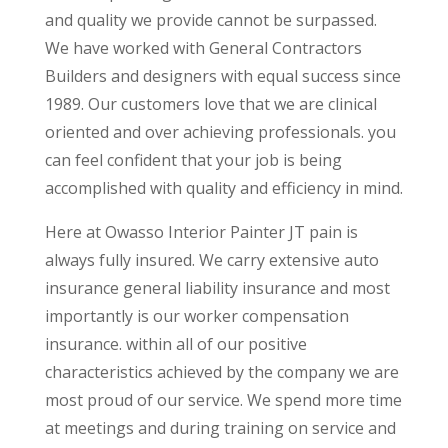
and quality we provide cannot be surpassed.
We have worked with General Contractors
Builders and designers with equal success since
1989. Our customers love that we are clinical
oriented and over achieving professionals. you
can feel confident that your job is being
accomplished with quality and efficiency in mind.
Here at Owasso Interior Painter JT pain is
always fully insured. We carry extensive auto
insurance general liability insurance and most
importantly is our worker compensation
insurance. within all of our positive
characteristics achieved by the company we are
most proud of our service. We spend more time
at meetings and during training on service and