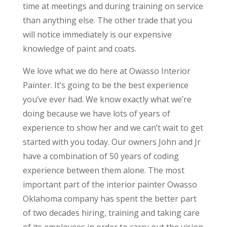
time at meetings and during training on service
than anything else. The other trade that you
will notice immediately is our expensive
knowledge of paint and coats.
We love what we do here at Owasso Interior
Painter. It’s going to be the best experience
you’ve ever had. We know exactly what we’re
doing because we have lots of years of
experience to show her and we can’t wait to get
started with you today. Our owners John and Jr
have a combination of 50 years of coding
experience between them alone. The most
important part of the interior painter Owasso
Oklahoma company has spent the better part
of two decades hiring, training and taking care
of its employees in order to carry out the vision