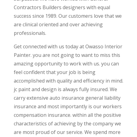
Contractors Builders designers with equal
success since 1989. Our customers love that we
are clinical oriented and over achieving
professionals.
Get connected with us today at Owasso Interior
Painter. you are not going to want to miss this
amazing opportunity to work with us. you can
feel confident that your job is being
accomplished with quality and efficiency in mind.
jc paint and design is always fully insured. We
carry extensive auto insurance general liability
insurance and most importantly is our workers
compensation insurance. within all the positive
characteristics of achieving by the company we
are most proud of our service. We spend more