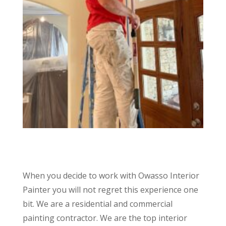
When you decide to work with Owasso Interior
Painter you will not regret this experience one
bit. We are a residential and commercial
painting contractor. We are the top interior