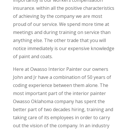
insurance. within all the positive characteristics
of achieving by the company we are most
proud of our service. We spend more time at
meetings and during training on service than
anything else. The other trade that you will
notice immediately is our expensive knowledge
of paint and coats.
Here at Owasso Interior Painter our owners
John and Jr have a combination of 50 years of
coding experience between them alone. The
most important part of the interior painter
Owasso Oklahoma company has spent the
better part of two decades hiring, training and
taking care of its employees in order to carry
out the vision of the company. In an industry