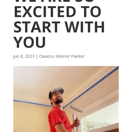
EXCITED TO
START WITH
YOU
Jun 8, 2023
|
Owasso Interior Painter