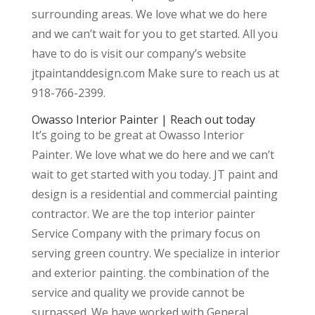
surrounding areas. We love what we do here
and we can’t wait for you to get started. All you
have to do is visit our company’s website
jtpaintanddesign.com Make sure to reach us at
918-766-2399.
Owasso Interior Painter | Reach out today
It’s going to be great at Owasso Interior
Painter. We love what we do here and we can’t
wait to get started with you today. JT paint and
design is a residential and commercial painting
contractor. We are the top interior painter
Service Company with the primary focus on
serving green country. We specialize in interior
and exterior painting. the combination of the
service and quality we provide cannot be
surpassed. We have worked with General