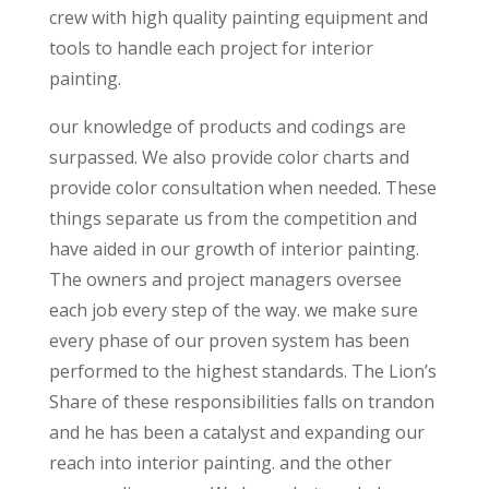
crew with high quality painting equipment and
tools to handle each project for interior
painting.
our knowledge of products and codings are
surpassed. We also provide color charts and
provide color consultation when needed. These
things separate us from the competition and
have aided in our growth of interior painting.
The owners and project managers oversee
each job every step of the way. we make sure
every phase of our proven system has been
performed to the highest standards. The Lion’s
Share of these responsibilities falls on trandon
and he has been a catalyst and expanding our
reach into interior painting. and the other