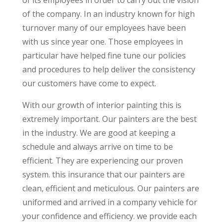
of the company. In an industry known for high
turnover many of our employees have been
with us since year one. Those employees in
particular have helped fine tune our policies
and procedures to help deliver the consistency
our customers have come to expect.
With our growth of interior painting this is
extremely important. Our painters are the best
in the industry. We are good at keeping a
schedule and always arrive on time to be
efficient. They are experiencing our proven
system. this insurance that our painters are
clean, efficient and meticulous. Our painters are
uniformed and arrived in a company vehicle for
your confidence and efficiency. we provide each