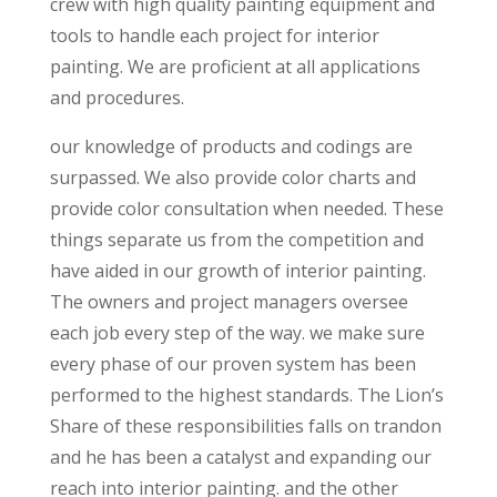
crew with high quality painting equipment and
tools to handle each project for interior
painting. We are proficient at all applications
and procedures.
our knowledge of products and codings are
surpassed. We also provide color charts and
provide color consultation when needed. These
things separate us from the competition and
have aided in our growth of interior painting.
The owners and project managers oversee
each job every step of the way. we make sure
every phase of our proven system has been
performed to the highest standards. The Lion’s
Share of these responsibilities falls on trandon
and he has been a catalyst and expanding our
reach into interior painting. and the other