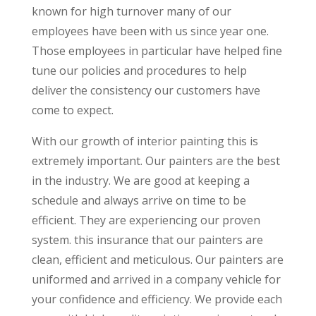
known for high turnover many of our
employees have been with us since year one.
Those employees in particular have helped fine
tune our policies and procedures to help
deliver the consistency our customers have
come to expect.
With our growth of interior painting this is
extremely important. Our painters are the best
in the industry. We are good at keeping a
schedule and always arrive on time to be
efficient. They are experiencing our proven
system. this insurance that our painters are
clean, efficient and meticulous. Our painters are
uniformed and arrived in a company vehicle for
your confidence and efficiency. We provide each