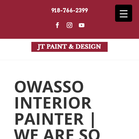
918-766-2399
OWASSO
INTERIOR
PAINTER |
WE ARE SO