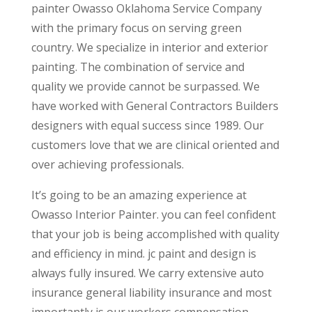
painter Owasso Oklahoma Service Company
with the primary focus on serving green
country. We specialize in interior and exterior
painting. The combination of service and
quality we provide cannot be surpassed. We
have worked with General Contractors Builders
designers with equal success since 1989. Our
customers love that we are clinical oriented and
over achieving professionals.
It’s going to be an amazing experience at
Owasso Interior Painter. you can feel confident
that your job is being accomplished with quality
and efficiency in mind. jc paint and design is
always fully insured. We carry extensive auto
insurance general liability insurance and most
importantly is our workers compensation