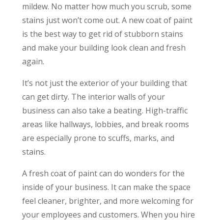
mildew. No matter how much you scrub, some
stains just won’t come out. A new coat of paint
is the best way to get rid of stubborn stains
and make your building look clean and fresh
again.
It’s not just the exterior of your building that
can get dirty. The interior walls of your
business can also take a beating. High-traffic
areas like hallways, lobbies, and break rooms
are especially prone to scuffs, marks, and
stains.
A fresh coat of paint can do wonders for the
inside of your business. It can make the space
feel cleaner, brighter, and more welcoming for
your employees and customers. When you hire