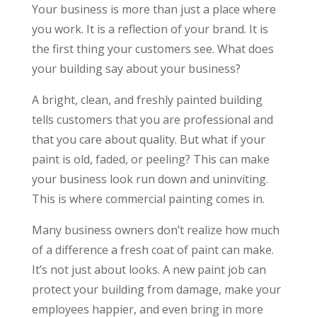
Your business is more than just a place where
you work. It is a reflection of your brand. It is
the first thing your customers see. What does
your building say about your business?
A bright, clean, and freshly painted building
tells customers that you are professional and
that you care about quality. But what if your
paint is old, faded, or peeling? This can make
your business look run down and uninviting.
This is where commercial painting comes in.
Many business owners don’t realize how much
of a difference a fresh coat of paint can make.
It’s not just about looks. A new paint job can
protect your building from damage, make your
employees happier, and even bring in more