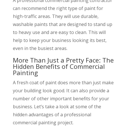
A professional commercial painting contractor
can recommend the right type of paint for
high-traffic areas. They will use durable,
washable paints that are designed to stand up
to heavy use and are easy to clean. This will
help to keep your business looking its best,
even in the busiest areas.
More Than Just a Pretty Face: The
Hidden Benefits of Commercial
Painting
A fresh coat of paint does more than just make
your building look good. It can also provide a
number of other important benefits for your
business. Let’s take a look at some of the
hidden advantages of a professional
commercial painting project.