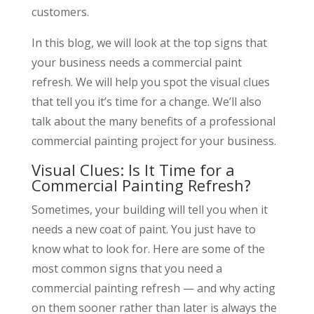
customers.
In this blog, we will look at the top signs that
your business needs a commercial paint
refresh. We will help you spot the visual clues
that tell you it’s time for a change. We’ll also
talk about the many benefits of a professional
commercial painting project for your business.
Visual Clues: Is It Time for a
Commercial Painting Refresh?
Sometimes, your building will tell you when it
needs a new coat of paint. You just have to
know what to look for. Here are some of the
most common signs that you need a
commercial painting refresh — and why acting
on them sooner rather than later is always the