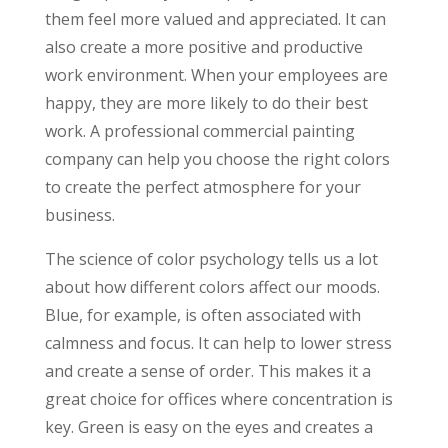
them feel more valued and appreciated. It can
also create a more positive and productive
work environment. When your employees are
happy, they are more likely to do their best
work. A professional commercial painting
company can help you choose the right colors
to create the perfect atmosphere for your
business.
The science of color psychology tells us a lot
about how different colors affect our moods.
Blue, for example, is often associated with
calmness and focus. It can help to lower stress
and create a sense of order. This makes it a
great choice for offices where concentration is
key. Green is easy on the eyes and creates a