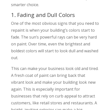
smarter choice.
1. Fading and Dull Colors
One of the most obvious signs that you need to
repaint is when your building’s colors start to
fade. The sun’s powerful rays can be very hard
on paint. Over time, even the brightest and
boldest colors will start to look dull and washed
out.
This can make your business look old and tired.
A fresh coat of paint can bring back that
vibrant look and make your building look new
again. This is especially important for
businesses that rely on curb appeal to attract
customers, like retail stores and restaurants. A
bright, inviting exterior can make a big