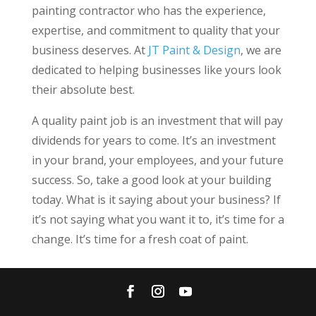
painting contractor who has the experience,
expertise, and commitment to quality that your
business deserves. At
JT Paint & Design
, we are
dedicated to helping businesses like yours look
their absolute best.
A quality paint job is an investment that will pay
dividends for years to come. It’s an investment
in your brand, your employees, and your future
success. So, take a good look at your building
today. What is it saying about your business? If
it’s not saying what you want it to, it’s time for a
change. It’s time for a fresh coat of paint.