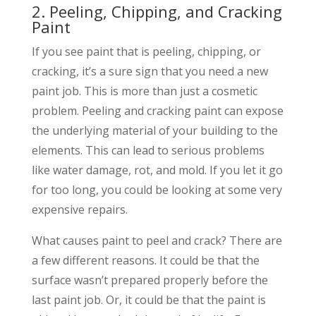
2. Peeling, Chipping, and Cracking
Paint
If you see paint that is peeling, chipping, or
cracking, it’s a sure sign that you need a new
paint job. This is more than just a cosmetic
problem. Peeling and cracking paint can expose
the underlying material of your building to the
elements. This can lead to serious problems
like water damage, rot, and mold. If you let it go
for too long, you could be looking at some very
expensive repairs.
What causes paint to peel and crack? There are
a few different reasons. It could be that the
surface wasn’t prepared properly before the
last paint job. Or, it could be that the paint is