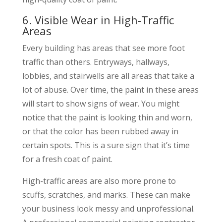
6. Visible Wear in High-Traffic
Areas
Every building has areas that see more foot
traffic than others. Entryways, hallways,
lobbies, and stairwells are all areas that take a
lot of abuse. Over time, the paint in these areas
will start to show signs of wear. You might
notice that the paint is looking thin and worn,
or that the color has been rubbed away in
certain spots. This is a sure sign that it’s time
for a fresh coat of paint.
High-traffic areas are also more prone to
scuffs, scratches, and marks. These can make
your business look messy and unprofessional.