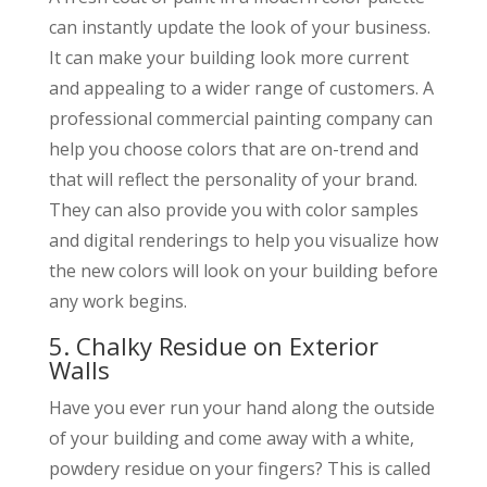
can instantly update the look of your business.
It can make your building look more current
and appealing to a wider range of customers. A
professional commercial painting company can
help you choose colors that are on-trend and
that will reflect the personality of your brand.
They can also provide you with color samples
and digital renderings to help you visualize how
the new colors will look on your building before
any work begins.
5. Chalky Residue on Exterior
Walls
Have you ever run your hand along the outside
of your building and come away with a white,
powdery residue on your fingers? This is called