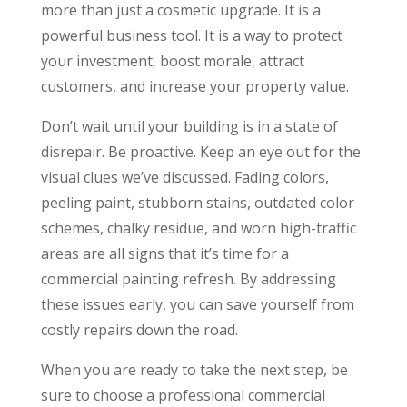
more than just a cosmetic upgrade. It is a
powerful business tool. It is a way to protect
your investment, boost morale, attract
customers, and increase your property value.
Don’t wait until your building is in a state of
disrepair. Be proactive. Keep an eye out for the
visual clues we’ve discussed. Fading colors,
peeling paint, stubborn stains, outdated color
schemes, chalky residue, and worn high-traffic
areas are all signs that it’s time for a
commercial painting refresh. By addressing
these issues early, you can save yourself from
costly repairs down the road.
When you are ready to take the next step, be
sure to choose a professional commercial