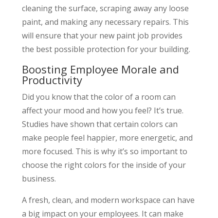
cleaning the surface, scraping away any loose
paint, and making any necessary repairs. This
will ensure that your new paint job provides
the best possible protection for your building.
Boosting Employee Morale and
Productivity
Did you know that the color of a room can
affect your mood and how you feel? It’s true.
Studies have shown that certain colors can
make people feel happier, more energetic, and
more focused. This is why it’s so important to
choose the right colors for the inside of your
business.
A fresh, clean, and modern workspace can have
a big impact on your employees. It can make