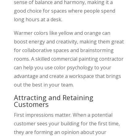
sense of balance and harmony, making it a
good choice for spaces where people spend
long hours at a desk.
Warmer colors like yellow and orange can
boost energy and creativity, making them great
for collaborative spaces and brainstorming
rooms. A skilled commercial painting contractor
can help you use color psychology to your
advantage and create a workspace that brings
out the best in your team.
Attracting and Retaining
Customers
First impressions matter. When a potential
customer sees your building for the first time,
they are forming an opinion about your