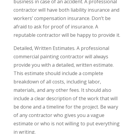
business in case of an accident. A professional
contractor will have both liability insurance and
workers’ compensation insurance. Don’t be
afraid to ask for proof of insurance. A
reputable contractor will be happy to provide it.
Detailed, Written Estimates. A professional
commercial painting contractor will always
provide you with a detailed, written estimate.
This estimate should include a complete
breakdown of all costs, including labor,
materials, and any other fees. It should also
include a clear description of the work that will
be done and a timeline for the project. Be wary
of any contractor who gives you a vague
estimate or who is not willing to put everything
in writing.