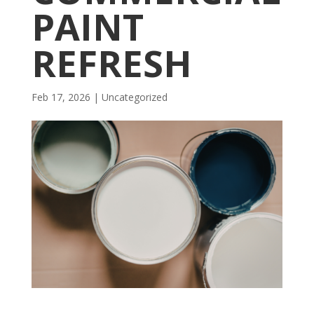
PAINT
REFRESH
Feb 17, 2026
| Uncategorized