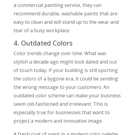
a commercial painting service, they can
recommend durable, washable paints that are
easy to clean and will stand up to the wear and
tear of a busy workplace.
4. Outdated Colors
Color trends change over time. What was
stylish a decade ago might look dated and out
of touch today. If your building is still sporting
the colors of a bygone era, it could be sending
the wrong message to your customers. An
outdated color scheme can make your business
seem old-fashioned and irrelevant. This is
especially true for businesses that want to
project a modern and innovative image.
A fresh coat of paint in a modern color palette