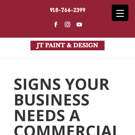
918-766-2399
SIGNS YOUR
BUSINESS
NEEDS A
COMMERCIAL