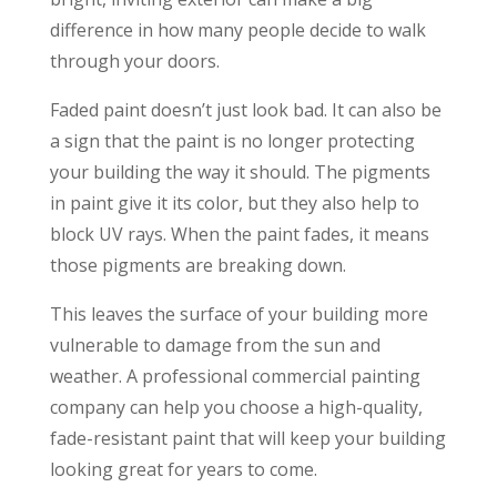
difference in how many people decide to walk
through your doors.
Faded paint doesn’t just look bad. It can also be
a sign that the paint is no longer protecting
your building the way it should. The pigments
in paint give it its color, but they also help to
block UV rays. When the paint fades, it means
those pigments are breaking down.
This leaves the surface of your building more
vulnerable to damage from the sun and
weather. A professional commercial painting
company can help you choose a high-quality,
fade-resistant paint that will keep your building
looking great for years to come.