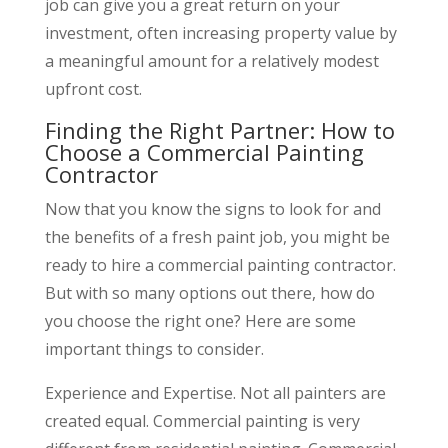
job can give you a great return on your
investment, often increasing property value by
a meaningful amount for a relatively modest
upfront cost.
Finding the Right Partner: How to
Choose a Commercial Painting
Contractor
Now that you know the signs to look for and
the benefits of a fresh paint job, you might be
ready to hire a commercial painting contractor.
But with so many options out there, how do
you choose the right one? Here are some
important things to consider.
Experience and Expertise. Not all painters are
created equal. Commercial painting is very