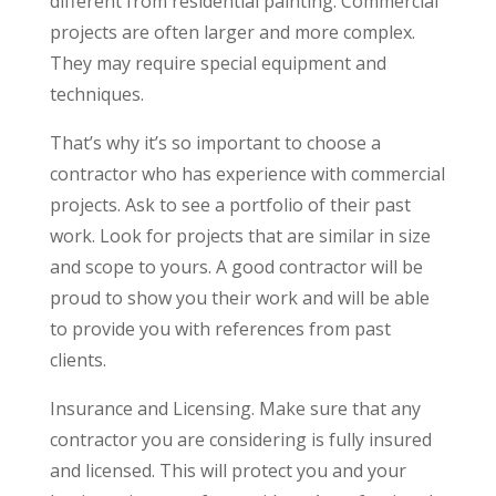
different from residential painting. Commercial
projects are often larger and more complex.
They may require special equipment and
techniques.
That’s why it’s so important to choose a
contractor who has experience with commercial
projects. Ask to see a portfolio of their past
work. Look for projects that are similar in size
and scope to yours. A good contractor will be
proud to show you their work and will be able
to provide you with references from past
clients.
Insurance and Licensing. Make sure that any
contractor you are considering is fully insured
and licensed. This will protect you and your