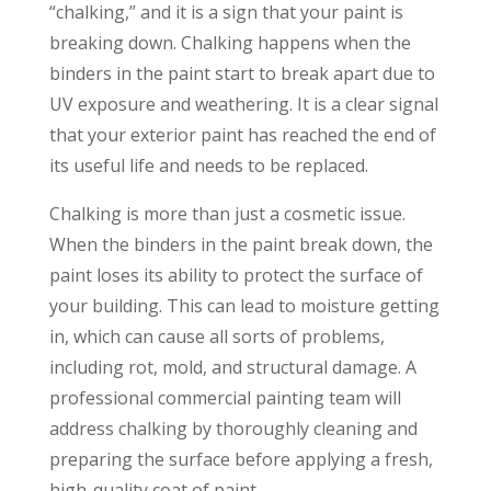
“chalking,” and it is a sign that your paint is
breaking down. Chalking happens when the
binders in the paint start to break apart due to
UV exposure and weathering. It is a clear signal
that your exterior paint has reached the end of
its useful life and needs to be replaced.
Chalking is more than just a cosmetic issue.
When the binders in the paint break down, the
paint loses its ability to protect the surface of
your building. This can lead to moisture getting
in, which can cause all sorts of problems,
including rot, mold, and structural damage. A
professional commercial painting team will
address chalking by thoroughly cleaning and
preparing the surface before applying a fresh,
high-quality coat of paint.