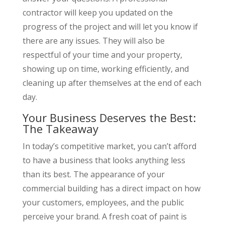
contractor will keep you updated on the
progress of the project and will let you know if
there are any issues. They will also be
respectful of your time and your property,
showing up on time, working efficiently, and
cleaning up after themselves at the end of each
day.
Your Business Deserves the Best:
The Takeaway
In today’s competitive market, you can’t afford
to have a business that looks anything less
than its best. The appearance of your
commercial building has a direct impact on how
your customers, employees, and the public
perceive your brand. A fresh coat of paint is