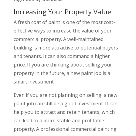
Increasing Your Property Value
A fresh coat of paint is one of the most cost-
effective ways to increase the value of your
commercial property. A well-maintained
building is more attractive to potential buyers
and tenants. It can also command a higher
price. If you are thinking about selling your
property in the future, a new paint job is a
smart investment.
Even if you are not planning on selling, a new
paint job can still be a good investment. It can
help you to attract and retain tenants, which
can lead to a more stable and profitable
property. A professional commercial painting