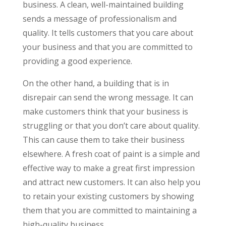
business. A clean, well-maintained building
sends a message of professionalism and
quality. It tells customers that you care about
your business and that you are committed to
providing a good experience.
On the other hand, a building that is in
disrepair can send the wrong message. It can
make customers think that your business is
struggling or that you don’t care about quality.
This can cause them to take their business
elsewhere. A fresh coat of paint is a simple and
effective way to make a great first impression
and attract new customers. It can also help you
to retain your existing customers by showing
them that you are committed to maintaining a
high-quality business.