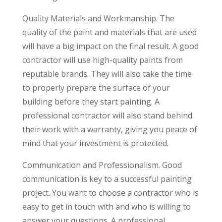
Quality Materials and Workmanship. The
quality of the paint and materials that are used
will have a big impact on the final result. A good
contractor will use high-quality paints from
reputable brands. They will also take the time
to properly prepare the surface of your
building before they start painting. A
professional contractor will also stand behind
their work with a warranty, giving you peace of
mind that your investment is protected.
Communication and Professionalism. Good
communication is key to a successful painting
project. You want to choose a contractor who is
easy to get in touch with and who is willing to
answer your questions. A professional