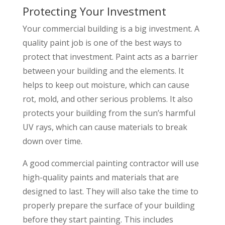
Protecting Your Investment
Your commercial building is a big investment. A
quality paint job is one of the best ways to
protect that investment. Paint acts as a barrier
between your building and the elements. It
helps to keep out moisture, which can cause
rot, mold, and other serious problems. It also
protects your building from the sun’s harmful
UV rays, which can cause materials to break
down over time.
A good commercial painting contractor will use
high-quality paints and materials that are
designed to last. They will also take the time to
properly prepare the surface of your building
before they start painting. This includes