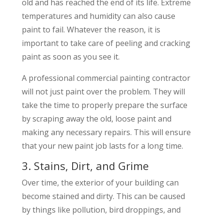
old and has reached the end of its life. Extreme
temperatures and humidity can also cause
paint to fail. Whatever the reason, it is
important to take care of peeling and cracking
paint as soon as you see it.
A professional commercial painting contractor
will not just paint over the problem. They will
take the time to properly prepare the surface
by scraping away the old, loose paint and
making any necessary repairs. This will ensure
that your new paint job lasts for a long time.
3. Stains, Dirt, and Grime
Over time, the exterior of your building can
become stained and dirty. This can be caused
by things like pollution, bird droppings, and