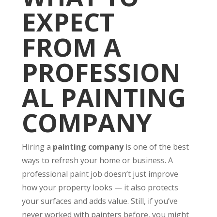
EXPECT
FROM A
PROFESSION
AL PAINTING
COMPANY
Hiring a
painting company
is one of the best
ways to refresh your home or business. A
professional paint job doesn’t just improve
how your property looks — it also protects
your surfaces and adds value. Still, if you’ve
never worked with painters before, you might