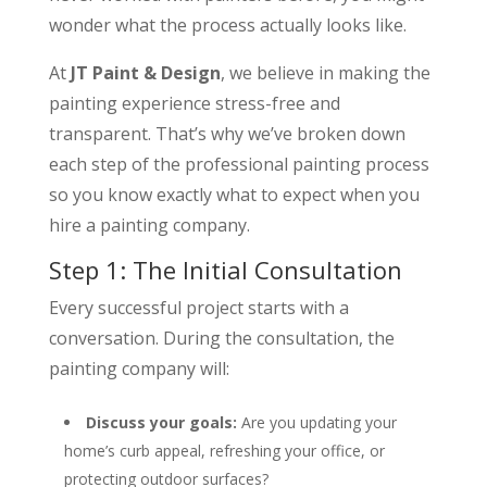
wonder what the process actually looks like.
At
JT Paint & Design
, we believe in making the
painting experience stress-free and
transparent. That’s why we’ve broken down
each step of the professional painting process
so you know exactly what to expect when you
hire a painting company.
Step 1: The Initial Consultation
Every successful project starts with a
conversation. During the consultation, the
painting company will:
Discuss your goals:
Are you updating your
home’s curb appeal, refreshing your office, or
protecting outdoor surfaces?