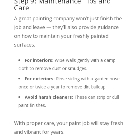
Step 9: Maintenance Tips and
Care
A great painting company won’t just finish the
job and leave — they’ll also provide guidance
on how to maintain your freshly painted
surfaces.
For interiors:
Wipe walls gently with a damp
cloth to remove dust or smudges.
For exteriors:
Rinse siding with a garden hose
once or twice a year to remove dirt buildup.
Avoid harsh cleaners:
These can strip or dull
paint finishes.
With proper care, your paint job will stay fresh
and vibrant for years.