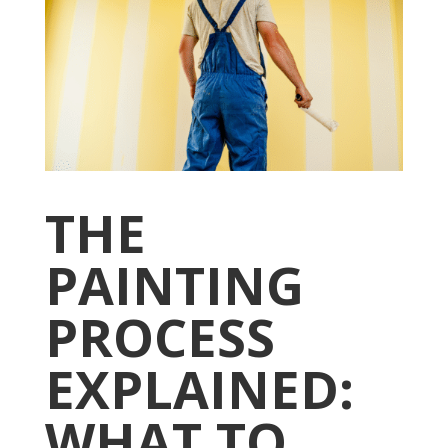
THE
PAINTING
PROCESS
EXPLAINED:
WHAT TO