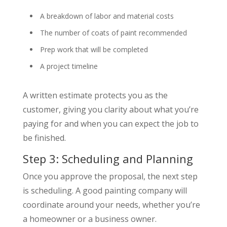
A breakdown of labor and material costs
The number of coats of paint recommended
Prep work that will be completed
A project timeline
A written estimate protects you as the
customer, giving you clarity about what you’re
paying for and when you can expect the job to
be finished.
Step 3: Scheduling and Planning
Once you approve the proposal, the next step
is scheduling. A good painting company will
coordinate around your needs, whether you’re
a homeowner or a business owner.