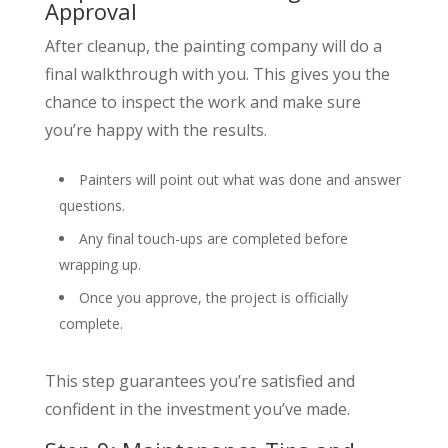
Approval
After cleanup, the painting company will do a
final walkthrough with you. This gives you the
chance to inspect the work and make sure
you’re happy with the results.
Painters will point out what was done and answer
questions.
Any final touch-ups are completed before
wrapping up.
Once you approve, the project is officially
complete.
This step guarantees you’re satisfied and
confident in the investment you’ve made.