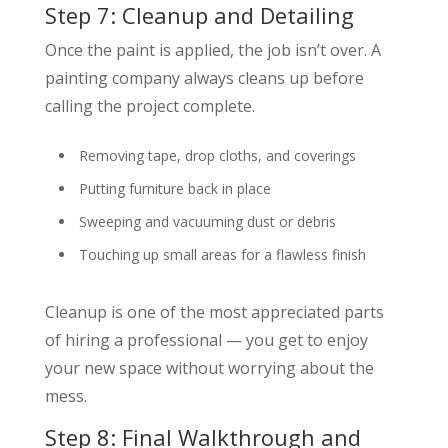
Step 7: Cleanup and Detailing
Once the paint is applied, the job isn’t over. A
painting company always cleans up before
calling the project complete.
Removing tape, drop cloths, and coverings
Putting furniture back in place
Sweeping and vacuuming dust or debris
Touching up small areas for a flawless finish
Cleanup is one of the most appreciated parts
of hiring a professional — you get to enjoy
your new space without worrying about the
mess.
Step 8: Final Walkthrough and