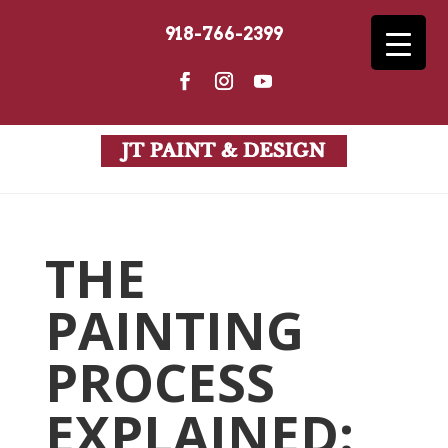
918-766-2399
THE
PAINTING
PROCESS
EXPLAINED: