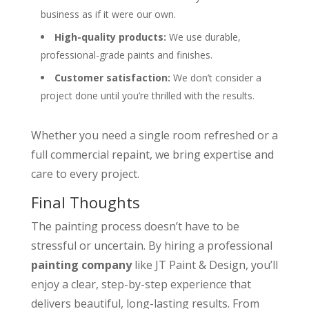
business as if it were our own.
High-quality products:
We use durable,
professional-grade paints and finishes.
Customer satisfaction:
We don’t consider a
project done until you’re thrilled with the results.
Whether you need a single room refreshed or a
full commercial repaint, we bring expertise and
care to every project.
Final Thoughts
The painting process doesn’t have to be
stressful or uncertain. By hiring a professional
painting company
like JT Paint & Design, you’ll
enjoy a clear, step-by-step experience that
delivers beautiful, long-lasting results. From