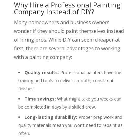
Why Hire a Professional Painting
Company Instead of DIY?
Many homeowners and business owners
wonder if they should paint themselves instead
of hiring pros. While DIY can seem cheaper at
first, there are several advantages to working
with a painting company:
Quality results:
Professional painters have the
training and tools to deliver smooth, consistent
finishes.
Time savings:
What might take you weeks can
be completed in days by a skilled crew.
Long-lasting durability:
Proper prep work and
quality materials mean you won’t need to repaint as
often.