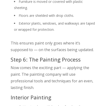
Furniture is moved or covered with plastic
sheeting.
Floors are shielded with drop cloths.
Exterior plants, windows, and walkways are taped
or wrapped for protection.
This ensures paint only goes where it’s
supposed to — on the surfaces being updated.
Step 6: The Painting Process
Now comes the exciting part — applying the
paint. The painting company will use
professional tools and techniques for an even,
lasting finish.
Interior Painting