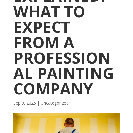
WHAT TO
EXPECT
FROM A
PROFESSION
AL PAINTING
COMPANY
Sep 9, 2025
| Uncategorized