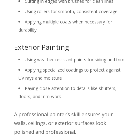
Cutting in edges with brushes for clean lines
Using rollers for smooth, consistent coverage
Applying multiple coats when necessary for
durability
Exterior Painting
Using weather-resistant paints for siding and trim
Applying specialized coatings to protect against
UV rays and moisture
Paying close attention to details like shutters,
doors, and trim work
A professional painter’s skill ensures your
walls, ceilings, or exterior surfaces look
polished and professional.