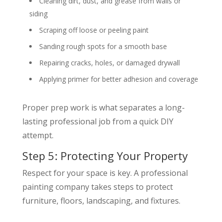
Cleaning dirt, dust, and grease from walls or
siding
Scraping off loose or peeling paint
Sanding rough spots for a smooth base
Repairing cracks, holes, or damaged drywall
Applying primer for better adhesion and coverage
Proper prep work is what separates a long-
lasting professional job from a quick DIY
attempt.
Step 5: Protecting Your Property
Respect for your space is key. A professional
painting company takes steps to protect
furniture, floors, landscaping, and fixtures.