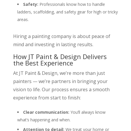
Safety:
Professionals know how to handle
ladders, scaffolding, and safety gear for high or tricky
areas.
Hiring a painting company is about peace of
mind and investing in lasting results.
How JT Paint & Design Delivers
the Best Experience
At JT Paint & Design, we’re more than just
painters — we’re partners in bringing your
vision to life. Our process ensures a smooth
experience from start to finish:
Clear communication:
You’ll always know
what’s happening and when.
Attention to detail:
We treat your home or