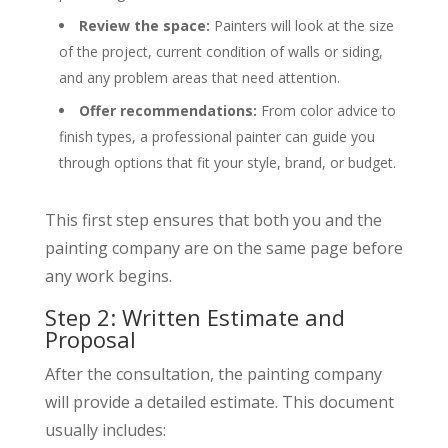
Review the space:
Painters will look at the size
of the project, current condition of walls or siding,
and any problem areas that need attention.
Offer recommendations:
From color advice to
finish types, a professional painter can guide you
through options that fit your style, brand, or budget.
This first step ensures that both you and the
painting company are on the same page before
any work begins.
Step 2: Written Estimate and
Proposal
After the consultation, the painting company
will provide a detailed estimate. This document
usually includes: