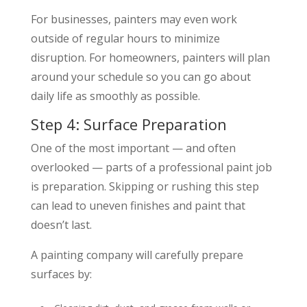
For businesses, painters may even work
outside of regular hours to minimize
disruption. For homeowners, painters will plan
around your schedule so you can go about
daily life as smoothly as possible.
Step 4: Surface Preparation
One of the most important — and often
overlooked — parts of a professional paint job
is preparation. Skipping or rushing this step
can lead to uneven finishes and paint that
doesn’t last.
A painting company will carefully prepare
surfaces by: