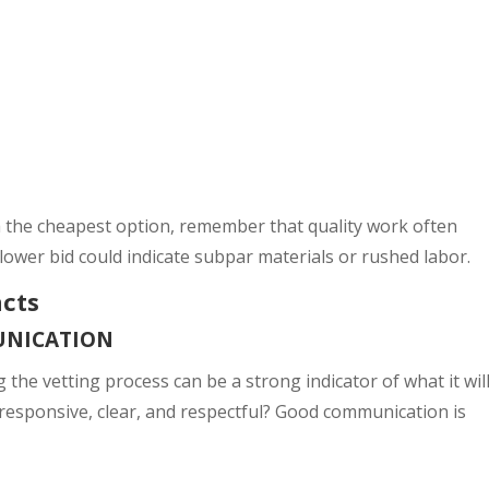
h the cheapest option, remember that quality work often
y lower bid could indicate subpar materials or rushed labor.
ncts
UNICATION
he vetting process can be a strong indicator of what it wil
 responsive, clear, and respectful? Good communication is