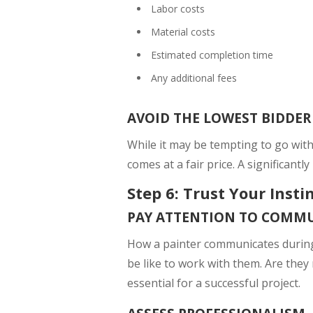
Labor costs
Material costs
Estimated completion time
Any additional fees
AVOID THE LOWEST BIDDER
While it may be tempting to go wit
comes at a fair price. A significantl
Step 6: Trust Your Insti
PAY ATTENTION TO COMM
How a painter communicates during t
be like to work with them. Are they
essential for a successful project.