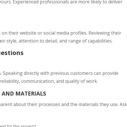
yours. Experienced professionals are more likely to deliver
n their website or social media profiles. Reviewing their
ir style, attention to detail, and range of capabilities.
uestions
s. Speaking directly with previous customers can provide
reliability, communication, and quality of work.
S AND MATERIALS
parent about their processes and the materials they use. As
d for this project?