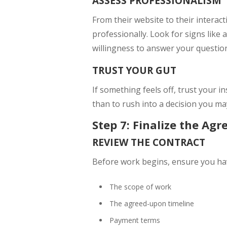
ASSESS PROFESSIONALISM
From their website to their interac
professionally. Look for signs like
willingness to answer your questio
TRUST YOUR GUT
If something feels off, trust your in
than to rush into a decision you ma
Step 7: Finalize the Ag
REVIEW THE CONTRACT
Before work begins, ensure you have
The scope of work
The agreed-upon timeline
Payment terms