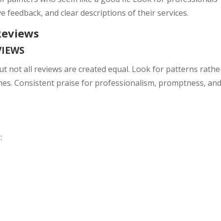
ve feedback, and clear descriptions of their services.
Reviews
VIEWS
ut not all reviews are created equal. Look for patterns rathe
es. Consistent praise for professionalism, promptness, an
: