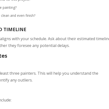
 painting?
clean and even finish?
D TIMELINE
 aligns with your schedule. Ask about their estimated timelin
her they foresee any potential delays.
tes
least three painters. This will help you understand the
ntify any outliers.
nclude: