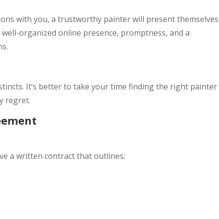
tions with you, a trustworthy painter will present themselves
 a well-organized online presence, promptness, and a
ns.
stincts. It’s better to take your time finding the right painter
y regret.
reement
 a written contract that outlines: