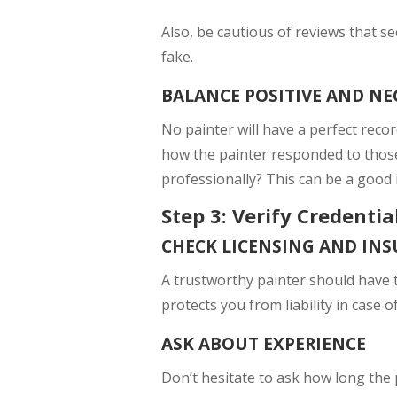
Also, be cautious of reviews that s
fake.
BALANCE POSITIVE AND NE
No painter will have a perfect reco
how the painter responded to those 
professionally? This can be a good i
Step 3: Verify Credenti
CHECK LICENSING AND IN
A trustworthy painter should have t
protects you from liability in case 
ASK ABOUT EXPERIENCE
Don’t hesitate to ask how long the