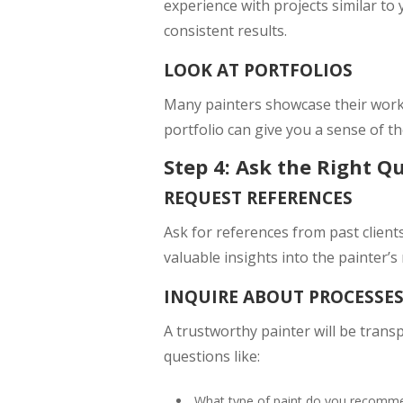
experience with projects similar to 
consistent results.
LOOK AT PORTFOLIOS
Many painters showcase their work o
portfolio can give you a sense of the
Step 4: Ask the Right Q
REQUEST REFERENCES
Ask for references from past client
valuable insights into the painter’s 
INQUIRE ABOUT PROCESSE
A trustworthy painter will be trans
questions like:
What type of paint do you recommen