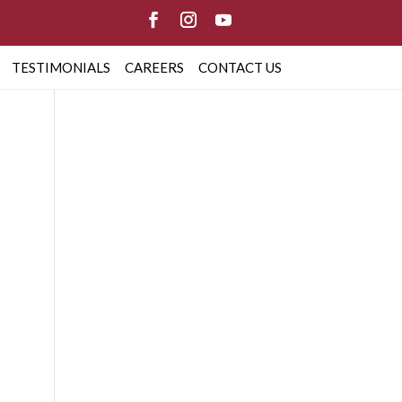
TESTIMONIALS
CAREERS
CONTACT US