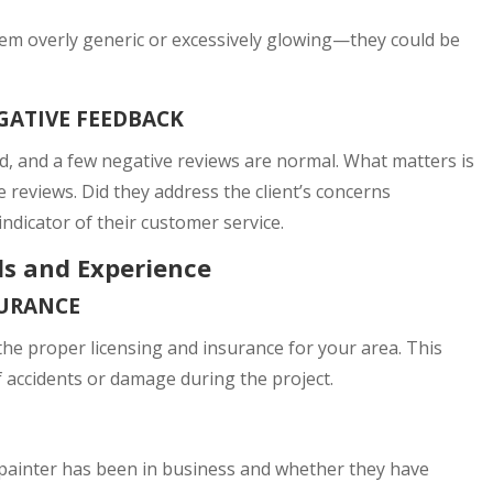
eem overly generic or excessively glowing—they could be
GATIVE FEEDBACK
rd, and a few negative reviews are normal. What matters is
reviews. Did they address the client’s concerns
ndicator of their customer service.
als and Experience
SURANCE
he proper licensing and insurance for your area. This
of accidents or damage during the project.
 painter has been in business and whether they have