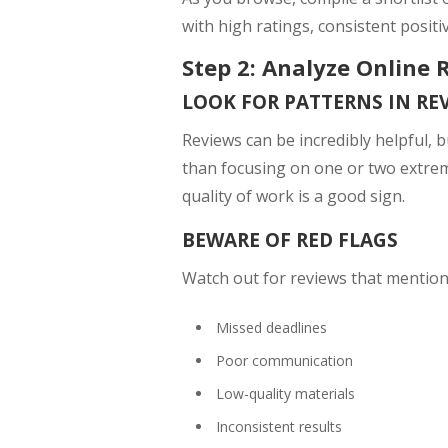
with high ratings, consistent positi
Step 2: Analyze Online 
LOOK FOR PATTERNS IN RE
Reviews can be incredibly helpful, b
than focusing on one or two extrem
quality of work is a good sign.
BEWARE OF RED FLAGS
Watch out for reviews that mention
Missed deadlines
Poor communication
Low-quality materials
Inconsistent results