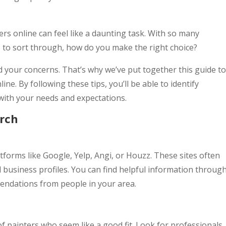
rs online can feel like a daunting task. With so many
to sort through, how do you make the right choice?
 your concerns. That’s why we’ve put together this guide to
ine. By following these tips, you’ll be able to identify
with your needs and expectations.
arch
forms like Google, Yelp, Angi, or Houzz. These sites often
d business profiles. You can find helpful information throug
ndations from people in your area.
of painters who seem like a good fit. Look for professionals