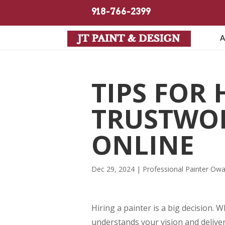
918-766-2399
A
TIPS FOR
TRUSTWOR
ONLINE
Dec 29, 2024
|
Professional Painter Ow
Hiring a painter is a big decision
understands your vision and deliver