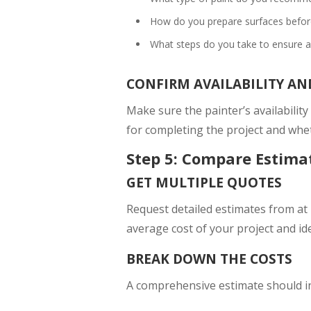
How do you prepare surfaces before
What steps do you take to ensure a 
CONFIRM AVAILABILITY AN
Make sure the painter’s availability
for completing the project and whet
Step 5: Compare Estima
GET MULTIPLE QUOTES
Request detailed estimates from at 
average cost of your project and ide
BREAK DOWN THE COSTS
A comprehensive estimate should i