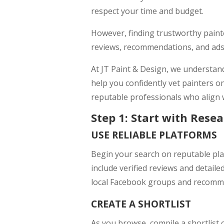
respect your time and budget.
However, finding trustworthy painte
reviews, recommendations, and ads 
At JT Paint & Design, we understand
help you confidently vet painters onl
reputable professionals who align 
Step 1: Start with Rese
USE RELIABLE PLATFORMS
Begin your search on reputable plat
include verified reviews and detaile
local Facebook groups and recomme
CREATE A SHORTLIST
As you browse, compile a shortlist 