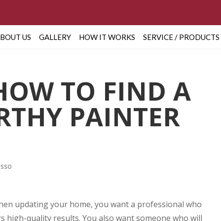
BOUT US
GALLERY
HOW IT WORKS
SERVICE / PRODUCTS
 HOW TO FIND A
THY PAINTER
asso
. When updating your home, you want a professional who
s high-quality results. You also want someone who will