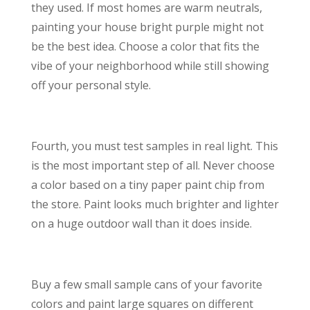
they used. If most homes are warm neutrals,
painting your house bright purple might not
be the best idea. Choose a color that fits the
vibe of your neighborhood while still showing
off your personal style.
Fourth, you must test samples in real light. This
is the most important step of all. Never choose
a color based on a tiny paper paint chip from
the store. Paint looks much brighter and lighter
on a huge outdoor wall than it does inside.
Buy a few small sample cans of your favorite
colors and paint large squares on different