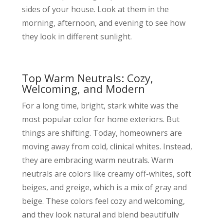
sides of your house. Look at them in the
morning, afternoon, and evening to see how
they look in different sunlight.
Top Warm Neutrals: Cozy,
Welcoming, and Modern
For a long time, bright, stark white was the
most popular color for home exteriors. But
things are shifting. Today, homeowners are
moving away from cold, clinical whites. Instead,
they are embracing warm neutrals. Warm
neutrals are colors like creamy off-whites, soft
beiges, and greige, which is a mix of gray and
beige. These colors feel cozy and welcoming,
and they look natural and blend beautifully