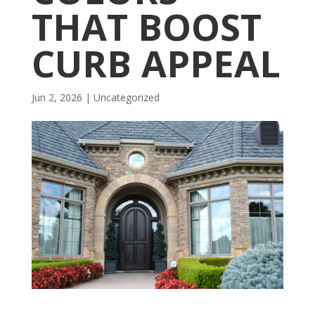
THAT BOOST
CURB APPEAL
Jun 2, 2026
| Uncategorized