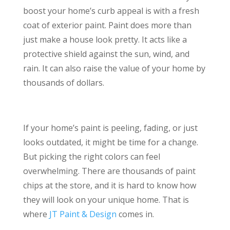
boost your home’s curb appeal is with a fresh
coat of exterior paint. Paint does more than
just make a house look pretty. It acts like a
protective shield against the sun, wind, and
rain. It can also raise the value of your home by
thousands of dollars.
If your home’s paint is peeling, fading, or just
looks outdated, it might be time for a change.
But picking the right colors can feel
overwhelming. There are thousands of paint
chips at the store, and it is hard to know how
they will look on your unique home. That is
where
JT Paint & Design
comes in.