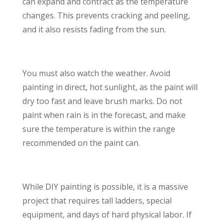
can expand and contract as the temperature
changes. This prevents cracking and peeling,
and it also resists fading from the sun.
You must also watch the weather. Avoid
painting in direct, hot sunlight, as the paint will
dry too fast and leave brush marks. Do not
paint when rain is in the forecast, and make
sure the temperature is within the range
recommended on the paint can.
While DIY painting is possible, it is a massive
project that requires tall ladders, special
equipment, and days of hard physical labor. If