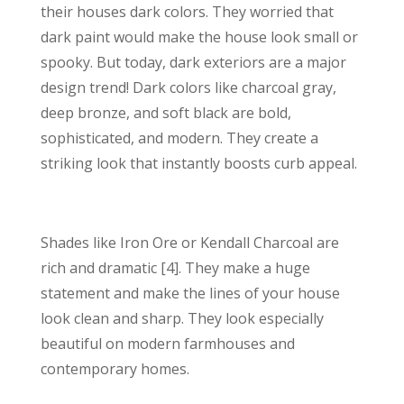
their houses dark colors. They worried that
dark paint would make the house look small or
spooky. But today, dark exteriors are a major
design trend! Dark colors like charcoal gray,
deep bronze, and soft black are bold,
sophisticated, and modern. They create a
striking look that instantly boosts curb appeal.
Shades like Iron Ore or Kendall Charcoal are
rich and dramatic [4]. They make a huge
statement and make the lines of your house
look clean and sharp. They look especially
beautiful on modern farmhouses and
contemporary homes.