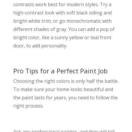
contrasts work best for modern styles. Try a
high-contrast look with soft black siding and
bright white trim, or go monochromatic with
different shades of gray. You can add a pop of
bright color, like a sunny yellow or teal front
door, to add personality.
Pro Tips for a Perfect Paint Job
Choosing the right colors is only half the battle.
To make sure your home looks beautiful and
the paint lasts for years, you need to follow the
right process.
Ask any professional painter, and they will tell