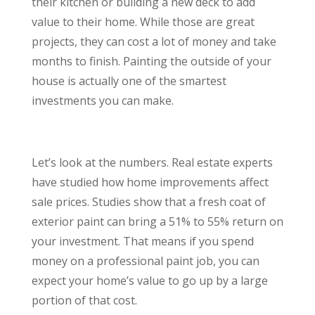
their kitchen or building a new deck to add
value to their home. While those are great
projects, they can cost a lot of money and take
months to finish. Painting the outside of your
house is actually one of the smartest
investments you can make.
Let’s look at the numbers. Real estate experts
have studied how home improvements affect
sale prices. Studies show that a fresh coat of
exterior paint can bring a 51% to 55% return on
your investment. That means if you spend
money on a professional paint job, you can
expect your home’s value to go up by a large
portion of that cost.