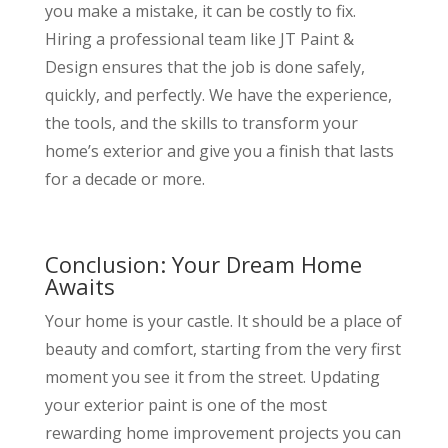
you make a mistake, it can be costly to fix.
Hiring a professional team like JT Paint &
Design ensures that the job is done safely,
quickly, and perfectly. We have the experience,
the tools, and the skills to transform your
home’s exterior and give you a finish that lasts
for a decade or more.
Conclusion: Your Dream Home
Awaits
Your home is your castle. It should be a place of
beauty and comfort, starting from the very first
moment you see it from the street. Updating
your exterior paint is one of the most
rewarding home improvement projects you can