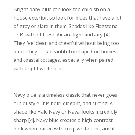
Bright baby blue can look too childish on a
house exterior, so look for blues that have a lot
of gray or slate in them. Shades like Flagstone
or Breath of Fresh Air are light and airy [4].
They feel clean and cheerful without being too
loud. They look beautiful on Cape Cod homes
and coastal cottages, especially when paired
with bright white trim.
Navy blue is a timeless classic that never goes
out of style. It is bold, elegant, and strong. A
shade like Hale Navy or Naval looks incredibly
sharp [4]. Navy blue creates a high-contrast
look when paired with crisp white trim, and it