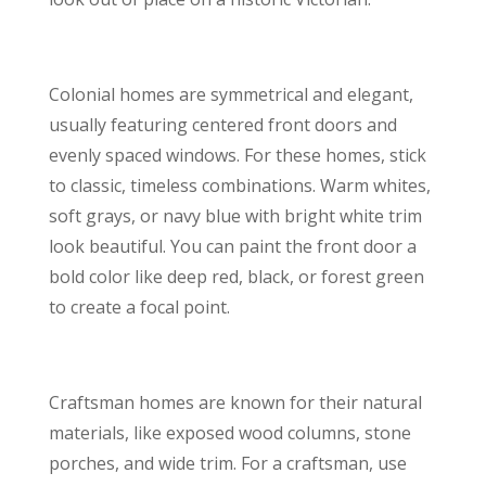
Colonial homes are symmetrical and elegant,
usually featuring centered front doors and
evenly spaced windows. For these homes, stick
to classic, timeless combinations. Warm whites,
soft grays, or navy blue with bright white trim
look beautiful. You can paint the front door a
bold color like deep red, black, or forest green
to create a focal point.
Craftsman homes are known for their natural
materials, like exposed wood columns, stone
porches, and wide trim. For a craftsman, use