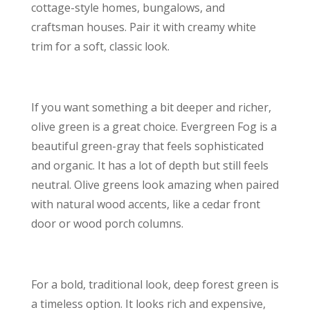
cottage-style homes, bungalows, and
craftsman houses. Pair it with creamy white
trim for a soft, classic look.
If you want something a bit deeper and richer,
olive green is a great choice. Evergreen Fog is a
beautiful green-gray that feels sophisticated
and organic. It has a lot of depth but still feels
neutral. Olive greens look amazing when paired
with natural wood accents, like a cedar front
door or wood porch columns.
For a bold, traditional look, deep forest green is
a timeless option. It looks rich and expensive,