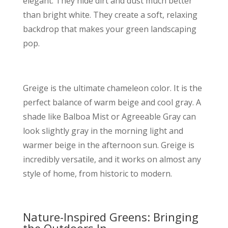
elegant. They hide dirt and dust much better
than bright white. They create a soft, relaxing
backdrop that makes your green landscaping
pop.
Greige is the ultimate chameleon color. It is the
perfect balance of warm beige and cool gray. A
shade like Balboa Mist or Agreeable Gray can
look slightly gray in the morning light and
warmer beige in the afternoon sun. Greige is
incredibly versatile, and it works on almost any
style of home, from historic to modern.
Nature-Inspired Greens: Bringing
the Outdoors In