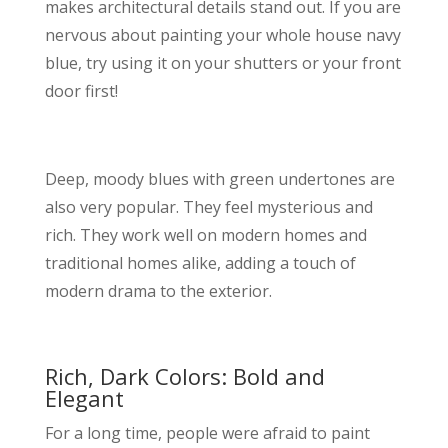
makes architectural details stand out. If you are
nervous about painting your whole house navy
blue, try using it on your shutters or your front
door first!
Deep, moody blues with green undertones are
also very popular. They feel mysterious and
rich. They work well on modern homes and
traditional homes alike, adding a touch of
modern drama to the exterior.
Rich, Dark Colors: Bold and
Elegant
For a long time, people were afraid to paint