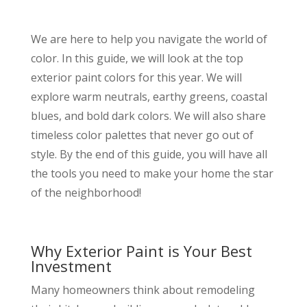
We are here to help you navigate the world of
color. In this guide, we will look at the top
exterior paint colors for this year. We will
explore warm neutrals, earthy greens, coastal
blues, and bold dark colors. We will also share
timeless color palettes that never go out of
style. By the end of this guide, you will have all
the tools you need to make your home the star
of the neighborhood!
Why Exterior Paint is Your Best
Investment
Many homeowners think about remodeling