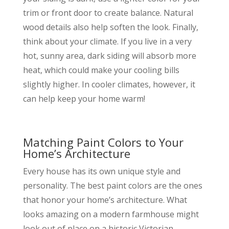
trim or front door to create balance. Natural
wood details also help soften the look. Finally,
think about your climate. If you live in a very
hot, sunny area, dark siding will absorb more
heat, which could make your cooling bills
slightly higher. In cooler climates, however, it
can help keep your home warm!
Matching Paint Colors to Your
Home’s Architecture
Every house has its own unique style and
personality. The best paint colors are the ones
that honor your home’s architecture. What
looks amazing on a modern farmhouse might
look out of place on a historic Victorian.