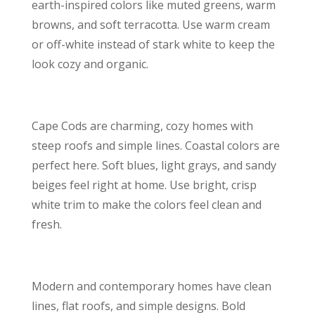
earth-inspired colors like muted greens, warm
browns, and soft terracotta. Use warm cream
or off-white instead of stark white to keep the
look cozy and organic.
Cape Cods are charming, cozy homes with
steep roofs and simple lines. Coastal colors are
perfect here. Soft blues, light grays, and sandy
beiges feel right at home. Use bright, crisp
white trim to make the colors feel clean and
fresh.
Modern and contemporary homes have clean
lines, flat roofs, and simple designs. Bold