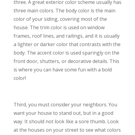
three. A great exterior color scheme usually has
three main colors. The body color is the main
color of your siding, covering most of the
house. The trim color is used on window
frames, roof lines, and railings, and it is usually
a lighter or darker color that contrasts with the
body. The accent color is used sparingly on the
front door, shutters, or decorative details. This
is where you can have some fun with a bold
color!
Third, you must consider your neighbors. You
want your house to stand out, but in a good
way. It should not look like a sore thumb. Look
at the houses on your street to see what colors