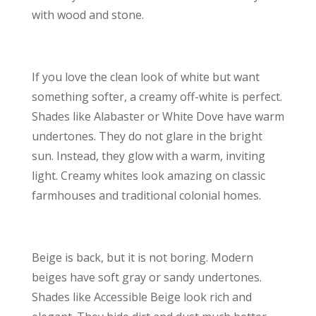
with wood and stone.
If you love the clean look of white but want
something softer, a creamy off-white is perfect.
Shades like Alabaster or White Dove have warm
undertones. They do not glare in the bright
sun. Instead, they glow with a warm, inviting
light. Creamy whites look amazing on classic
farmhouses and traditional colonial homes.
Beige is back, but it is not boring. Modern
beiges have soft gray or sandy undertones.
Shades like Accessible Beige look rich and