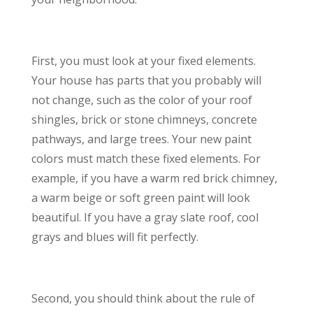
First, you must look at your fixed elements.
Your house has parts that you probably will
not change, such as the color of your roof
shingles, brick or stone chimneys, concrete
pathways, and large trees. Your new paint
colors must match these fixed elements. For
example, if you have a warm red brick chimney,
a warm beige or soft green paint will look
beautiful. If you have a gray slate roof, cool
grays and blues will fit perfectly.
Second, you should think about the rule of