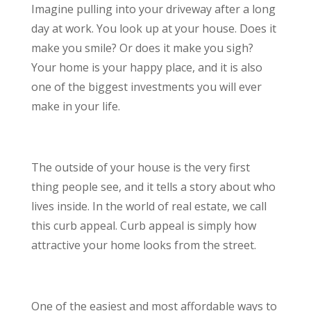
Imagine pulling into your driveway after a long
day at work. You look up at your house. Does it
make you smile? Or does it make you sigh?
Your home is your happy place, and it is also
one of the biggest investments you will ever
make in your life.
The outside of your house is the very first
thing people see, and it tells a story about who
lives inside. In the world of real estate, we call
this curb appeal. Curb appeal is simply how
attractive your home looks from the street.
One of the easiest and most affordable ways to