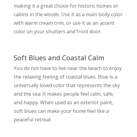
making it a great choice for historic homes or
cabins in the woods. Use it as a main body color
with warm cream trim, or use it as an accent
color on your shutters and front door.
Soft Blues and Coastal Calm
You do not have to live near the beach to enjoy
the relaxing feeling of coastal blues. Blue is a
universally loved color that represents the sky
and the sea. It makes people feel calm, safe,
and happy. When used as an exterior paint,
soft blues can make your home feel like a
peaceful retreat.