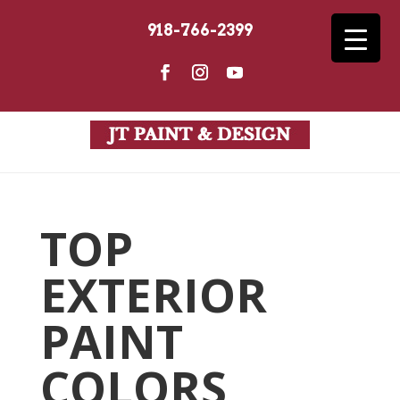
918-766-2399
TOP
EXTERIOR
PAINT
COLORS