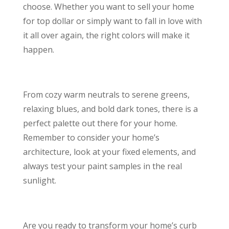
choose. Whether you want to sell your home
for top dollar or simply want to fall in love with
it all over again, the right colors will make it
happen.
From cozy warm neutrals to serene greens,
relaxing blues, and bold dark tones, there is a
perfect palette out there for your home.
Remember to consider your home’s
architecture, look at your fixed elements, and
always test your paint samples in the real
sunlight.
Are you ready to transform your home’s curb