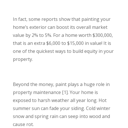
In fact, some reports show that painting your
home’s exterior can boost its overall market
value by 2% to 5%. For a home worth $300,000,
that is an extra $6,000 to $15,000 in value! It is
one of the quickest ways to build equity in your
property.
Beyond the money, paint plays a huge role in
property maintenance [1]. Your home is
exposed to harsh weather all year long. Hot
summer sun can fade your siding. Cold winter
snow and spring rain can seep into wood and
cause rot.