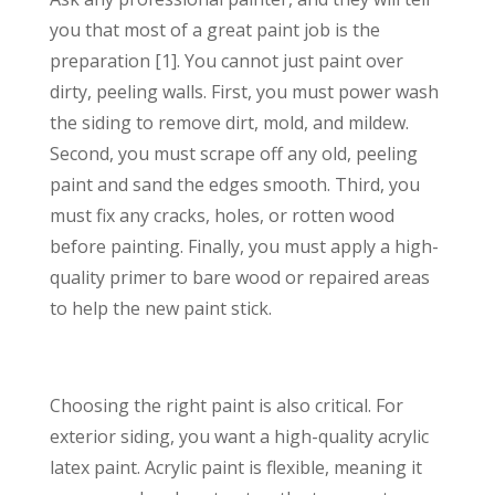
you that most of a great paint job is the
preparation [1]. You cannot just paint over
dirty, peeling walls. First, you must power wash
the siding to remove dirt, mold, and mildew.
Second, you must scrape off any old, peeling
paint and sand the edges smooth. Third, you
must fix any cracks, holes, or rotten wood
before painting. Finally, you must apply a high-
quality primer to bare wood or repaired areas
to help the new paint stick.
Choosing the right paint is also critical. For
exterior siding, you want a high-quality acrylic
latex paint. Acrylic paint is flexible, meaning it