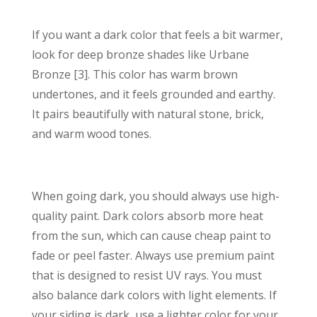
If you want a dark color that feels a bit warmer,
look for deep bronze shades like Urbane
Bronze [3]. This color has warm brown
undertones, and it feels grounded and earthy.
It pairs beautifully with natural stone, brick,
and warm wood tones.
When going dark, you should always use high-
quality paint. Dark colors absorb more heat
from the sun, which can cause cheap paint to
fade or peel faster. Always use premium paint
that is designed to resist UV rays. You must
also balance dark colors with light elements. If
your siding is dark, use a lighter color for your