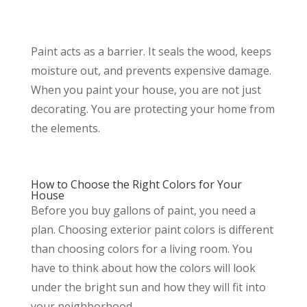
Paint acts as a barrier. It seals the wood, keeps
moisture out, and prevents expensive damage.
When you paint your house, you are not just
decorating. You are protecting your home from
the elements.
How to Choose the Right Colors for Your
House
Before you buy gallons of paint, you need a
plan. Choosing exterior paint colors is different
than choosing colors for a living room. You
have to think about how the colors will look
under the bright sun and how they will fit into
your neighborhood.