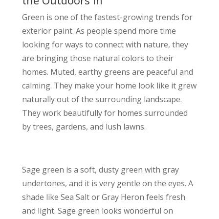
Green is one of the fastest-growing trends for
exterior paint. As people spend more time
looking for ways to connect with nature, they
are bringing those natural colors to their
homes. Muted, earthy greens are peaceful and
calming. They make your home look like it grew
naturally out of the surrounding landscape.
They work beautifully for homes surrounded
by trees, gardens, and lush lawns.
Sage green is a soft, dusty green with gray
undertones, and it is very gentle on the eyes. A
shade like Sea Salt or Gray Heron feels fresh
and light. Sage green looks wonderful on