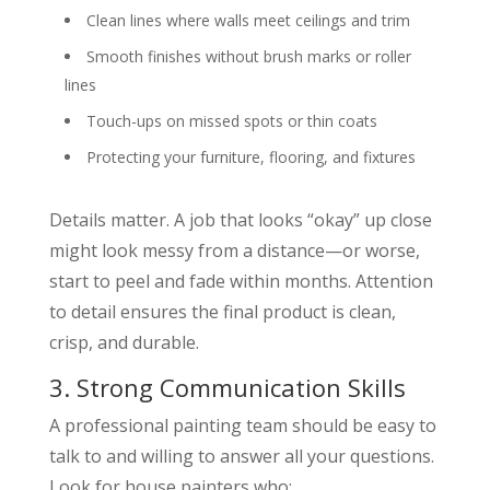
Clean lines where walls meet ceilings and trim
Smooth finishes without brush marks or roller
lines
Touch-ups on missed spots or thin coats
Protecting your furniture, flooring, and fixtures
Details matter. A job that looks “okay” up close
might look messy from a distance—or worse,
start to peel and fade within months. Attention
to detail ensures the final product is clean,
crisp, and durable.
3. Strong Communication Skills
A professional painting team should be easy to
talk to and willing to answer all your questions.
Look for house painters who: