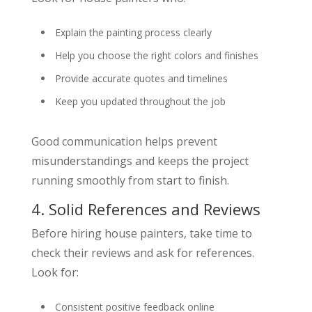
Explain the painting process clearly
Help you choose the right colors and finishes
Provide accurate quotes and timelines
Keep you updated throughout the job
Good communication helps prevent
misunderstandings and keeps the project
running smoothly from start to finish.
4. Solid References and Reviews
Before hiring house painters, take time to
check their reviews and ask for references.
Look for:
Consistent positive feedback online