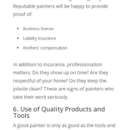
Reputable painters will be happy to provide
proof of:
Business license
Liability insurance
Workers’ compensation
In addition to insurance, professionalism
matters. Do they show up on time? Are they
respectful of your home? Do they keep the
jobsite clean? These are signs of painters who
take their work seriously.
6. Use of Quality Products and
Tools
A good painter is only as good as the tools and