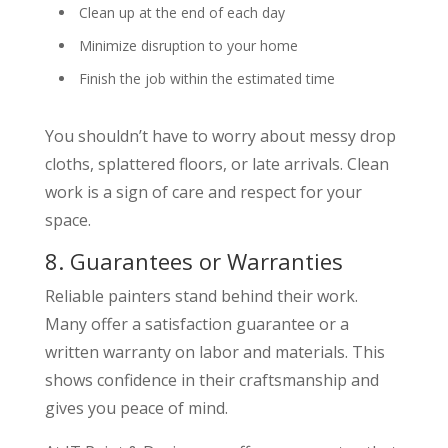
Clean up at the end of each day
Minimize disruption to your home
Finish the job within the estimated time
You shouldn’t have to worry about messy drop
cloths, splattered floors, or late arrivals. Clean
work is a sign of care and respect for your
space.
8. Guarantees or Warranties
Reliable painters stand behind their work.
Many offer a satisfaction guarantee or a
written warranty on labor and materials. This
shows confidence in their craftsmanship and
gives you peace of mind.