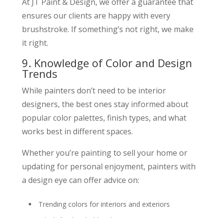
At JT Paint & Design, we offer a guarantee that
ensures our clients are happy with every
brushstroke. If something’s not right, we make
it right.
9. Knowledge of Color and Design
Trends
While painters don’t need to be interior
designers, the best ones stay informed about
popular color palettes, finish types, and what
works best in different spaces.
Whether you’re painting to sell your home or
updating for personal enjoyment, painters with
a design eye can offer advice on:
Trending colors for interiors and exteriors