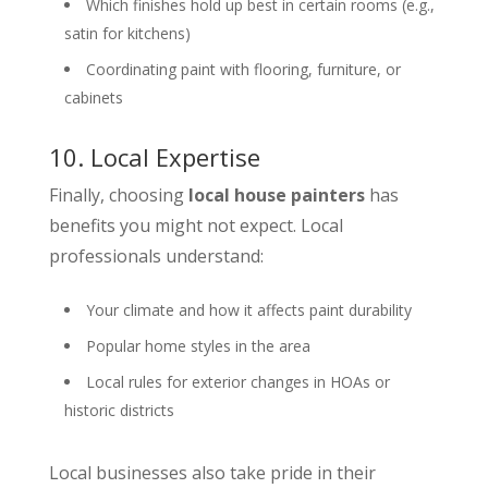
Which finishes hold up best in certain rooms (e.g.,
satin for kitchens)
Coordinating paint with flooring, furniture, or
cabinets
10. Local Expertise
Finally, choosing
local house painters
has
benefits you might not expect. Local
professionals understand:
Your climate and how it affects paint durability
Popular home styles in the area
Local rules for exterior changes in HOAs or
historic districts
Local businesses also take pride in their