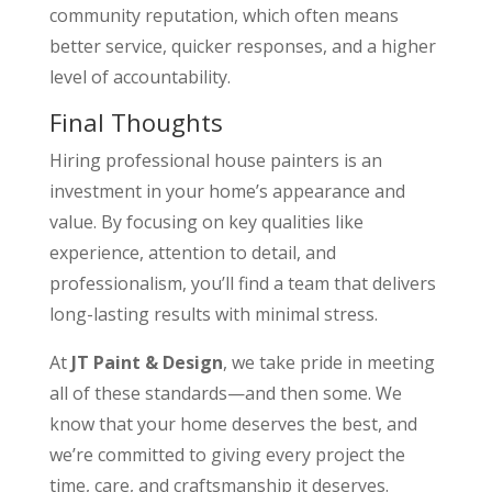
community reputation, which often means
better service, quicker responses, and a higher
level of accountability.
Final Thoughts
Hiring professional house painters is an
investment in your home’s appearance and
value. By focusing on key qualities like
experience, attention to detail, and
professionalism, you’ll find a team that delivers
long-lasting results with minimal stress.
At
JT Paint & Design
, we take pride in meeting
all of these standards—and then some. We
know that your home deserves the best, and
we’re committed to giving every project the
time, care, and craftsmanship it deserves.