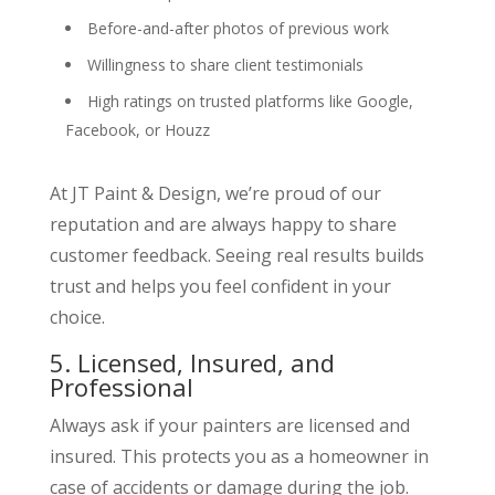
Before-and-after photos of previous work
Willingness to share client testimonials
High ratings on trusted platforms like Google,
Facebook, or Houzz
At JT Paint & Design, we’re proud of our
reputation and are always happy to share
customer feedback. Seeing real results builds
trust and helps you feel confident in your
choice.
5. Licensed, Insured, and
Professional
Always ask if your painters are licensed and
insured. This protects you as a homeowner in
case of accidents or damage during the job.