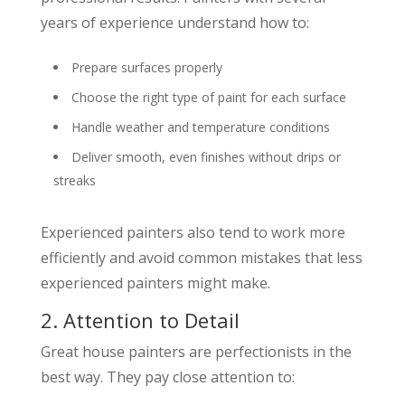
years of experience understand how to:
Prepare surfaces properly
Choose the right type of paint for each surface
Handle weather and temperature conditions
Deliver smooth, even finishes without drips or
streaks
Experienced painters also tend to work more
efficiently and avoid common mistakes that less
experienced painters might make.
2. Attention to Detail
Great house painters are perfectionists in the
best way. They pay close attention to: