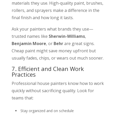
materials they use. High-quality paint, brushes,
rollers, and sprayers make a difference in the
final finish and how long it lasts.
Ask your painters what brands they use—
trusted names like
Sherwin-Williams
,
Benjamin Moore
, or
Behr
are great signs.
Cheap paint might save money upfront but
usually fades, chips, or wears out much sooner.
7. Efficient and Clean Work
Practices
Professional house painters know how to work
quickly without sacrificing quality. Look for
teams that:
Stay organized and on schedule