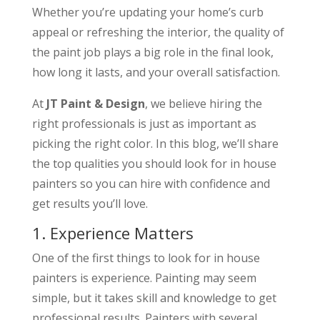
Whether you’re updating your home’s curb
appeal or refreshing the interior, the quality of
the paint job plays a big role in the final look,
how long it lasts, and your overall satisfaction.
At
JT Paint & Design
, we believe hiring the
right professionals is just as important as
picking the right color. In this blog, we’ll share
the top qualities you should look for in house
painters so you can hire with confidence and
get results you’ll love.
1. Experience Matters
One of the first things to look for in house
painters is experience. Painting may seem
simple, but it takes skill and knowledge to get
professional results. Painters with several