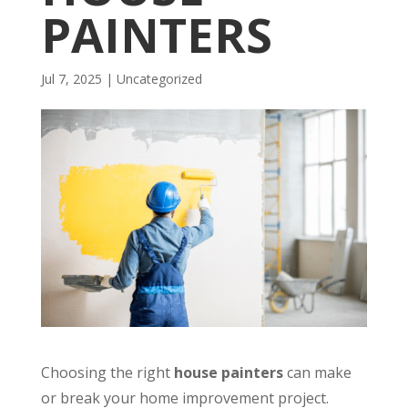
PAINTERS
Jul 7, 2025
| Uncategorized
Choosing the right
house painters
can make
or break your home improvement project.