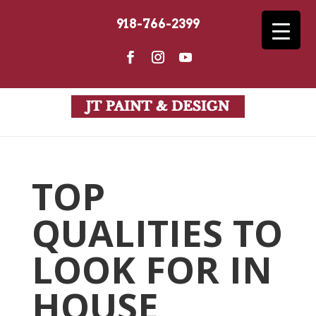
918-766-2399
TOP
QUALITIES TO
LOOK FOR IN
HOUSE