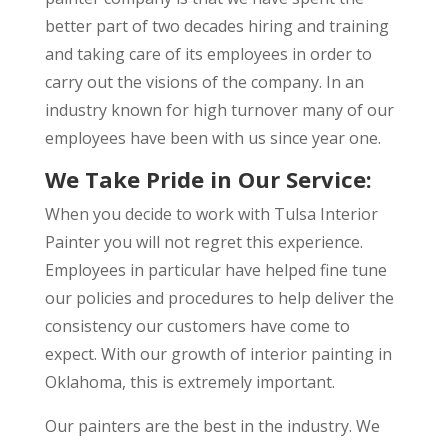
better part of two decades hiring and training
and taking care of its employees in order to
carry out the visions of the company. In an
industry known for high turnover many of our
employees have been with us since year one.
We Take Pride in Our Service:
When you decide to work with Tulsa Interior
Painter you will not regret this experience.
Employees in particular have helped fine tune
our policies and procedures to help deliver the
consistency our customers have come to
expect. With our growth of interior painting in
Oklahoma, this is extremely important.
Our painters are the best in the industry. We