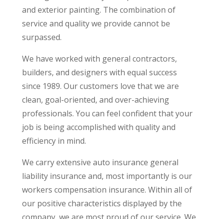
and exterior painting. The combination of
service and quality we provide cannot be
surpassed.
We have worked with general contractors,
builders, and designers with equal success
since 1989. Our customers love that we are
clean, goal-oriented, and over-achieving
professionals. You can feel confident that your
job is being accomplished with quality and
efficiency in mind.
We carry extensive auto insurance general
liability insurance and, most importantly is our
workers compensation insurance. Within all of
our positive characteristics displayed by the
company, we are most proud of our service. We