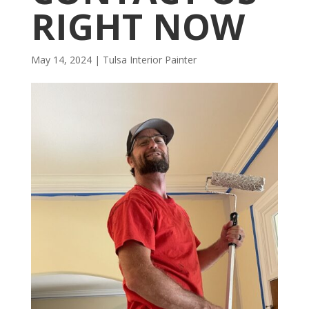
RIGHT NOW
May 14, 2024
|
Tulsa Interior Painter