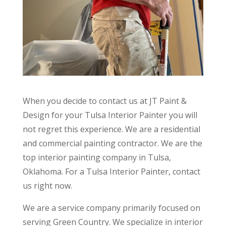
When you decide to contact us at JT Paint &
Design for your Tulsa Interior Painter you will
not regret this experience. We are a residential
and commercial painting contractor. We are the
top interior painting company in Tulsa,
Oklahoma. For a Tulsa Interior Painter, contact
us right now.
We are a service company primarily focused on
serving Green Country. We specialize in interior