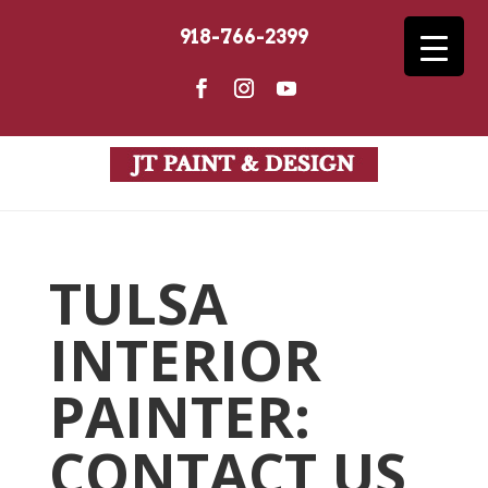
918-766-2399
TULSA
INTERIOR
PAINTER:
CONTACT US