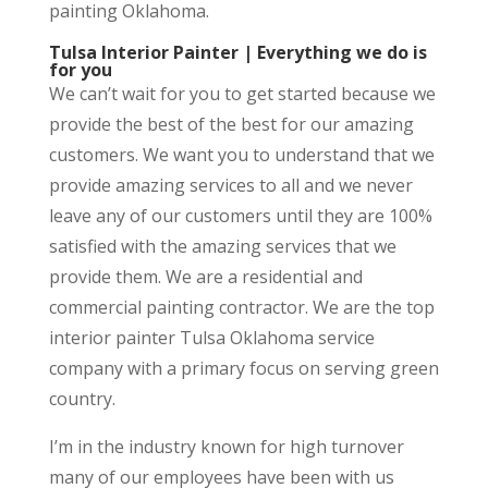
painting Oklahoma.
Tulsa Interior Painter | Everything we do is
for you
We can’t wait for you to get started because we
provide the best of the best for our amazing
customers. We want you to understand that we
provide amazing services to all and we never
leave any of our customers until they are 100%
satisfied with the amazing services that we
provide them. We are a residential and
commercial painting contractor. We are the top
interior painter Tulsa Oklahoma service
company with a primary focus on serving green
country.
I’m in the industry known for high turnover
many of our employees have been with us