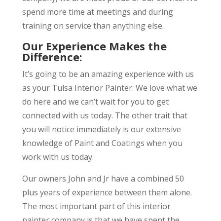
spend more time at meetings and during
training on service than anything else.
Our Experience Makes the
Difference:
It’s going to be an amazing experience with us
as your Tulsa Interior Painter. We love what we
do here and we can’t wait for you to get
connected with us today. The other trait that
you will notice immediately is our extensive
knowledge of Paint and Coatings when you
work with us today.
Our owners John and Jr have a combined 50
plus years of experience between them alone.
The most important part of this interior
painter company is that we have spent the