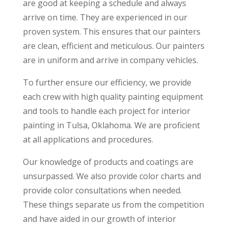
are good at keeping a schedule and always
arrive on time. They are experienced in our
proven system. This ensures that our painters
are clean, efficient and meticulous. Our painters
are in uniform and arrive in company vehicles.
To further ensure our efficiency, we provide
each crew with high quality painting equipment
and tools to handle each project for interior
painting in Tulsa, Oklahoma. We are proficient
at all applications and procedures.
Our knowledge of products and coatings are
unsurpassed. We also provide color charts and
provide color consultations when needed.
These things separate us from the competition
and have aided in our growth of interior