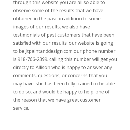
through this website you are all so able to
observe some of the results that we have
obtained in the past. in addition to some
images of our results, we also have
testimonials of past customers that have been
satisfied with our results. our website is going
to be Jtpaintanddesign.com our phone number
is 918-766-2399. calling this number will get you
directly to Allison who is happy to answer any
comments, questions, or concerns that you
may have. she has been fully trained to be able
to do so, and would be happy to help. one of
the reason that we have great customer
service.