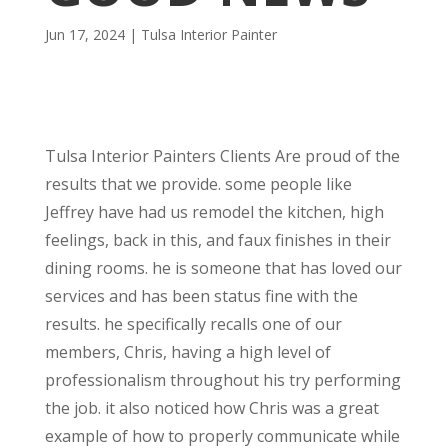
Jun 17, 2024
|
Tulsa Interior Painter
Tulsa Interior Painters Clients Are proud of the
results that we provide. some people like
Jeffrey have had us remodel the kitchen, high
feelings, back in this, and faux finishes in their
dining rooms. he is someone that has loved our
services and has been status fine with the
results. he specifically recalls one of our
members, Chris, having a high level of
professionalism throughout his try performing
the job. it also noticed how Chris was a great
example of how to properly communicate while