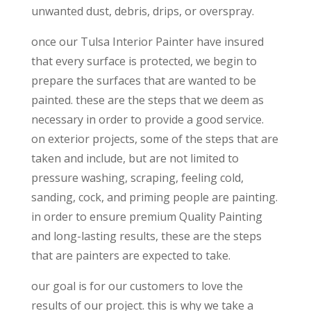
unwanted dust, debris, drips, or overspray.
once our Tulsa Interior Painter have insured
that every surface is protected, we begin to
prepare the surfaces that are wanted to be
painted. these are the steps that we deem as
necessary in order to provide a good service.
on exterior projects, some of the steps that are
taken and include, but are not limited to
pressure washing, scraping, feeling cold,
sanding, cock, and priming people are painting.
in order to ensure premium Quality Painting
and long-lasting results, these are the steps
that are painters are expected to take.
our goal is for our customers to love the
results of our project. this is why we take a