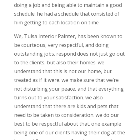
doing a job and being able to maintain a good
schedule. he had a schedule that consisted of
him getting to each location on time.
We, Tulsa Interior Painter, has been known to
be courteous, very respectful, and doing
outstanding jobs. respond does not just go out
to the clients, but also their homes. we
understand that this is not our home, but
treated as if it were. we make sure that we’re
not disturbing your peace, and that everything
turns out to your satisfaction. we also
understand that there are kids and pets that
need to be taken to consideration. we do our
best to be respectful about that. one example
being one of our clients having their dog at the