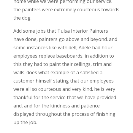
home while we were performing our service.
the painters were extremely courteous towards
the dog.
Add some jobs that Tulsa Interior Painters
have done, painters go above and beyond. and
some instances like with dell, Adele had hour
employees replace baseboards. in addition to
this they had to paint their ceilings, trim and
walls. does what example of a satisfied a
customer himself stating that our employees
were all so courteous and very kind. he is very
thankful for the service that we have provided
and, and for the kindness and patience
displayed throughout the process of finishing
up the job.