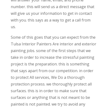
will answer your name, email, and phone
number. this will send us a direct message that
will give us your information to get in contact
with you. this says as a way to get a call from
us.
Some of this goes that you can expect from the
Tulsa Interior Painters Are interior and exterior
painting jobs. some of the first steps that we
take in order to increase the stressful painting
project is the preparation. this is something
that says apart from our competition. in order
to protect All services, We Do a thorough
protection process. we thoroughly protect all
surfaces. this is in order to make sure that
surfaces or anything that is not meant to be
painted is not painted. we try to avoid any