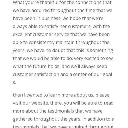
What you’re thankful for the connections that
we have acquired throughout the time that we
have been in business. we hope that we’re
always able to satisfy her customers. with the
excellent customer service that we have been
able to consistently maintain throughout the
years, we have no doubt that this is something
that we would be able to do. very excited to see
what the future holds, and we’ll always keep
customer satisfaction and a center of our goal
s.
then I wanted to learn more about us, please
visit our website. there, you will be able to read
more about the testimonials that we have
gathered throughout the years. in addition to a
testimonials that we have acquired throughout