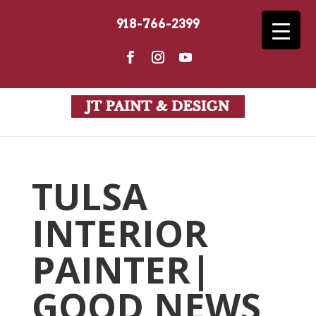
918-766-2399
TULSA
INTERIOR
PAINTER|
GOOD NEWS