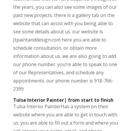
the years, you can also see some images of our
past new projects. there is a gallery tab on the
website that can assist with you being able to
see some details about us. our website is
Jtpaintanddesign.com here you are able to
schedule consultation, or obtain more
information about us. we are also going to add
our phone number. you’re able to speak to one
of our Representatives, and schedule any
appointments. our phone number is 918-766-
2399
Tulsa Interior Painter| from start to finish
Tulsa Interior PainterHas a system on their
website where you are able to get in touch with
us. you are able to fill out a form and where you