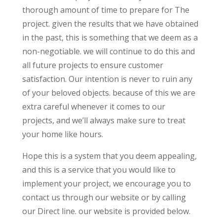
thorough amount of time to prepare for The
project. given the results that we have obtained
in the past, this is something that we deem as a
non-negotiable. we will continue to do this and
all future projects to ensure customer
satisfaction. Our intention is never to ruin any
of your beloved objects. because of this we are
extra careful whenever it comes to our
projects, and we’ll always make sure to treat
your home like hours.
Hope this is a system that you deem appealing,
and this is a service that you would like to
implement your project, we encourage you to
contact us through our website or by calling
our Direct line. our website is provided below.