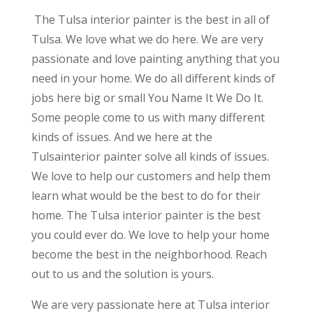
The Tulsa interior painter is the best in all of
Tulsa. We love what we do here. We are very
passionate and love painting anything that you
need in your home. We do all different kinds of
jobs here big or small You Name It We Do It.
Some people come to us with many different
kinds of issues. And we here at the
Tulsainterior painter solve all kinds of issues.
We love to help our customers and help them
learn what would be the best to do for their
home. The Tulsa interior painter is the best
you could ever do. We love to help your home
become the best in the neighborhood. Reach
out to us and the solution is yours.
We are very passionate here at Tulsa interior