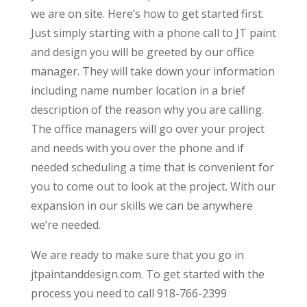
we are on site. Here’s how to get started first.
Just simply starting with a phone call to JT paint
and design you will be greeted by our office
manager. They will take down your information
including name number location in a brief
description of the reason why you are calling.
The office managers will go over your project
and needs with you over the phone and if
needed scheduling a time that is convenient for
you to come out to look at the project. With our
expansion in our skills we can be anywhere
we’re needed.
We are ready to make sure that you go in
jtpaintanddesign.com. To get started with the
process you need to call 918-766-2399