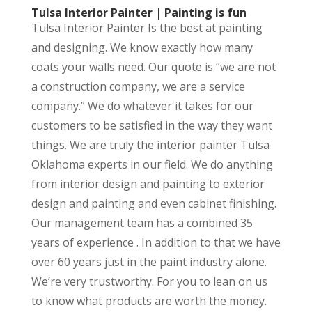
Tulsa Interior Painter | Painting is fun
Tulsa Interior Painter Is the best at painting
and designing. We know exactly how many
coats your walls need. Our quote is “we are not
a construction company, we are a service
company.” We do whatever it takes for our
customers to be satisfied in the way they want
things. We are truly the interior painter Tulsa
Oklahoma experts in our field. We do anything
from interior design and painting to exterior
design and painting and even cabinet finishing.
Our management team has a combined 35
years of experience . In addition to that we have
over 60 years just in the paint industry alone.
We’re very trustworthy. For you to lean on us
to know what products are worth the money.