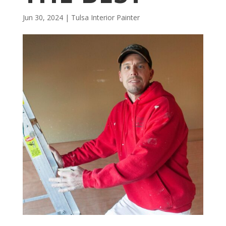
Jun 30, 2024
|
Tulsa Interior Painter