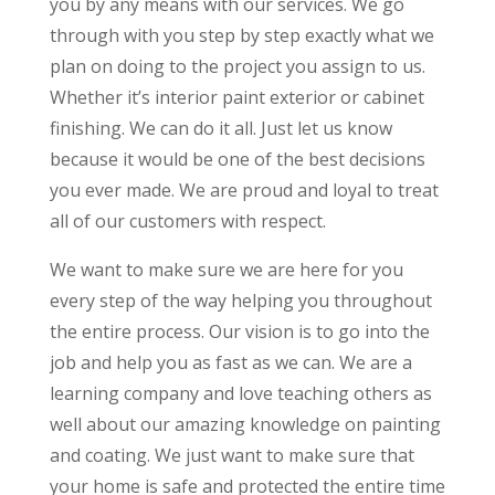
you by any means with our services. We go
through with you step by step exactly what we
plan on doing to the project you assign to us.
Whether it’s interior paint exterior or cabinet
finishing. We can do it all. Just let us know
because it would be one of the best decisions
you ever made. We are proud and loyal to treat
all of our customers with respect.
We want to make sure we are here for you
every step of the way helping you throughout
the entire process. Our vision is to go into the
job and help you as fast as we can. We are a
learning company and love teaching others as
well about our amazing knowledge on painting
and coating. We just want to make sure that
your home is safe and protected the entire time