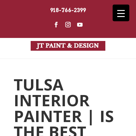
918-766-2399
TULSA
INTERIOR
PAINTER | IS
THE BEST