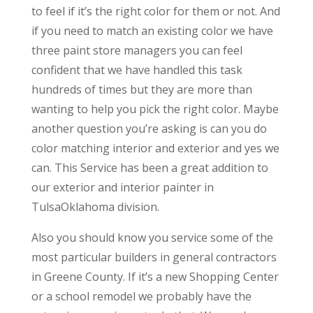
to feel if it’s the right color for them or not. And
if you need to match an existing color we have
three paint store managers you can feel
confident that we have handled this task
hundreds of times but they are more than
wanting to help you pick the right color. Maybe
another question you’re asking is can you do
color matching interior and exterior and yes we
can. This Service has been a great addition to
our exterior and interior painter in
TulsaOklahoma division.
Also you should know you service some of the
most particular builders in general contractors
in Greene County. If it’s a new Shopping Center
or a school remodel we probably have the