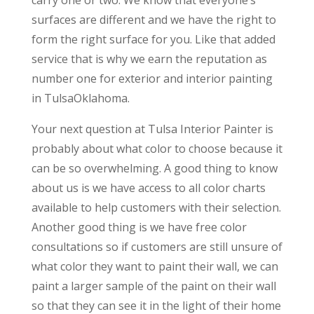
carry one or two. We know that everyone’s
surfaces are different and we have the right to
form the right surface for you. Like that added
service that is why we earn the reputation as
number one for exterior and interior painting
in TulsaOklahoma.
Your next question at Tulsa Interior Painter is
probably about what color to choose because it
can be so overwhelming. A good thing to know
about us is we have access to all color charts
available to help customers with their selection.
Another good thing is we have free color
consultations so if customers are still unsure of
what color they want to paint their wall, we can
paint a larger sample of the paint on their wall
so that they can see it in the light of their home