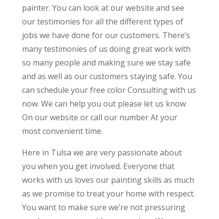
painter. You can look at our website and see
our testimonies for all the different types of
jobs we have done for our customers. There’s
many testimonies of us doing great work with
so many people and making sure we stay safe
and as well as our customers staying safe. You
can schedule your free color Consulting with us
now. We can help you out please let us know
On our website or call our number At your
most convenient time.
Here in Tulsa we are very passionate about
you when you get involved. Everyone that
works with us loves our painting skills as much
as we promise to treat your home with respect.
You want to make sure we’re not pressuring