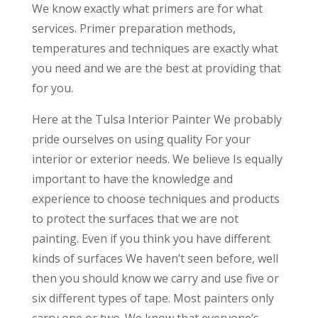
We know exactly what primers are for what
services. Primer preparation methods,
temperatures and techniques are exactly what
you need and we are the best at providing that
for you.
Here at the Tulsa Interior Painter We probably
pride ourselves on using quality For your
interior or exterior needs. We believe Is equally
important to have the knowledge and
experience to choose techniques and products
to protect the surfaces that we are not
painting. Even if you think you have different
kinds of surfaces We haven’t seen before, well
then you should know we carry and use five or
six different types of tape. Most painters only