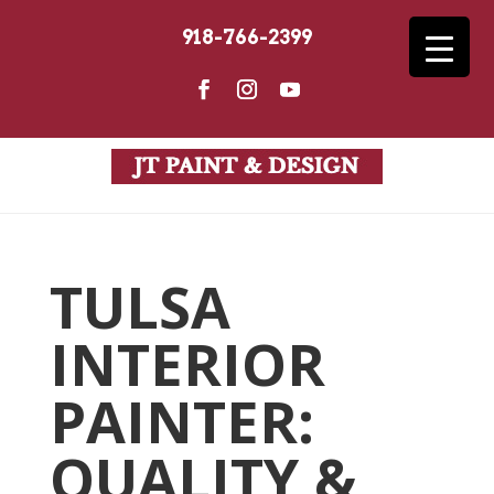
918-766-2399
TULSA
INTERIOR
PAINTER:
QUALITY &