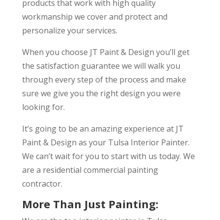
products that work with high quality
workmanship we cover and protect and
personalize your services.
When you choose JT Paint & Design you’ll get
the satisfaction guarantee we will walk you
through every step of the process and make
sure we give you the right design you were
looking for.
It’s going to be an amazing experience at JT
Paint & Design as your Tulsa Interior Painter.
We can’t wait for you to start with us today. We
are a residential commercial painting
contractor.
More Than Just Painting: