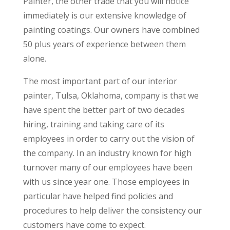
Painter, the other trade that you will notice
immediately is our extensive knowledge of
painting coatings. Our owners have combined
50 plus years of experience between them
alone.
The most important part of our interior
painter, Tulsa, Oklahoma, company is that we
have spent the better part of two decades
hiring, training and taking care of its
employees in order to carry out the vision of
the company. In an industry known for high
turnover many of our employees have been
with us since year one. Those employees in
particular have helped find policies and
procedures to help deliver the consistency our
customers have come to expect.