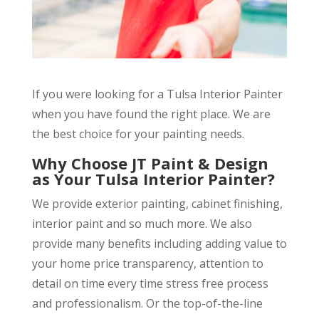
If you were looking for a Tulsa Interior Painter
when you have found the right place. We are
the best choice for your painting needs.
Why Choose JT Paint & Design
as Your Tulsa Interior Painter?
We provide exterior painting, cabinet finishing,
interior paint and so much more. We also
provide many benefits including adding value to
your home price transparency, attention to
detail on time every time stress free process
and professionalism. Or the top-of-the-line