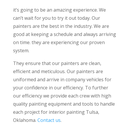
it’s going to be an amazing experience. We
can’t wait for you to try it out today. Our
painters are the best in the industry. We are
good at keeping a schedule and always arriving
on time. they are experiencing our proven
system.
They ensure that our painters are clean,
efficient and meticulous. Our painters are
uniformed and arrive in company vehicles for
your confidence in our efficiency. To further
our efficiency we provide each crew with high
quality painting equipment and tools to handle
each project for interior painting Tulsa,
Oklahoma.
Contact us
.