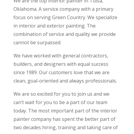
We are the top interior painter in Tulsa,
Oklahoma. A service company with a primary
focus on serving Green Country. We specialize
in interior and exterior painting. The
combination of service and quality we provide
cannot be surpassed.
We have worked with general contractors,
builders, and designers with equal success
since 1989. Our customers love that we are
clean, goal-oriented and always professionals.
We are so excited for you to join us and we
can’t wait for you to be a part of our team
today. The most important part of the interior
painter company has spent the better part of
two decades hiring, training and taking care of