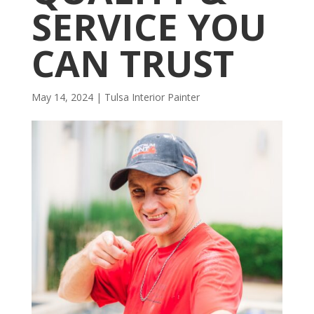
SERVICE YOU
CAN TRUST
May 14, 2024
|
Tulsa Interior Painter