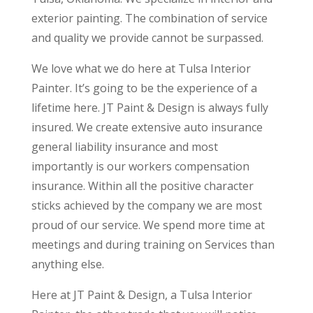
exterior painting. The combination of service
and quality we provide cannot be surpassed.
We love what we do here at Tulsa Interior
Painter. It’s going to be the experience of a
lifetime here. JT Paint & Design is always fully
insured. We create extensive auto insurance
general liability insurance and most
importantly is our workers compensation
insurance. Within all the positive character
sticks achieved by the company we are most
proud of our service. We spend more time at
meetings and during training on Services than
anything else.
Here at JT Paint & Design, a Tulsa Interior