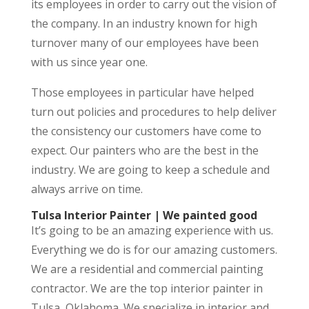
its employees in order to carry out the vision of
the company. In an industry known for high
turnover many of our employees have been
with us since year one.
Those employees in particular have helped
turn out policies and procedures to help deliver
the consistency our customers have come to
expect. Our painters who are the best in the
industry. We are going to keep a schedule and
always arrive on time.
Tulsa Interior Painter | We painted good
It’s going to be an amazing experience with us.
Everything we do is for our amazing customers.
We are a residential and commercial painting
contractor. We are the top interior painter in
Tulsa, Oklahoma. We specialize in interior and