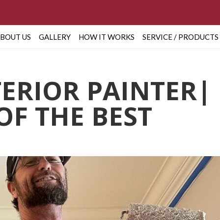
BOUT US
GALLERY
HOW IT WORKS
SERVICE / PRODUCTS
TERIOR PAINTER|
OF THE BEST