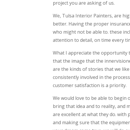
project you are asking of us.
We, Tulsa Interior Painters, are hi
better. Having the proper insurance
who might not be able to. these inc
attention to detail, on time every 
What I appreciate the opportunity t
that the image that the innervisione
are the kinds of stories that we li
consistently involved in the proces
customer satisfaction is a priority.
We would love to be able to begin o
bring that idea and to reality, and 
are excellent at what they do. with
and making sure that the equipment