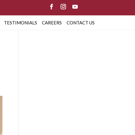
TESTIMONIALS
CAREERS
CONTACT US