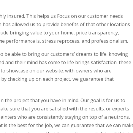
ghly insured. This helps us Focus on our customer needs
 has allowed us to provide benefits of that other locations
lude bringing value to your home, price transparency,
time performance is, stress reprocess, and professionalism.
o be able to bring our customers’ dreams to life. knowing
d and their mind has come to life brings satisfaction. these
ke to showcase on our website. with owners who are
s by checking up on each project, we guarantee that
n the project that you have in mind. Our goal is for us to
make sure that you are satisfied with the results. or experts
 painters who are consistently staying on top of a neutrons,
 is the best for the job, we can guarantee that we can mak