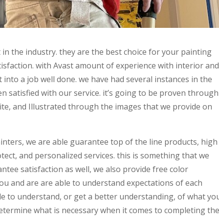
 in the industry. they are the best choice for your painting
isfaction. with Avast amount of experience with interior and
t into a job well done. we have had several instances in the
satisfied with our service. it’s going to be proven through
ite, and Illustrated through the images that we provide on
ainters, we are able guarantee top of the line products, high
ect, and personalized services. this is something that we
antee satisfaction as well, we also provide free color
ou and are are able to understand expectations of each
le to understand, or get a better understanding, of what yo
 determine what is necessary when it comes to completing th