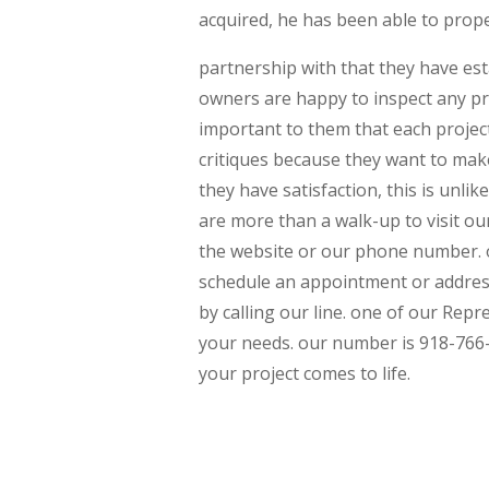
acquired, he has been able to prop
partnership with that they have est
owners are happy to inspect any pro
important to them that each project
critiques because they want to mak
they have satisfaction, this is unli
are more than a walk-up to visit ou
the website or our phone number. o
schedule an appointment or addres
by calling our line. one of our Rep
your needs. our number is 918-766
your project comes to life.