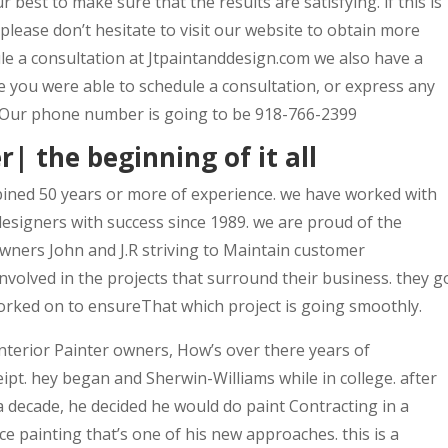
 best to make sure that the results are satisfying. if this is
please don’t hesitate to visit our website to obtain more
le a consultation at Jtpaintanddesign.com we also have a
ere you were able to schedule a consultation, or express any
 Our phone number is going to be 918-766-2399
r| the beginning of it all
ined 50 years or more of experience. we have worked with
esigners with success since 1989. we are proud of the
owners John and J.R striving to Maintain customer
involved in the projects that surround their business. they g
worked on to ensureThat which project is going smoothly.
terior Painter owners, How’s over there years of
eipt. hey began and Sherwin-Williams while in college. after
a decade, he decided he would do paint Contracting in a
e painting that’s one of his new approaches. this is a