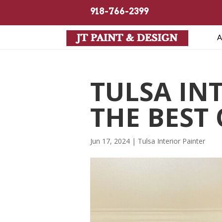
918-766-2399
A
TULSA IN
THE BEST 
Jun 17, 2024
|
Tulsa Interior Painter