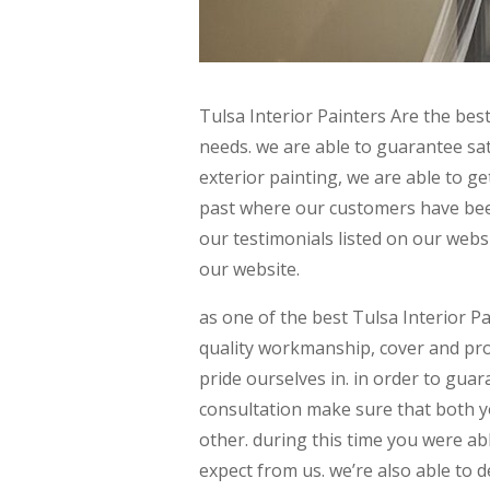
Tulsa Interior Painters Are the best
needs. we are able to guarantee sat
exterior painting, we are able to ge
past where our customers have been 
our testimonials listed on our webs
our website.
as one of the best Tulsa Interior P
quality workmanship, cover and prot
pride ourselves in. in order to guar
consultation make sure that both y
other. during this time you were ab
expect from us. we’re also able to