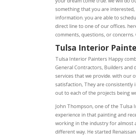
your dream come true. we will do our
something that you are interested, 
information. you are able to schedu
direct line to one of our offices. h
comments, questions, or concerns.
Tulsa Interior Painte
Tulsa Interior Painters Happy comb
General Contractors, Builders and d
services that we provide. with our 
satisfaction, They are consistently 
out to each of the projects being 
John Thompson, one of the Tulsa In
experience in that painting and rec
working in the industry for almost 
different way. He started Renaissanc