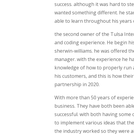
success. although it was hard to s
wanted something different. he st
able to learn throughout his years 
the second owner of the Tulsa Inter
and coding experience. He begin his
sherwin-williams. he was offered t
manager. with the experience he h
knowledge of how to properly run 
his customers, and this is how their
partnership in 2020.
With more than 50 years of experie
business. They have both been able
successful. with both having some 
to implement various ideas that the
the industry worked so they were ab