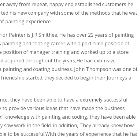
teer away from repeat, happy end established customers he
arted his new company with some of the methods that he wa
of painting experience.
ior Painter is J.R Smithee. He has over 22 years of painting
 painting and coating career with a part-time position at
he position of manager training and worked up to a store
ad acquired throughout the years,He had extensive
a painting and coating business. John Thompson was one o
 friendship started. they decided to begin their Journeys a
nce, they have been able to have a extremely successful
 to provide various ideas that have made the business
of knowledge with painting and coding, they have been able
y saw work in the field. in addition, They already knew how
le to be successful.With the years of experience that he ha