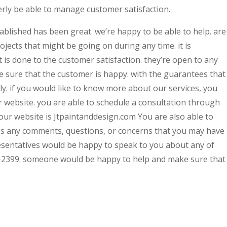
erly be able to manage customer satisfaction.
ablished has been great. we’re happy to be able to help. are
jects that might be going on during any time. it is
 is done to the customer satisfaction. they’re open to any
e sure that the customer is happy. with the guarantees that
kely. if you would like to know more about our services, you
r website. you are able to schedule a consultation through
ur website is Jtpaintanddesign.com You are also able to
s any comments, questions, or concerns that you may have
resentatives would be happy to speak to you about any of
-2399. someone would be happy to help and make sure that