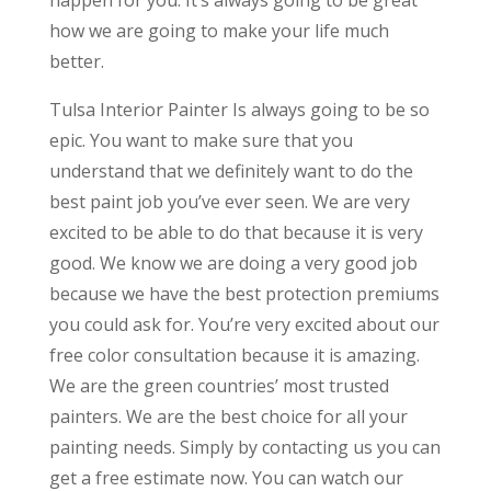
happen for you. It’s always going to be great
how we are going to make your life much
better.
Tulsa Interior Painter Is always going to be so
epic. You want to make sure that you
understand that we definitely want to do the
best paint job you’ve ever seen. We are very
excited to be able to do that because it is very
good. We know we are doing a very good job
because we have the best protection premiums
you could ask for. You’re very excited about our
free color consultation because it is amazing.
We are the green countries’ most trusted
painters. We are the best choice for all your
painting needs. Simply by contacting us you can
get a free estimate now. You can watch our