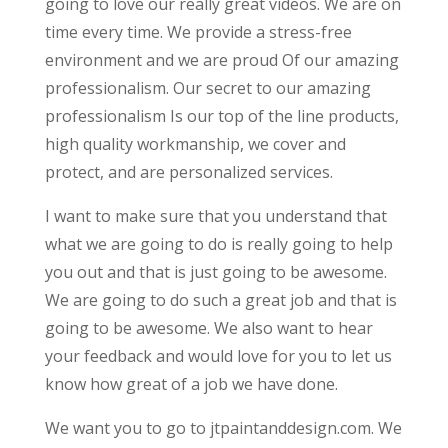
going to love our really great videos. We are on
time every time. We provide a stress-free
environment and we are proud Of our amazing
professionalism. Our secret to our amazing
professionalism Is our top of the line products,
high quality workmanship, we cover and
protect, and are personalized services.
I want to make sure that you understand that
what we are going to do is really going to help
you out and that is just going to be awesome.
We are going to do such a great job and that is
going to be awesome. We also want to hear
your feedback and would love for you to let us
know how great of a job we have done.
We want you to go to jtpaintanddesign.com. We