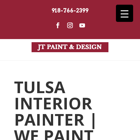
918-766-2399
TULSA
INTERIOR
PAINTER |
WE PAINT