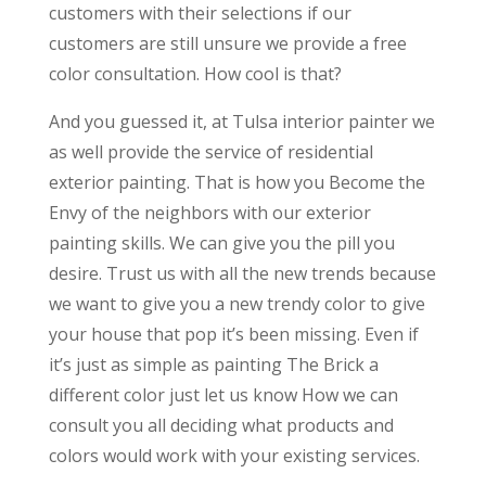
customers with their selections if our
customers are still unsure we provide a free
color consultation. How cool is that?
And you guessed it, at Tulsa interior painter we
as well provide the service of residential
exterior painting. That is how you Become the
Envy of the neighbors with our exterior
painting skills. We can give you the pill you
desire. Trust us with all the new trends because
we want to give you a new trendy color to give
your house that pop it’s been missing. Even if
it’s just as simple as painting The Brick a
different color just let us know How we can
consult you all deciding what products and
colors would work with your existing services.