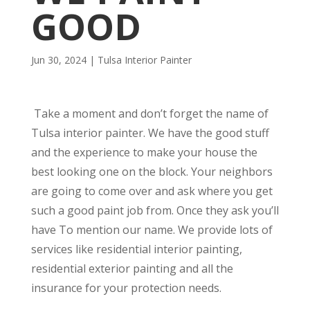
GOOD
Jun 30, 2024
|
Tulsa Interior Painter
Take a moment and don’t forget the name of
Tulsa interior painter. We have the good stuff
and the experience to make your house the
best looking one on the block. Your neighbors
are going to come over and ask where you get
such a good paint job from. Once they ask you’ll
have To mention our name. We provide lots of
services like residential interior painting,
residential exterior painting and all the
insurance for your protection needs.