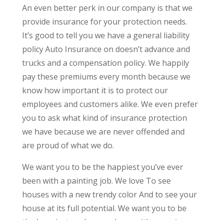
An even better perk in our company is that we
provide insurance for your protection needs.
It’s good to tell you we have a general liability
policy Auto Insurance on doesn’t advance and
trucks and a compensation policy. We happily
pay these premiums every month because we
know how important it is to protect our
employees and customers alike. We even prefer
you to ask what kind of insurance protection
we have because we are never offended and
are proud of what we do.
We want you to be the happiest you’ve ever
been with a painting job. We love To see
houses with a new trendy color And to see your
house at its full potential. We want you to be