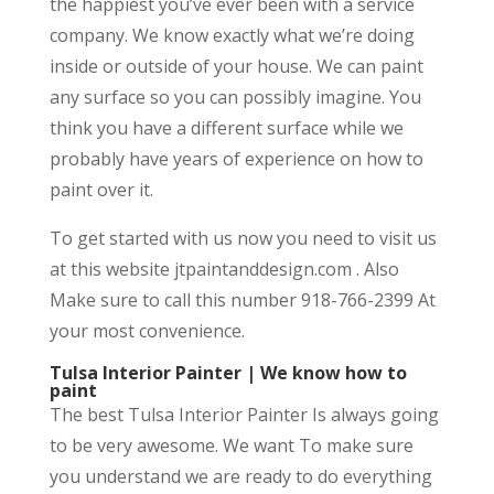
the happiest you’ve ever been with a service
company. We know exactly what we’re doing
inside or outside of your house. We can paint
any surface so you can possibly imagine. You
think you have a different surface while we
probably have years of experience on how to
paint over it.
To get started with us now you need to visit us
at this website jtpaintanddesign.com . Also
Make sure to call this number 918-766-2399 At
your most convenience.
Tulsa Interior Painter | We know how to
paint
The best Tulsa Interior Painter Is always going
to be very awesome. We want To make sure
you understand we are ready to do everything