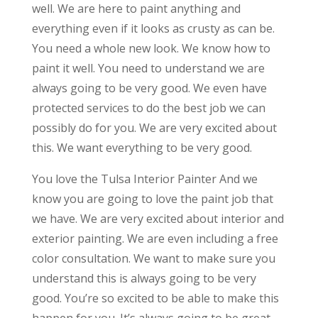
well. We are here to paint anything and
everything even if it looks as crusty as can be.
You need a whole new look. We know how to
paint it well. You need to understand we are
always going to be very good. We even have
protected services to do the best job we can
possibly do for you. We are very excited about
this. We want everything to be very good.
You love the Tulsa Interior Painter And we
know you are going to love the paint job that
we have. We are very excited about interior and
exterior painting. We are even including a free
color consultation. We want to make sure you
understand this is always going to be very
good. You’re so excited to be able to make this