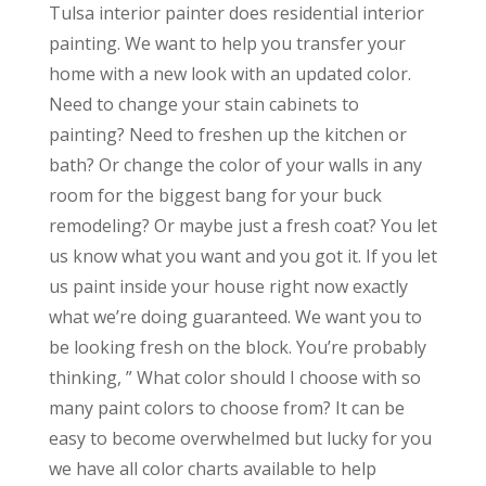
Tulsa interior painter does residential interior
painting. We want to help you transfer your
home with a new look with an updated color.
Need to change your stain cabinets to
painting? Need to freshen up the kitchen or
bath? Or change the color of your walls in any
room for the biggest bang for your buck
remodeling? Or maybe just a fresh coat? You let
us know what you want and you got it. If you let
us paint inside your house right now exactly
what we’re doing guaranteed. We want you to
be looking fresh on the block. You’re probably
thinking, ” What color should I choose with so
many paint colors to choose from? It can be
easy to become overwhelmed but lucky for you
we have all color charts available to help