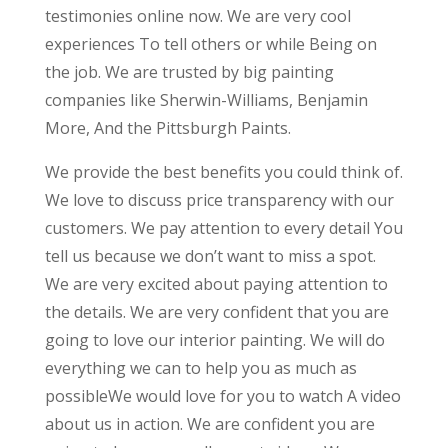
testimonies online now. We are very cool
experiences To tell others or while Being on
the job. We are trusted by big painting
companies like Sherwin-Williams, Benjamin
More, And the Pittsburgh Paints.
We provide the best benefits you could think of.
We love to discuss price transparency with our
customers. We pay attention to every detail You
tell us because we don’t want to miss a spot.
We are very excited about paying attention to
the details. We are very confident that you are
going to love our interior painting. We will do
everything we can to help you as much as
possibleWe would love for you to watch A video
about us in action. We are confident you are