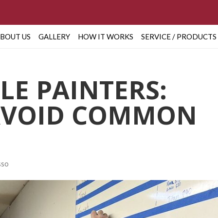
BOUT US
GALLERY
HOW IT WORKS
SERVICE / PRODUCTS
LE PAINTERS:
AVOID COMMON
sso