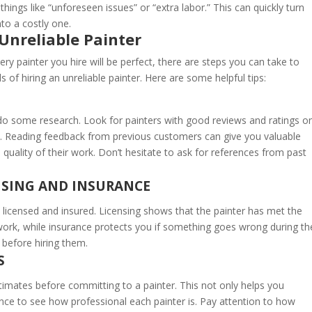
things like “unforeseen issues” or “extra labor.” This can quickly turn
to a costly one.
Unreliable Painter
ery painter you hire will be perfect, there are steps you can take to
 of hiring an unreliable painter. Here are some helpful tips:
o do some research. Look for painters with good reviews and ratings o
ist. Reading feedback from previous customers can give you valuable
the quality of their work. Don’t hesitate to ask for references from past
ENSING AND INSURANCE
 licensed and insured. Licensing shows that the painter has met the
ork, while insurance protects you if something goes wrong during th
 before hiring them.
S
stimates before committing to a painter. This not only helps you
nce to see how professional each painter is. Pay attention to how