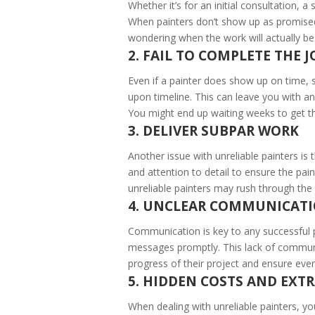
Whether it’s for an initial consultation, a
When painters don’t show up as promised, 
wondering when the work will actually be
2. FAIL TO COMPLETE THE 
Even if a painter does show up on time, s
upon timeline. This can leave you with a
You might end up waiting weeks to get th
3. DELIVER SUBPAR WORK
Another issue with unreliable painters is t
and attention to detail to ensure the pai
unreliable painters may rush through the 
4. UNCLEAR COMMUNICAT
Communication is key to any successful pr
messages promptly. This lack of communi
progress of their project and ensure ever
5. HIDDEN COSTS AND EXTR
When dealing with unreliable painters, yo