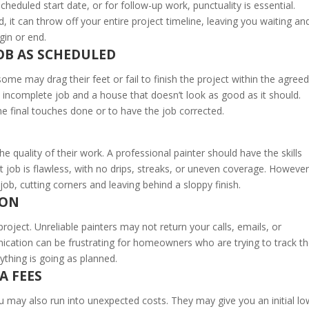
 scheduled start date, or for follow-up work, punctuality is essential.
it can throw off your entire project timeline, leaving you waiting an
gin or end.
JOB AS SCHEDULED
ome may drag their feet or fail to finish the project within the agreed
n incomplete job and a house that doesn’t look as good as it should.
e final touches done or to have the job corrected.
he quality of their work. A professional painter should have the skills
nt job is flawless, with no drips, streaks, or uneven coverage. However
job, cutting corners and leaving behind a sloppy finish.
ION
oject. Unreliable painters may not return your calls, emails, or
cation can be frustrating for homeowners who are trying to track t
ything is going as planned.
A FEES
u may also run into unexpected costs. They may give you an initial lo