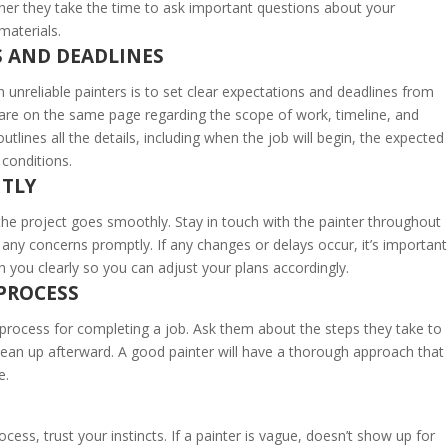
her they take the time to ask important questions about your
materials.
S AND DEADLINES
 unreliable painters is to set clear expectations and deadlines from
 are on the same page regarding the scope of work, timeline, and
utlines all the details, including when the job will begin, the expected
conditions.
TLY
he project goes smoothly. Stay in touch with the painter throughout
any concerns promptly. If any changes or delays occur, it’s important
 you clearly so you can adjust your plans accordingly.
 PROCESS
ed process for completing a job. Ask them about the steps they take to
clean up afterward. A good painter will have a thorough approach that
e.
ocess, trust your instincts. If a painter is vague, doesn’t show up for