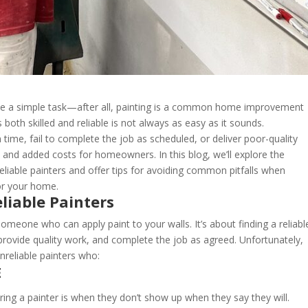
like a simple task—after all, painting is a common home improvement
 both skilled and reliable is not always as easy as it sounds.
time, fail to complete the job as scheduled, or deliver poor-quality
, and added costs for homeowners. In this blog, we’ll explore the
iable painters and offer tips for avoiding common pitfalls when
for your home.
liable Painters
 someone who can apply paint to your walls. It’s about finding a reliabl
provide quality work, and complete the job as agreed. Unfortunately,
eliable painters who:
E
ring a painter is when they don’t show up when they say they will.