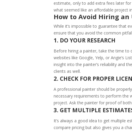
estimate, only to add extra fees later for 
what seemed like an affordable project in
How to Avoid Hiring an 
While it’s impossible to guarantee that ev
ensure that you avoid the common pitfalls
1. DO YOUR RESEARCH
Before hiring a painter, take the time t
websites like Google, Yelp, or Angie’s L
insight into the painter’s reliability and 
clients as well.
2. CHECK FOR PROPER LIC
A professional painter should be properly
necessary requirements to perform the w
project. Ask the painter for proof of both
3. GET MULTIPLE ESTIMATE
It’s always a good idea to get multiple e
compare pricing but also gives you a cha