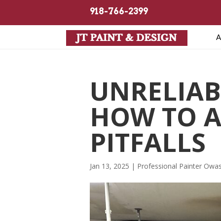
918-766-2399
A
UNRELIAB
HOW TO 
PITFALLS
Jan 13, 2025
|
Professional Painter Owa