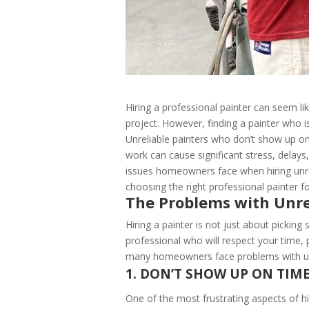
Hiring a professional painter can seem 
project. However, finding a painter who is
Unreliable painters who don’t show up on 
work can cause significant stress, delays
issues homeowners face when hiring unrel
choosing the right professional painter 
The Problems with Unre
Hiring a painter is not just about picking
professional who will respect your time, 
many homeowners face problems with unr
1. DON’T SHOW UP ON TIM
One of the most frustrating aspects of hi