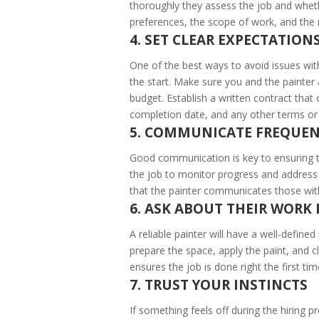
thoroughly they assess the job and whet
preferences, the scope of work, and the 
4. SET CLEAR EXPECTATION
One of the best ways to avoid issues with
the start. Make sure you and the painter
budget. Establish a written contract that o
completion date, and any other terms or 
5. COMMUNICATE FREQUEN
Good communication is key to ensuring t
the job to monitor progress and address 
that the painter communicates those with
6. ASK ABOUT THEIR WORK
A reliable painter will have a well-defin
prepare the space, apply the paint, and 
ensures the job is done right the first tim
7. TRUST YOUR INSTINCTS
If something feels off during the hiring pr