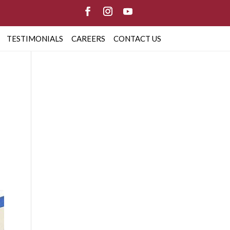
TESTIMONIALS
CAREERS
CONTACT US