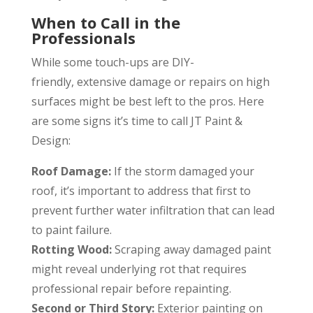
When to Call in the
Professionals
While some touch-ups are DIY-
friendly, extensive damage or repairs on high
surfaces might be best left to the pros. Here
are some signs it’s time to call JT Paint &
Design:
Roof Damage:
If the storm damaged your
roof, it’s important to address that first to
prevent further water infiltration that can lead
to paint failure.
Rotting Wood:
Scraping away damaged paint
might reveal underlying rot that requires
professional repair before repainting.
Second or Third Story:
Exterior painting on