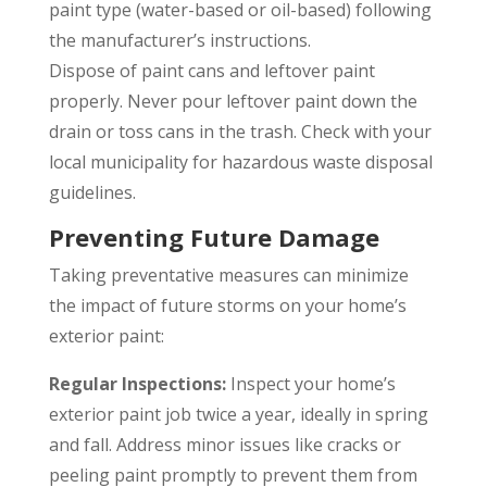
paint type (water-based or oil-based) following
the manufacturer’s instructions.
Dispose of paint cans and leftover paint
properly. Never pour leftover paint down the
drain or toss cans in the trash. Check with your
local municipality for hazardous waste disposal
guidelines.
Preventing Future Damage
Taking preventative measures can minimize
the impact of future storms on your home’s
exterior paint:
Regular Inspections:
Inspect your home’s
exterior paint job twice a year, ideally in spring
and fall. Address minor issues like cracks or
peeling paint promptly to prevent them from