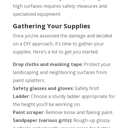
high surfaces requires safety measures and
specialized equipment.
Gathering Your Supplies
Once you’ve assessed the damage and decided
on a DIY approach, it’s time to gather your
supplies. Here’s a list to get you started:
Drop cloths and masking tape:
Protect your
landscaping and neighboring surfaces from
paint splatters.
Safety glasses and gloves:
Safety first!
Ladder
: Choose a sturdy ladder appropriate for
the height you’ll be working on.
Paint scraper
: Remove loose and flaking paint.
Sandpaper (various grits):
Rough-up glossy