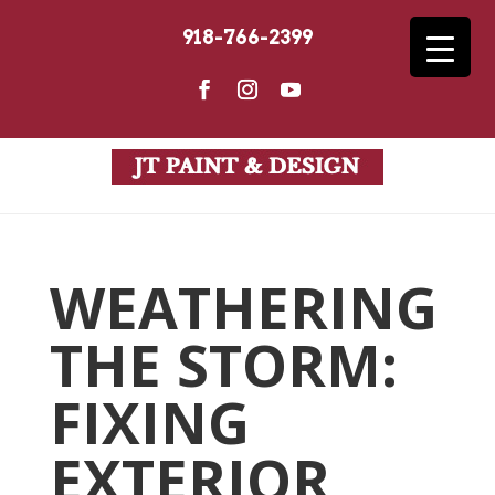
918-766-2399
WEATHERING
THE STORM:
FIXING
EXTERIOR