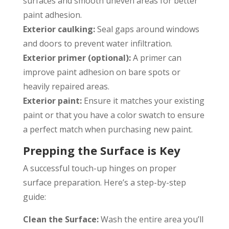
surfaces and smooth uneven areas for better
paint adhesion.
Exterior caulking:
Seal gaps around windows
and doors to prevent water infiltration.
Exterior primer (optional):
A primer can
improve paint adhesion on bare spots or
heavily repaired areas.
Exterior paint:
Ensure it matches your existing
paint or that you have a color swatch to ensure
a perfect match when purchasing new paint.
Prepping the Surface is Key
A successful touch-up hinges on proper
surface preparation. Here’s a step-by-step
guide:
Clean the Surface:
Wash the entire area you’ll