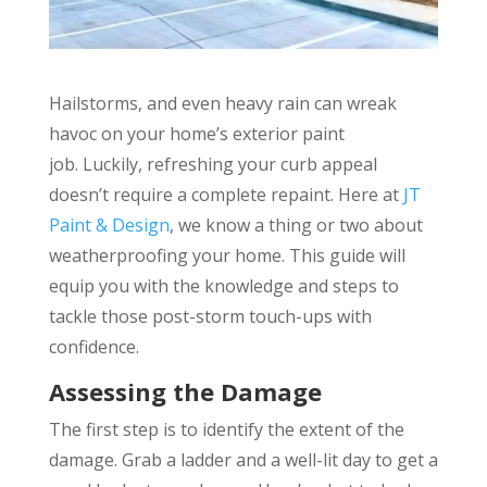
Hailstorms, and even heavy rain can wreak
havoc on your home’s exterior paint
job. Luckily, refreshing your curb appeal
doesn’t require a complete repaint. Here at
JT
Paint & Design
, we know a thing or two about
weatherproofing your home. This guide will
equip you with the knowledge and steps to
tackle those post-storm touch-ups with
confidence.
Assessing the Damage
The first step is to identify the extent of the
damage. Grab a ladder and a well-lit day to get a