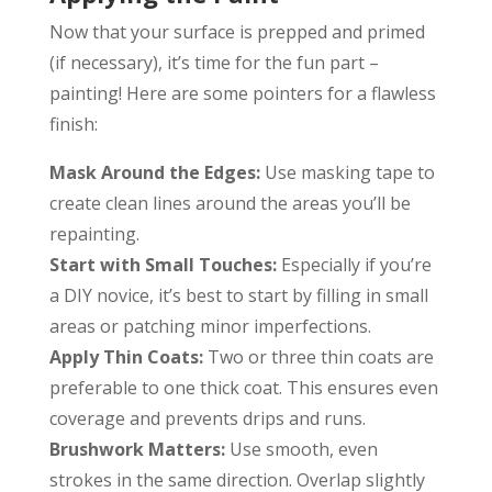
Now that your surface is prepped and primed
(if necessary), it’s time for the fun part –
painting! Here are some pointers for a flawless
finish:
Mask Around the Edges:
Use masking tape to
create clean lines around the areas you’ll be
repainting.
Start with Small Touches:
Especially if you’re
a DIY novice, it’s best to start by filling in small
areas or patching minor imperfections.
Apply Thin Coats:
Two or three thin coats are
preferable to one thick coat. This ensures even
coverage and prevents drips and runs.
Brushwork Matters:
Use smooth, even
strokes in the same direction. Overlap slightly