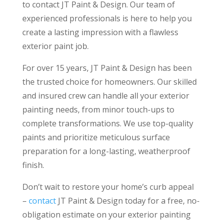
to contact JT Paint & Design. Our team of
experienced professionals is here to help you
create a lasting impression with a flawless
exterior paint job.
For over 15 years, JT Paint & Design has been
the trusted choice for homeowners. Our skilled
and insured crew can handle all your exterior
painting needs, from minor touch-ups to
complete transformations. We use top-quality
paints and prioritize meticulous surface
preparation for a long-lasting, weatherproof
finish.
Don’t wait to restore your home’s curb appeal
–
contact
JT Paint & Design today for a free, no-
obligation estimate on your exterior painting