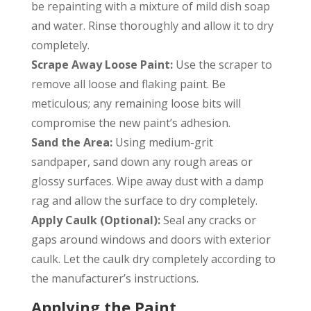
be repainting with a mixture of mild dish soap
and water. Rinse thoroughly and allow it to dry
completely.
Scrape Away Loose Paint:
Use the scraper to
remove all loose and flaking paint. Be
meticulous; any remaining loose bits will
compromise the new paint’s adhesion.
Sand the Area:
Using medium-grit
sandpaper, sand down any rough areas or
glossy surfaces. Wipe away dust with a damp
rag and allow the surface to dry completely.
Apply Caulk (Optional):
Seal any cracks or
gaps around windows and doors with exterior
caulk. Let the caulk dry completely according to
the manufacturer’s instructions.
Applying the Paint