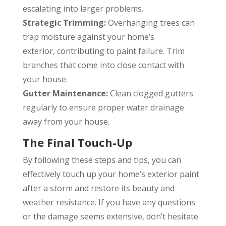
escalating into larger problems.
Strategic Trimming:
Overhanging trees can
trap moisture against your home’s
exterior, contributing to paint failure. Trim
branches that come into close contact with
your house.
Gutter Maintenance:
Clean clogged gutters
regularly to ensure proper water drainage
away from your house.
The Final Touch-Up
By following these steps and tips, you can
effectively touch up your home’s exterior paint
after a storm and restore its beauty and
weather resistance. If you have any questions
or the damage seems extensive, don’t hesitate