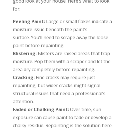
good look at your house. Here’s what to look
for:
Peeling Paint:
Large or small flakes indicate a
moisture issue beneath the paint’s
surface. You’ll need to scrape away the loose
paint before repainting.
Blistering:
Blisters are raised areas that trap
moisture. Pop them with a scraper and let the
area dry completely before repainting.
Cracking:
Fine cracks may require just
repainting, but wider cracks might signal
structural issues that need a professional’s
attention.
Faded or Chalking Paint:
Over time, sun
exposure can cause paint to fade or develop a
chalky residue. Repainting is the solution here.