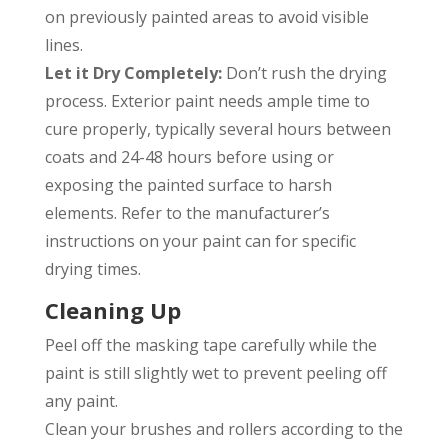
on previously painted areas to avoid visible
lines.
Let it Dry Completely:
Don’t rush the drying
process. Exterior paint needs ample time to
cure properly, typically several hours between
coats and 24-48 hours before using or
exposing the painted surface to harsh
elements. Refer to the manufacturer’s
instructions on your paint can for specific
drying times.
Cleaning Up
Peel off the masking tape carefully while the
paint is still slightly wet to prevent peeling off
any paint.
Clean your brushes and rollers according to the