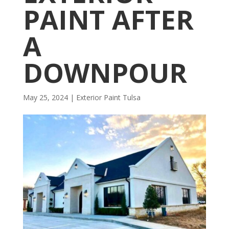
PAINT AFTER
A
DOWNPOUR
May 25, 2024
|
Exterior Paint Tulsa