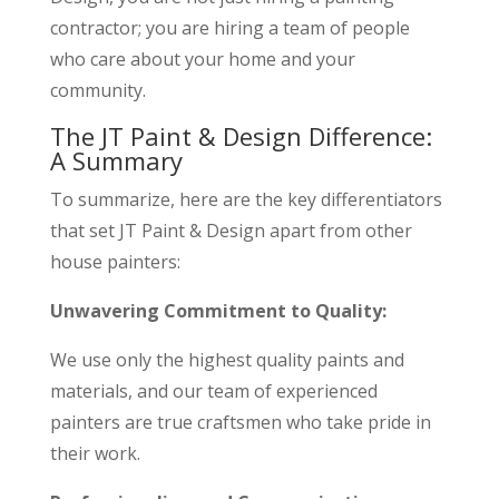
contractor; you are hiring a team of people
who care about your home and your
community.
The JT Paint & Design Difference:
A Summary
To summarize, here are the key differentiators
that set JT Paint & Design apart from other
house painters:
Unwavering Commitment to Quality:
We use only the highest quality paints and
materials, and our team of experienced
painters are true craftsmen who take pride in
their work.