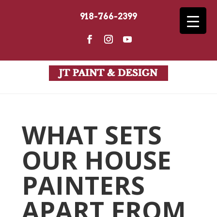
918-766-2399
WHAT SETS
OUR HOUSE
PAINTERS
APART FROM