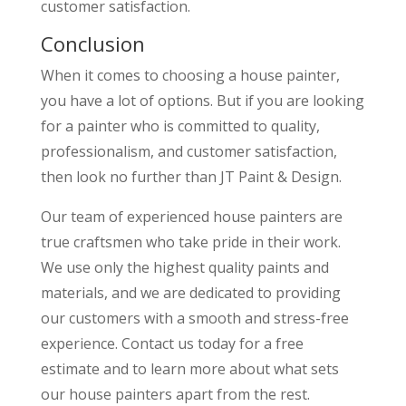
customer satisfaction.
Conclusion
When it comes to choosing a house painter,
you have a lot of options. But if you are looking
for a painter who is committed to quality,
professionalism, and customer satisfaction,
then look no further than JT Paint & Design.
Our team of experienced house painters are
true craftsmen who take pride in their work.
We use only the highest quality paints and
materials, and we are dedicated to providing
our customers with a smooth and stress-free
experience. Contact us today for a free
estimate and to learn more about what sets
our house painters apart from the rest.