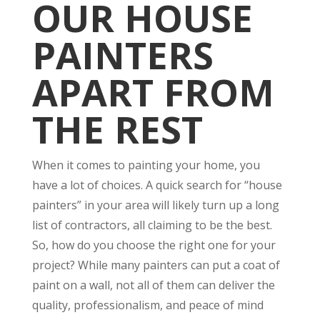
OUR HOUSE
PAINTERS
APART FROM
THE REST
When it comes to painting your home, you
have a lot of choices. A quick search for “house
painters” in your area will likely turn up a long
list of contractors, all claiming to be the best.
So, how do you choose the right one for your
project? While many painters can put a coat of
paint on a wall, not all of them can deliver the
quality, professionalism, and peace of mind