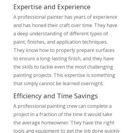
Expertise and Experience
A professional painter has years of experience
and has honed their craft over time. They have
a deep understanding of different types of
paint, finishes, and application techniques.
They know how to properly prepare surfaces
to ensure a long-lasting finish, and they have
the skills to tackle even the most challenging
painting projects. This expertise is something
that simply cannot be learned overnight.
Efficiency and Time Savings
A professional painting crew can complete a
project in a fraction of the time it would take
the average homeowner. They have the right
tools and equipment to get the job done quickly