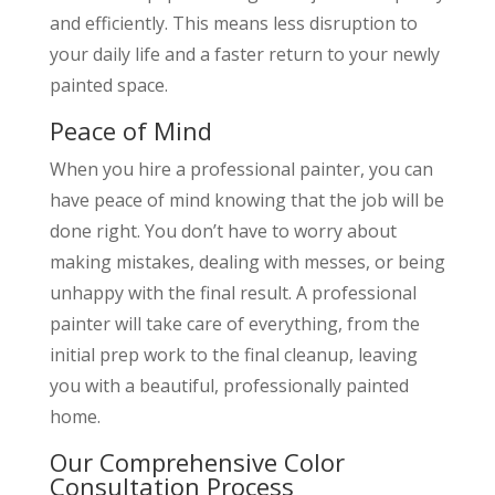
and efficiently. This means less disruption to
your daily life and a faster return to your newly
painted space.
Peace of Mind
When you hire a professional painter, you can
have peace of mind knowing that the job will be
done right. You don’t have to worry about
making mistakes, dealing with messes, or being
unhappy with the final result. A professional
painter will take care of everything, from the
initial prep work to the final cleanup, leaving
you with a beautiful, professionally painted
home.
Our Comprehensive Color
Consultation Process