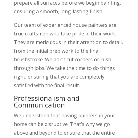
prepare all surfaces before we begin painting,
ensuring a smooth, long-lasting finish.
Our team of experienced house painters are
true craftsmen who take pride in their work.
They are meticulous in their attention to detail,
from the initial prep work to the final
brushstroke. We don’t cut corners or rush
through jobs. We take the time to do things
right, ensuring that you are completely
satisfied with the final result.
Professionalism and
Communication
We understand that having painters in your
home can be disruptive. That’s why we go
above and beyond to ensure that the entire