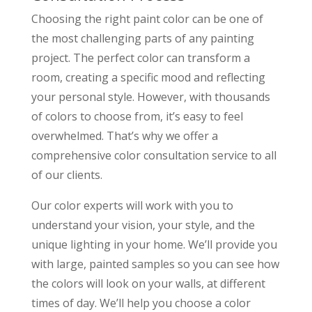
Choosing the right paint color can be one of
the most challenging parts of any painting
project. The perfect color can transform a
room, creating a specific mood and reflecting
your personal style. However, with thousands
of colors to choose from, it’s easy to feel
overwhelmed. That’s why we offer a
comprehensive color consultation service to all
of our clients.
Our color experts will work with you to
understand your vision, your style, and the
unique lighting in your home. We’ll provide you
with large, painted samples so you can see how
the colors will look on your walls, at different
times of day. We’ll help you choose a color