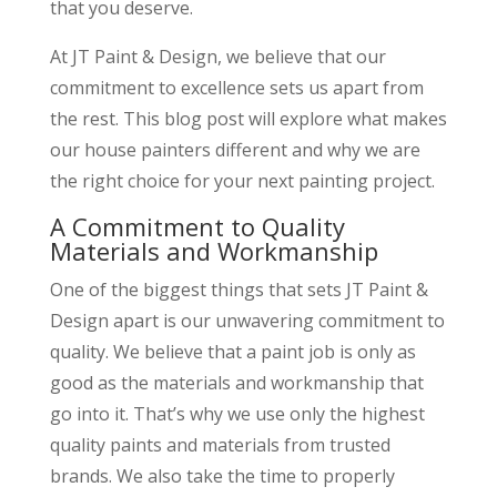
that you deserve.
At JT Paint & Design, we believe that our
commitment to excellence sets us apart from
the rest. This blog post will explore what makes
our house painters different and why we are
the right choice for your next painting project.
A Commitment to Quality
Materials and Workmanship
One of the biggest things that sets JT Paint &
Design apart is our unwavering commitment to
quality. We believe that a paint job is only as
good as the materials and workmanship that
go into it. That’s why we use only the highest
quality paints and materials from trusted
brands. We also take the time to properly