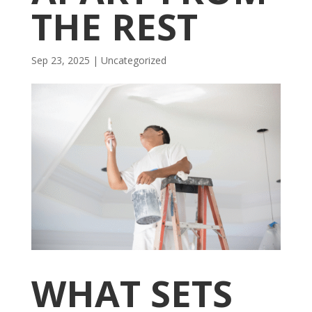
THE REST
Sep 23, 2025
| Uncategorized
WHAT SETS