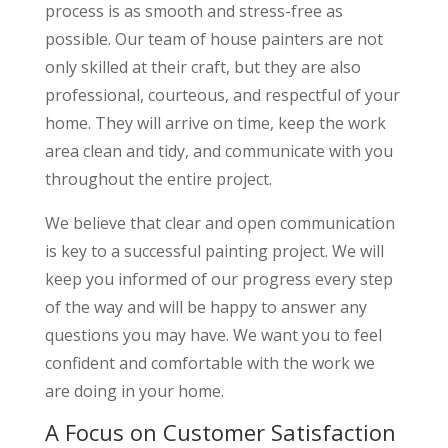
process is as smooth and stress-free as
possible. Our team of house painters are not
only skilled at their craft, but they are also
professional, courteous, and respectful of your
home. They will arrive on time, keep the work
area clean and tidy, and communicate with you
throughout the entire project.
We believe that clear and open communication
is key to a successful painting project. We will
keep you informed of our progress every step
of the way and will be happy to answer any
questions you may have. We want you to feel
confident and comfortable with the work we
are doing in your home.
A Focus on Customer Satisfaction