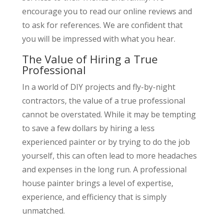
encourage you to read our online reviews and
to ask for references. We are confident that
you will be impressed with what you hear.
The Value of Hiring a True
Professional
In a world of DIY projects and fly-by-night
contractors, the value of a true professional
cannot be overstated. While it may be tempting
to save a few dollars by hiring a less
experienced painter or by trying to do the job
yourself, this can often lead to more headaches
and expenses in the long run. A professional
house painter brings a level of expertise,
experience, and efficiency that is simply
unmatched.