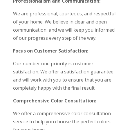
Professionalism and Communication:
We are professional, courteous, and respectful
of your home. We believe in clear and open
communication, and we will keep you informed
of our progress every step of the way.
Focus on Customer Satisfaction:
Our number one priority is customer
satisfaction. We offer a satisfaction guarantee
and will work with you to ensure that you are
completely happy with the final result.
Comprehensive Color Consultation:
We offer a comprehensive color consultation
service to help you choose the perfect colors
for your home.