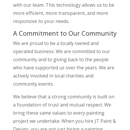
with our team. This technology allows us to be
more efficient, more transparent, and more
responsive to your needs.
A Commitment to Our Community
We are proud to be a locally owned and
operated business. We are committed to our
community and to giving back to the people
who have supported us over the years. We are
actively involved in local charities and
community events.
We believe that a strong community is built on
a foundation of trust and mutual respect. We
bring these same values to every painting
project we undertake. When you hire JT Paint &
Design, you are not just hiring a painting