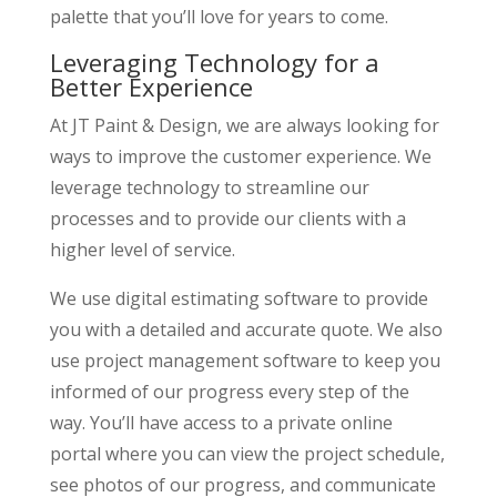
palette that you’ll love for years to come.
Leveraging Technology for a
Better Experience
At JT Paint & Design, we are always looking for
ways to improve the customer experience. We
leverage technology to streamline our
processes and to provide our clients with a
higher level of service.
We use digital estimating software to provide
you with a detailed and accurate quote. We also
use project management software to keep you
informed of our progress every step of the
way. You’ll have access to a private online
portal where you can view the project schedule,
see photos of our progress, and communicate