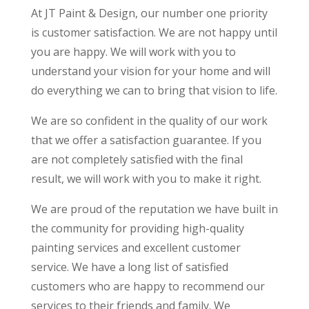
At JT Paint & Design, our number one priority
is customer satisfaction. We are not happy until
you are happy. We will work with you to
understand your vision for your home and will
do everything we can to bring that vision to life.
We are so confident in the quality of our work
that we offer a satisfaction guarantee. If you
are not completely satisfied with the final
result, we will work with you to make it right.
We are proud of the reputation we have built in
the community for providing high-quality
painting services and excellent customer
service. We have a long list of satisfied
customers who are happy to recommend our
services to their friends and family. We