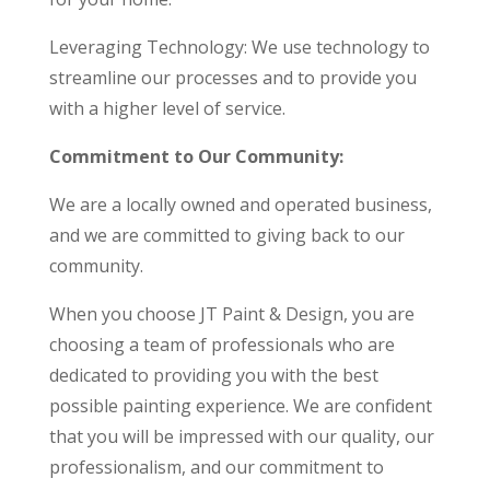
Leveraging Technology: We use technology to
streamline our processes and to provide you
with a higher level of service.
Commitment to Our Community:
We are a locally owned and operated business,
and we are committed to giving back to our
community.
When you choose JT Paint & Design, you are
choosing a team of professionals who are
dedicated to providing you with the best
possible painting experience. We are confident
that you will be impressed with our quality, our
professionalism, and our commitment to