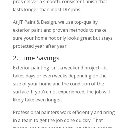
pros deliver a smooth, consistent finish that
lasts longer than most DIY jobs.
At JT Paint & Design, we use top-quality
exterior paint and proven methods to make
sure your home not only looks great but stays
protected year after year.
2. Time Savings
Exterior painting isn’t a weekend project—it
takes days or even weeks depending on the
size of your home and the condition of the
surface. If you’re not experienced, the job will
likely take even longer.
Professional painters work efficiently and bring
in a team to get the job done quickly. That