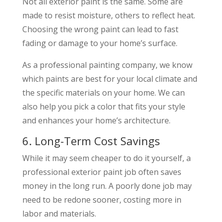
Not all exterior paint is the same. Some are
made to resist moisture, others to reflect heat.
Choosing the wrong paint can lead to fast
fading or damage to your home’s surface.
As a professional painting company, we know
which paints are best for your local climate and
the specific materials on your home. We can
also help you pick a color that fits your style
and enhances your home’s architecture.
6. Long-Term Cost Savings
While it may seem cheaper to do it yourself, a
professional exterior paint job often saves
money in the long run. A poorly done job may
need to be redone sooner, costing more in
labor and materials.