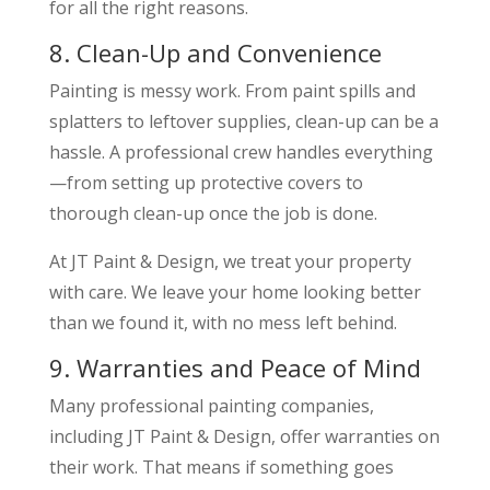
for all the right reasons.
8. Clean-Up and Convenience
Painting is messy work. From paint spills and
splatters to leftover supplies, clean-up can be a
hassle. A professional crew handles everything
—from setting up protective covers to
thorough clean-up once the job is done.
At JT Paint & Design, we treat your property
with care. We leave your home looking better
than we found it, with no mess left behind.
9. Warranties and Peace of Mind
Many professional painting companies,
including JT Paint & Design, offer warranties on
their work. That means if something goes