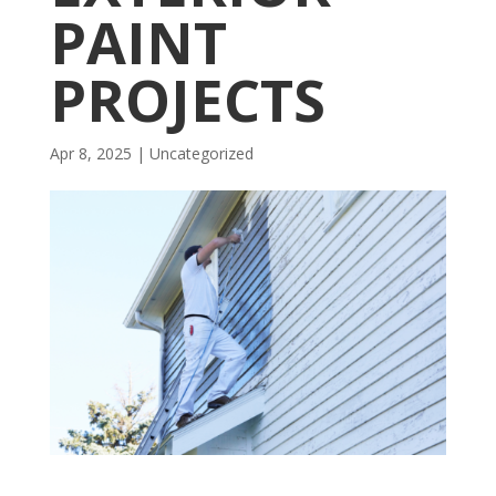
PAINT
PROJECTS
Apr 8, 2025
| Uncategorized