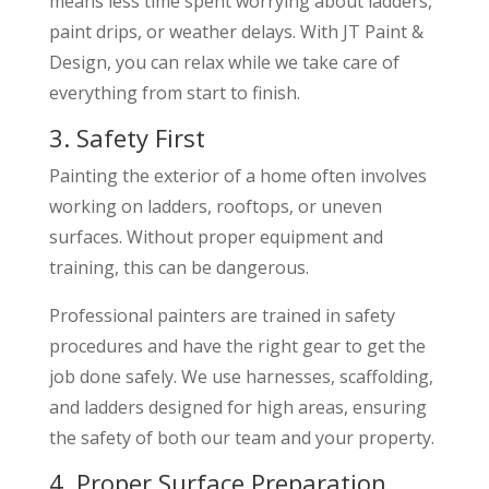
means less time spent worrying about ladders,
paint drips, or weather delays. With JT Paint &
Design, you can relax while we take care of
everything from start to finish.
3. Safety First
Painting the exterior of a home often involves
working on ladders, rooftops, or uneven
surfaces. Without proper equipment and
training, this can be dangerous.
Professional painters are trained in safety
procedures and have the right gear to get the
job done safely. We use harnesses, scaffolding,
and ladders designed for high areas, ensuring
the safety of both our team and your property.
4. Proper Surface Preparation