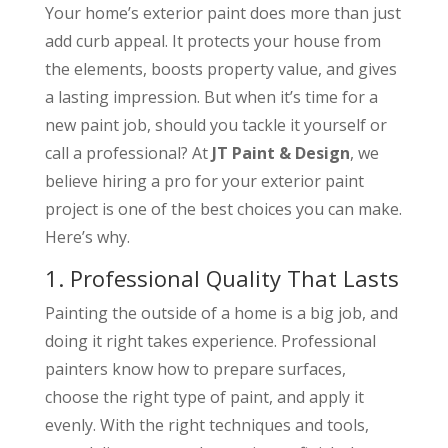
Your home’s exterior paint does more than just
add curb appeal. It protects your house from
the elements, boosts property value, and gives
a lasting impression. But when it’s time for a
new paint job, should you tackle it yourself or
call a professional? At
JT Paint & Design
, we
believe hiring a pro for your exterior paint
project is one of the best choices you can make.
Here’s why.
1. Professional Quality That Lasts
Painting the outside of a home is a big job, and
doing it right takes experience. Professional
painters know how to prepare surfaces,
choose the right type of paint, and apply it
evenly. With the right techniques and tools,