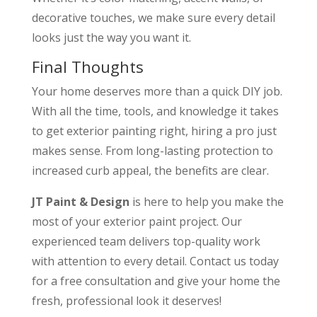
decorative touches, we make sure every detail
looks just the way you want it.
Final Thoughts
Your home deserves more than a quick DIY job.
With all the time, tools, and knowledge it takes
to get exterior painting right, hiring a pro just
makes sense. From long-lasting protection to
increased curb appeal, the benefits are clear.
JT Paint & Design
is here to help you make the
most of your exterior paint project. Our
experienced team delivers top-quality work
with attention to every detail. Contact us today
for a free consultation and give your home the
fresh, professional look it deserves!