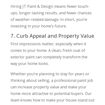
Hiring JT Paint & Design means fewer touch-
ups, longer-lasting results, and fewer chances
of weather-related damage. In short, you’re
investing in your home’s future.
7. Curb Appeal and Property Value
First impressions matter, especially when it
comes to your home. A clean, fresh coat of
exterior paint can completely transform the
way your home looks.
Whether you’re planning to stay for years or
thinking about selling, a professional paint job
can increase property value and make your
home more attractive to potential buyers. Our
team knows how to make your house stand out