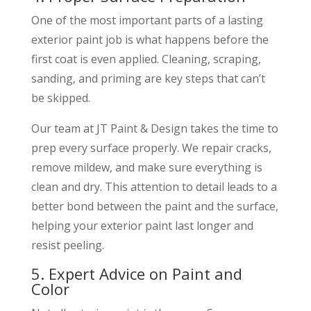
One of the most important parts of a lasting
exterior paint job is what happens before the
first coat is even applied. Cleaning, scraping,
sanding, and priming are key steps that can’t
be skipped.
Our team at JT Paint & Design takes the time to
prep every surface properly. We repair cracks,
remove mildew, and make sure everything is
clean and dry. This attention to detail leads to a
better bond between the paint and the surface,
helping your exterior paint last longer and
resist peeling.
5. Expert Advice on Paint and
Color