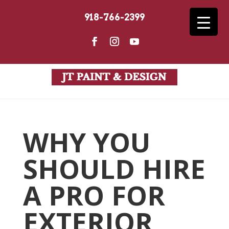
918-766-2399
WHY YOU
SHOULD HIRE
A PRO FOR
EXTERIOR