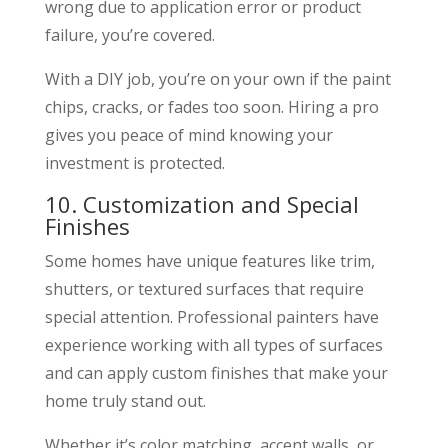
wrong due to application error or product
failure, you’re covered.
With a DIY job, you’re on your own if the paint
chips, cracks, or fades too soon. Hiring a pro
gives you peace of mind knowing your
investment is protected.
10. Customization and Special
Finishes
Some homes have unique features like trim,
shutters, or textured surfaces that require
special attention. Professional painters have
experience working with all types of surfaces
and can apply custom finishes that make your
home truly stand out.
Whether it’s color matching, accent walls, or