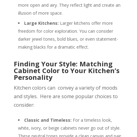
more open and airy. They reflect light and create an
illusion of more space.
Large Kitchens:
Larger kitchens offer more
freedom for color exploration. You can consider
darker jewel tones, bold blues, or even statement-
making blacks for a dramatic effect.
Finding Your Style: Matching
Cabinet Color to Your Kitchen’s
Personality
Kitchen colors can convey a variety of moods
and styles. Here are some popular choices to
consider:
Classic and Timeless:
For a timeless look,
white, ivory, or beige cabinets never go out of style.
These neutral tones provide a clean canvas and pair