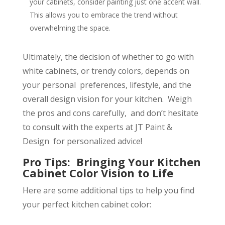
your cabinets, consider painting just one accent wall.
This allows you to embrace the trend without
overwhelming the space.
Ultimately, the decision of whether to go with
white cabinets, or trendy colors, depends on
your personal preferences, lifestyle, and the
overall design vision for your kitchen. Weigh
the pros and cons carefully, and don’t hesitate
to consult with the experts at JT Paint &
Design for personalized advice!
Pro Tips: Bringing Your Kitchen
Cabinet Color Vision to Life
Here are some additional tips to help you find
your perfect kitchen cabinet color: