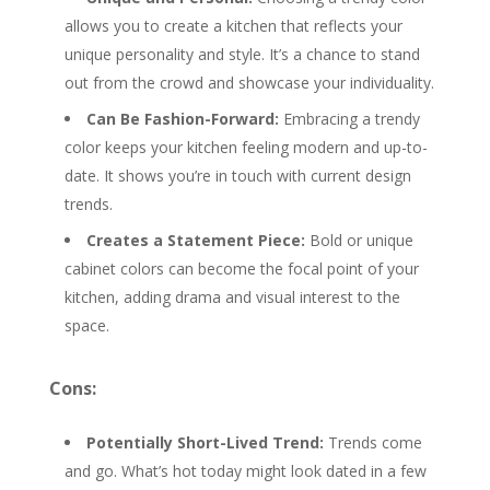
allows you to create a kitchen that reflects your
unique personality and style. It’s a chance to stand
out from the crowd and showcase your individuality.
Can Be Fashion-Forward:
Embracing a trendy
color keeps your kitchen feeling modern and up-to-
date. It shows you’re in touch with current design
trends.
Creates a Statement Piece:
Bold or unique
cabinet colors can become the focal point of your
kitchen, adding drama and visual interest to the
space.
Cons:
Potentially Short-Lived Trend:
Trends come
and go. What’s hot today might look dated in a few