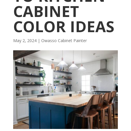
CABINET
COLOR IDEAS
May 2, 2024
|
Owasso Cabinet Painter