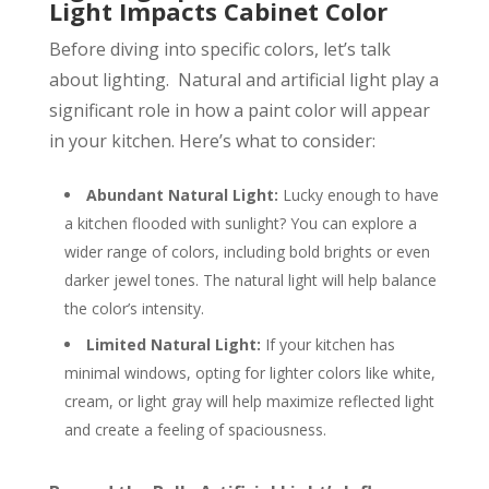
Light Impacts Cabinet Color
Before diving into specific colors, let’s talk
about lighting. Natural and artificial light play a
significant role in how a paint color will appear
in your kitchen. Here’s what to consider:
Abundant Natural Light:
Lucky enough to have
a kitchen flooded with sunlight? You can explore a
wider range of colors, including bold brights or even
darker jewel tones. The natural light will help balance
the color’s intensity.
Limited Natural Light:
If your kitchen has
minimal windows, opting for lighter colors like white,
cream, or light gray will help maximize reflected light
and create a feeling of spaciousness.