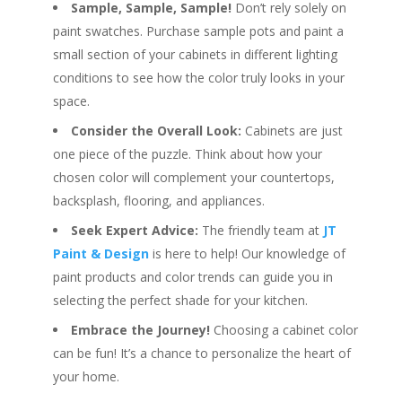
Sample, Sample, Sample!
Don’t rely solely on
paint swatches. Purchase sample pots and paint a
small section of your cabinets in different lighting
conditions to see how the color truly looks in your
space.
Consider the Overall Look:
Cabinets are just
one piece of the puzzle. Think about how your
chosen color will complement your countertops,
backsplash, flooring, and appliances.
Seek Expert Advice:
The friendly team at
JT
Paint & Design
is here to help! Our knowledge of
paint products and color trends can guide you in
selecting the perfect shade for your kitchen.
Embrace the Journey!
Choosing a cabinet color
can be fun! It’s a chance to personalize the heart of
your home.