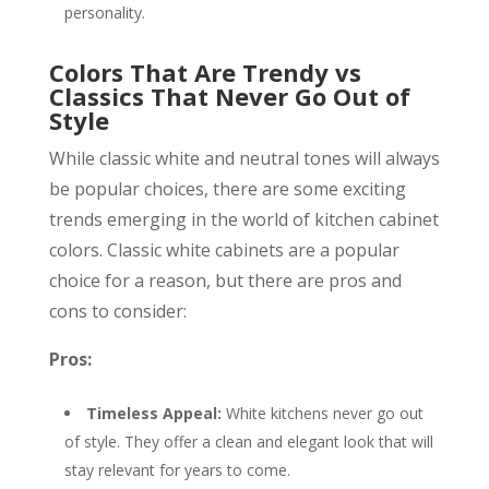
personality.
Colors That Are Trendy vs
Classics That Never Go Out of
Style
While classic white and neutral tones will always
be popular choices, there are some exciting
trends emerging in the world of kitchen cabinet
colors. Classic white cabinets are a popular
choice for a reason, but there are pros and
cons to consider:
Pros:
Timeless Appeal:
White kitchens never go out
of style. They offer a clean and elegant look that will
stay relevant for years to come.