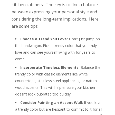
kitchen cabinets. The key is to find a balance
between expressing your personal style and
considering the long-term implications. Here
are some tips:
Choose a Trend You Love:
Don’t just jump on
the bandwagon. Pick a trendy color that you truly
love and can see yourself living with for years to
come.
Incorporate Timeless Elements:
Balance the
trendy color with classic elements like white
countertops, stainless steel appliances, or natural
wood accents. This will help ensure your kitchen
doesn’t look outdated too quickly.
Consider Painting an Accent Wall:
If you love
a trendy color but are hesitant to commit to it for all