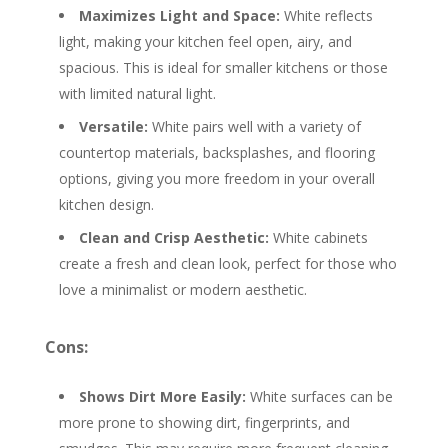
Maximizes Light and Space:
White reflects
light, making your kitchen feel open, airy, and
spacious. This is ideal for smaller kitchens or those
with limited natural light.
Versatile:
White pairs well with a variety of
countertop materials, backsplashes, and flooring
options, giving you more freedom in your overall
kitchen design.
Clean and Crisp Aesthetic:
White cabinets
create a fresh and clean look, perfect for those who
love a minimalist or modern aesthetic.
Cons:
Shows Dirt More Easily:
White surfaces can be
more prone to showing dirt, fingerprints, and