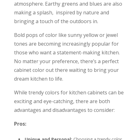
atmosphere. Earthy greens and blues are also
making a splash, inspired by nature and
bringing a touch of the outdoors in.
Bold pops of color like sunny yellow or jewel
tones are becoming increasingly popular for
those who want a statement-making kitchen.
No matter your preference, there’s a perfect
cabinet color out there waiting to bring your
dream kitchen to life.
While trendy colors for kitchen cabinets can be
exciting and eye-catching, there are both
advantages and disadvantages to consider:
Pros:
Unique and Personal:
Choosing a trendy color