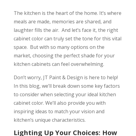
The kitchen is the heart of the home. It’s where
meals are made, memories are shared, and
laughter fills the air. And let’s face it, the right
cabinet color can truly set the tone for this vital
space. But with so many options on the
market, choosing the perfect shade for your
kitchen cabinets can feel overwhelming.
Don’t worry, JT Paint & Design is here to help!
In this blog, we’ll break down some key factors
to consider when selecting your ideal kitchen
cabinet color. We’ll also provide you with
inspiring ideas to match your vision and
kitchen’s unique characteristics.
Lighting Up Your Choices: How