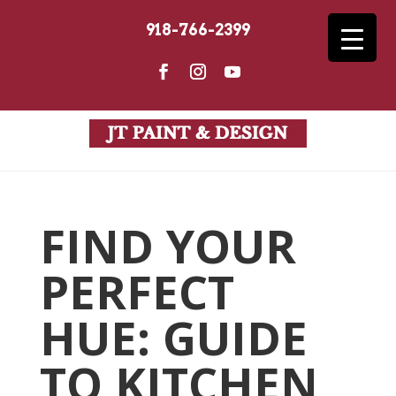
918-766-2399
FIND YOUR
PERFECT
HUE: GUIDE
TO KITCHEN