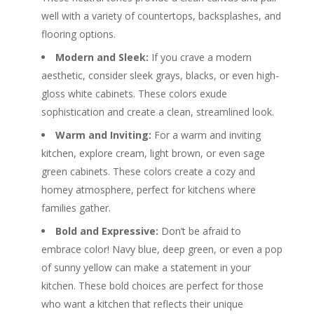
well with a variety of countertops, backsplashes, and
flooring options.
Modern and Sleek:
If you crave a modern
aesthetic, consider sleek grays, blacks, or even high-
gloss white cabinets. These colors exude
sophistication and create a clean, streamlined look.
Warm and Inviting:
For a warm and inviting
kitchen, explore cream, light brown, or even sage
green cabinets. These colors create a cozy and
homey atmosphere, perfect for kitchens where
families gather.
Bold and Expressive:
Don’t be afraid to
embrace color! Navy blue, deep green, or even a pop
of sunny yellow can make a statement in your
kitchen. These bold choices are perfect for those
who want a kitchen that reflects their unique