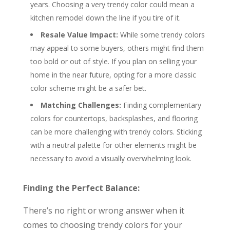
years. Choosing a very trendy color could mean a
kitchen remodel down the line if you tire of it.
Resale Value Impact:
While some trendy colors
may appeal to some buyers, others might find them
too bold or out of style. If you plan on selling your
home in the near future, opting for a more classic
color scheme might be a safer bet.
Matching Challenges:
Finding complementary
colors for countertops, backsplashes, and flooring
can be more challenging with trendy colors. Sticking
with a neutral palette for other elements might be
necessary to avoid a visually overwhelming look.
Finding the Perfect Balance:
There’s no right or wrong answer when it
comes to choosing trendy colors for your