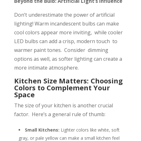
Beyond the Bulb: Artificial Light’s Influence
Don’t underestimate the power of artificial
lighting! Warm incandescent bulbs can make
cool colors appear more inviting, while cooler
LED bulbs can add a crisp, modern touch to
warmer paint tones. Consider dimming
options as well, as softer lighting can create a
more intimate atmosphere.
Kitchen Size Matters: Choosing
Colors to Complement Your
Space
The size of your kitchen is another crucial
factor. Here’s a general rule of thumb:
Small Kitchens:
Lighter colors like white, soft
gray, or pale yellow can make a small kitchen feel