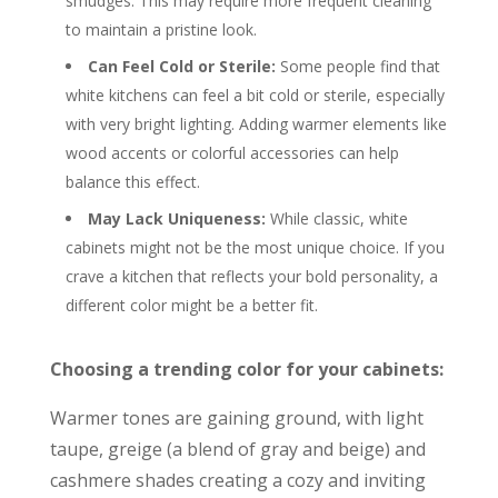
smudges. This may require more frequent cleaning
to maintain a pristine look.
Can Feel Cold or Sterile:
Some people find that
white kitchens can feel a bit cold or sterile, especially
with very bright lighting. Adding warmer elements like
wood accents or colorful accessories can help
balance this effect.
May Lack Uniqueness:
While classic, white
cabinets might not be the most unique choice. If you
crave a kitchen that reflects your bold personality, a
different color might be a better fit.
Choosing a trending color for your cabinets:
Warmer tones are gaining ground, with light
taupe, greige (a blend of gray and beige) and
cashmere shades creating a cozy and inviting