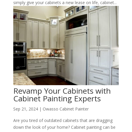
simply give your cabinets a new lease on life, cabinet...
Revamp Your Cabinets with
Cabinet Painting Experts
Sep 21, 2024
|
Owasso Cabinet Painter
Are you tired of outdated cabinets that are dragging
down the look of your home? Cabinet painting can be