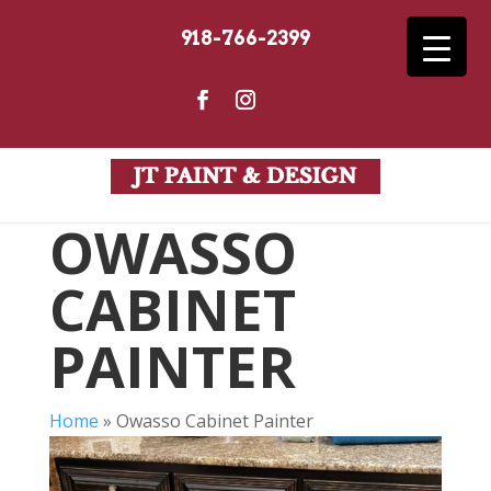
918-766-2399
OWASSO
CABINET
PAINTER
Home
»
Owasso Cabinet Painter