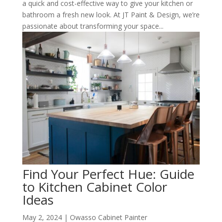
a quick and cost-effective way to give your kitchen or
bathroom a fresh new look. At JT Paint & Design, we’re
passionate about transforming your space...
Find Your Perfect Hue: Guide
to Kitchen Cabinet Color
Ideas
May 2, 2024
|
Owasso Cabinet Painter