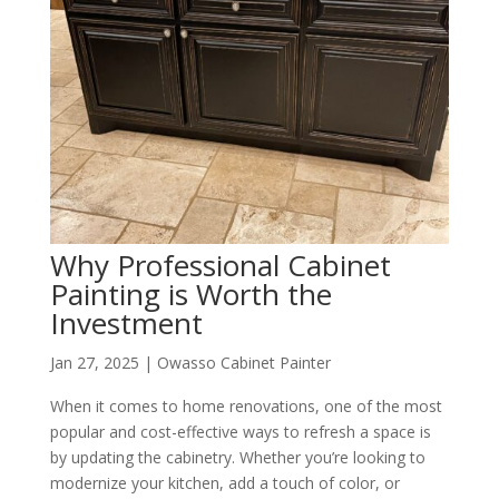
Why Professional Cabinet
Painting is Worth the
Investment
Jan 27, 2025
|
Owasso Cabinet Painter
When it comes to home renovations, one of the most
popular and cost-effective ways to refresh a space is
by updating the cabinetry. Whether you’re looking to
modernize your kitchen, add a touch of color, or