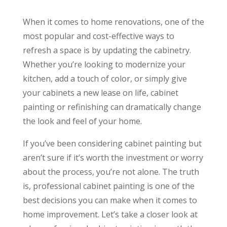
When it comes to home renovations, one of the
most popular and cost-effective ways to
refresh a space is by updating the cabinetry.
Whether you’re looking to modernize your
kitchen, add a touch of color, or simply give
your cabinets a new lease on life, cabinet
painting or refinishing can dramatically change
the look and feel of your home.
If you’ve been considering cabinet painting but
aren’t sure if it’s worth the investment or worry
about the process, you’re not alone. The truth
is, professional cabinet painting is one of the
best decisions you can make when it comes to
home improvement. Let’s take a closer look at