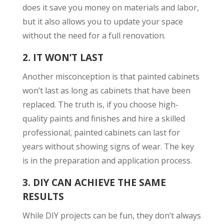
does it save you money on materials and labor,
but it also allows you to update your space
without the need for a full renovation.
2.
IT WON’T LAST
Another misconception is that painted cabinets
won’t last as long as cabinets that have been
replaced. The truth is, if you choose high-
quality paints and finishes and hire a skilled
professional, painted cabinets can last for
years without showing signs of wear. The key
is in the preparation and application process.
3.
DIY CAN ACHIEVE THE SAME
RESULTS
While DIY projects can be fun, they don’t always