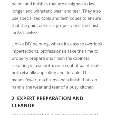
paints and finishes that are designed to last
longer and withstand wear and tear. They also
use specialized tools and techniques to ensure
that the paint adheres properly and the finish
looks flawless.
Unlike DIY painting, where it’s easy to overlook
imperfections, professionals take the time to
properly prepare and finish the cabinets,
resulting in a smooth, even coat of paint that’s
both visually appealing and durable. This
means fewer touch-ups and a finish that can
handle the wear and tear of a busy kitchen.
2.
EXPERT PREPARATION AND
CLEANUP