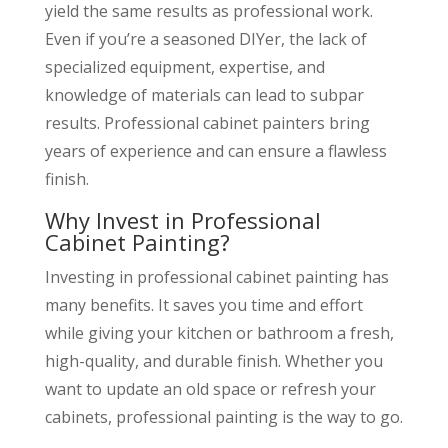
yield the same results as professional work.
Even if you’re a seasoned DIYer, the lack of
specialized equipment, expertise, and
knowledge of materials can lead to subpar
results. Professional cabinet painters bring
years of experience and can ensure a flawless
finish.
Why Invest in Professional
Cabinet Painting?
Investing in professional cabinet painting has
many benefits. It saves you time and effort
while giving your kitchen or bathroom a fresh,
high-quality, and durable finish. Whether you
want to update an old space or refresh your
cabinets, professional painting is the way to go.