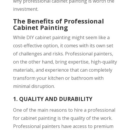
why professional cabinet painting is worth the
investment.
The Benefits of Professional
Cabinet Painting
While DIY cabinet painting might seem like a
cost-effective option, it comes with its own set
of challenges and risks. Professional painters,
on the other hand, bring expertise, high-quality
materials, and experience that can completely
transform your kitchen or bathroom with
minimal disruption.
1.
QUALITY AND DURABILITY
One of the main reasons to hire a professional
for cabinet painting is the quality of the work.
Professional painters have access to premium