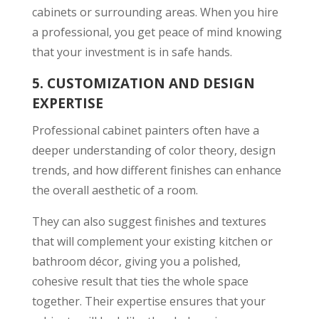
cabinets or surrounding areas. When you hire
a professional, you get peace of mind knowing
that your investment is in safe hands.
5.
CUSTOMIZATION AND DESIGN
EXPERTISE
Professional cabinet painters often have a
deeper understanding of color theory, design
trends, and how different finishes can enhance
the overall aesthetic of a room.
They can also suggest finishes and textures
that will complement your existing kitchen or
bathroom décor, giving you a polished,
cohesive result that ties the whole space
together. Their expertise ensures that your