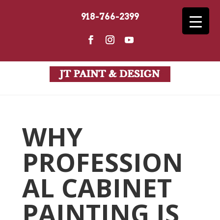
918-766-2399
WHY
PROFESSION
AL CABINET
PAINTING IS