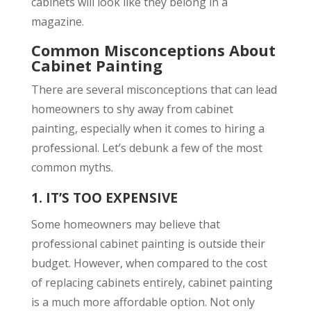
cabinets will look like they belong in a
magazine.
Common Misconceptions About
Cabinet Painting
There are several misconceptions that can lead
homeowners to shy away from cabinet
painting, especially when it comes to hiring a
professional. Let’s debunk a few of the most
common myths.
1.
IT’S TOO EXPENSIVE
Some homeowners may believe that
professional cabinet painting is outside their
budget. However, when compared to the cost
of replacing cabinets entirely, cabinet painting
is a much more affordable option. Not only