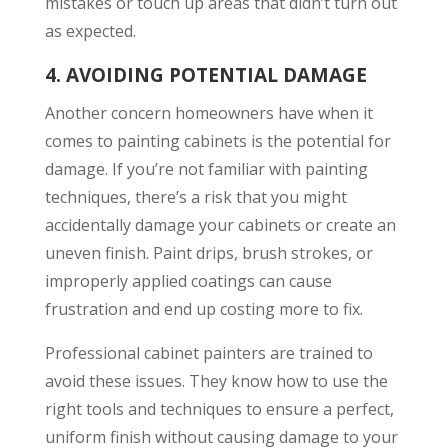
mistakes or touch up areas that didn’t turn out
as expected.
4.
AVOIDING POTENTIAL DAMAGE
Another concern homeowners have when it
comes to painting cabinets is the potential for
damage. If you’re not familiar with painting
techniques, there’s a risk that you might
accidentally damage your cabinets or create an
uneven finish. Paint drips, brush strokes, or
improperly applied coatings can cause
frustration and end up costing more to fix.
Professional cabinet painters are trained to
avoid these issues. They know how to use the
right tools and techniques to ensure a perfect,
uniform finish without causing damage to your