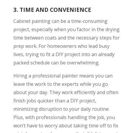
3.
TIME AND CONVENIENCE
Cabinet painting can be a time-consuming
project, especially when you factor in the drying
time between coats and the necessary steps for
prep work. For homeowners who lead busy
lives, trying to fit a DIY project into an already
packed schedule can be overwhelming.
Hiring a professional painter means you can
leave the work to the experts while you go
about your day. They work efficiently and often
finish jobs quicker than a DIY project,
minimizing disruption to your daily routine.
Plus, with professionals handling the job, you
won’t have to worry about taking time off to fix