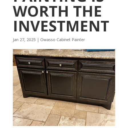
WORTH THE
INVESTMENT
Jan 27, 2025
|
Owasso Cabinet Painter