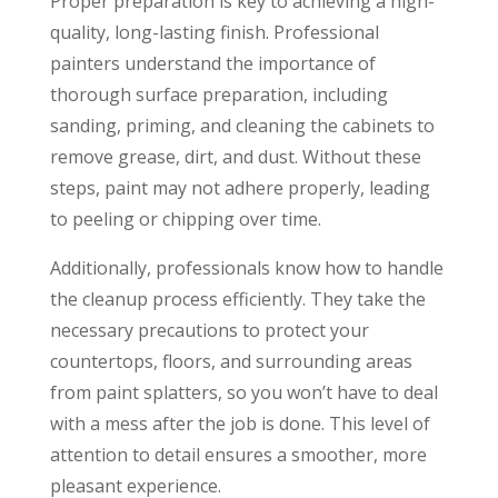
Proper preparation is key to achieving a high-
quality, long-lasting finish. Professional
painters understand the importance of
thorough surface preparation, including
sanding, priming, and cleaning the cabinets to
remove grease, dirt, and dust. Without these
steps, paint may not adhere properly, leading
to peeling or chipping over time.
Additionally, professionals know how to handle
the cleanup process efficiently. They take the
necessary precautions to protect your
countertops, floors, and surrounding areas
from paint splatters, so you won’t have to deal
with a mess after the job is done. This level of
attention to detail ensures a smoother, more
pleasant experience.