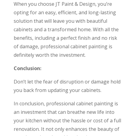
When you choose JT Paint & Design, you’re
opting for an easy, efficient, and long-lasting
solution that will leave you with beautiful
cabinets and a transformed home. With all the
benefits, including a perfect finish and no risk
of damage, professional cabinet painting is
definitely worth the investment.
Conclusion:
Don’t let the fear of disruption or damage hold
you back from updating your cabinets.
In conclusion, professional cabinet painting is
an investment that can breathe new life into
your kitchen without the hassle or cost of a full
renovation. It not only enhances the beauty of