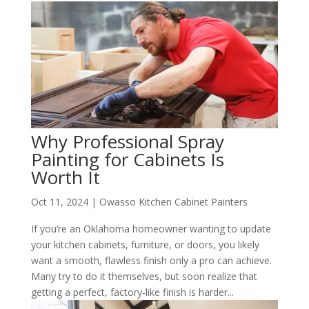
Why Professional Spray
Painting for Cabinets Is
Worth It
Oct 11, 2024
|
Owasso Kitchen Cabinet Painters
If you’re an Oklahoma homeowner wanting to update
your kitchen cabinets, furniture, or doors, you likely
want a smooth, flawless finish only a pro can achieve.
Many try to do it themselves, but soon realize that
getting a perfect, factory-like finish is harder...