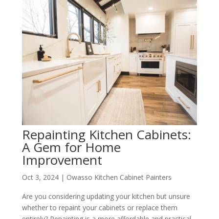
Repainting Kitchen Cabinets:
A Gem for Home
Improvement
Oct 3, 2024
|
Owasso Kitchen Cabinet Painters
Are you considering updating your kitchen but unsure
whether to repaint your cabinets or replace them
entirely? Repainting is a more affordable and practical