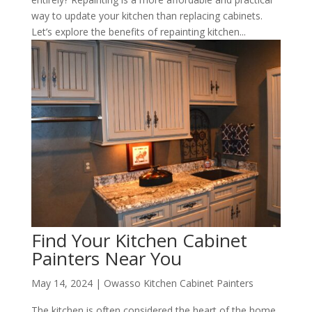
way to update your kitchen than replacing cabinets.
Let’s explore the benefits of repainting kitchen...
Find Your Kitchen Cabinet
Painters Near You
May 14, 2024
|
Owasso Kitchen Cabinet Painters
The kitchen is often considered the heart of the home.