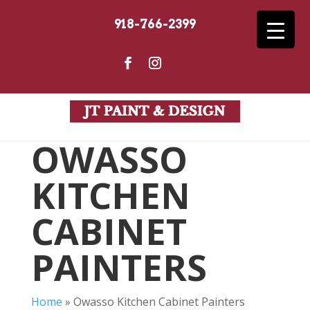
918-766-2399
OWASSO
KITCHEN
CABINET
PAINTERS
Home
»
Owasso Kitchen Cabinet Painters